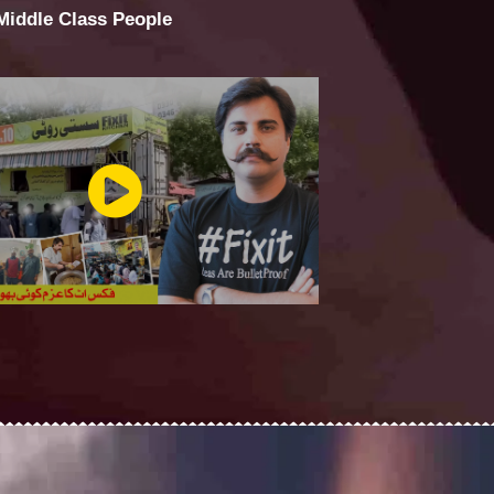
 Middle Class People