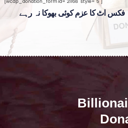
[wcdp_donation_form id="21168" style="5"]
فکس اٹ کا عزم کوئی بھوکا نہ رہے
Billiona
Dona