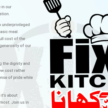
ITCHEN
 in our
ation.
public for Rs.30/- at Disco Bakery
o underprivileged
 for Middle Class People Help us
asic meal.
 cause
ull cost of the
 generosity of our
AIGN
g the dignity and
low cost rather
ense of pride while
 it’s about
most. Join us in