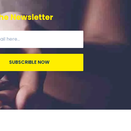
he Newsletter
SUBSCRIBLE NOW