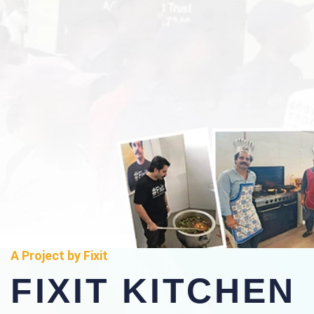
A Project by Fixit
FIXIT KITCHEN