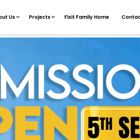
out Us
Projects
Fixit Family Home
Contac