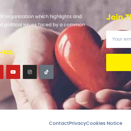
Join T
it organization which highlights and
 and political issues faced by a common
 US:
Contact
Privacy
Cookies Notice