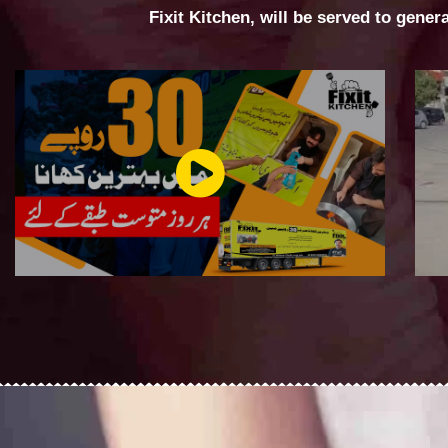
Fixit Kitchen, will be served to gener