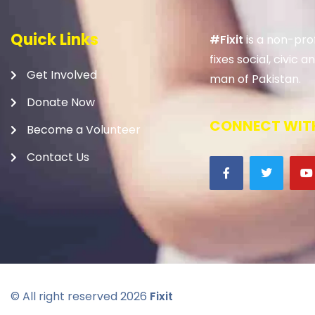
Quick Links
#Fixit
is a non-prof
fixes social, civic
Get Involved
man of Pakistan.
Donate Now
CONNECT WITH
Become a Volunteer
Contact Us
© All right reserved
2026
Fixit