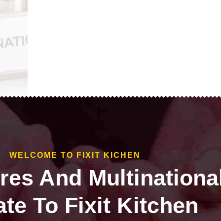
WELCOME TO FIXIT KICHEN
ires And Multinationa
te To Fixit Kitchen