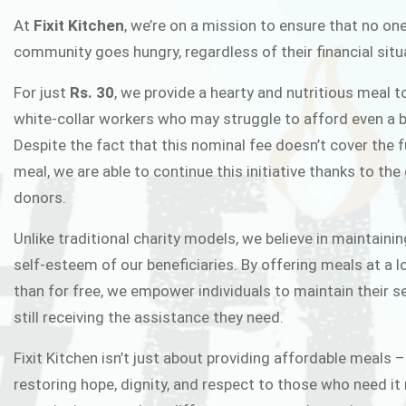
FIXIT K
At
Fixit Kitchen
, we’re on a mission to ensure that no one
community goes hungry, regardless of their financial situ
Fixit Kitchen, will be served to general 
For just
Rs. 30
, we provide a hearty and nutritious meal t
Chowk Pakistan’s First Ever Restaurant
white-collar workers who may struggle to afford even a b
in this noble
Despite the fact that this nominal fee doesn’t cover the f
meal, we are able to continue this initiative thanks to the
donors.
JOIN THE CAMP
Unlike traditional charity models, we believe in maintainin
self-esteem of our beneficiaries. By offering meals at a 
than for free, we empower individuals to maintain their s
still receiving the assistance they need.
Fixit Kitchen isn’t just about providing affordable meals –
restoring hope, dignity, and respect to those who need it 