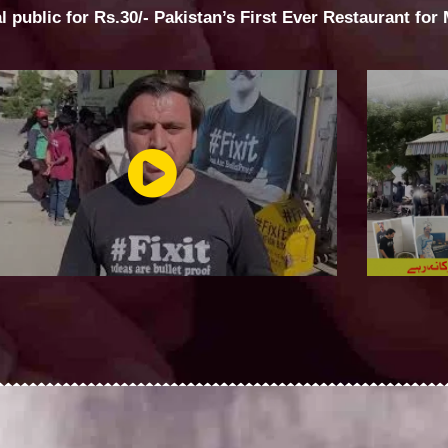
al public for Rs.30/- Pakistan’s First Ever Restaurant for