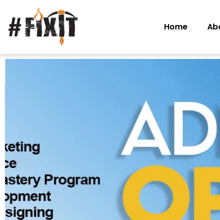
Home
Ab