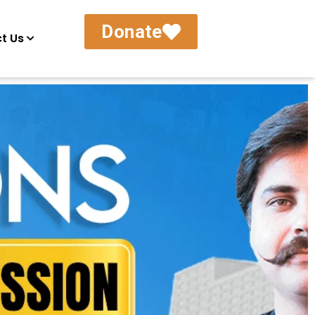
Donate
t Us