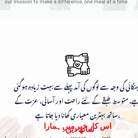
our mission to make a difference, one meal at a time.
مہنگائی کی وجہ سے لوگوں کی آمد پہلے سے بہت زیادہ ہوگ
ہے، متوسط طبقے کے لئے راحت اور آسانی، عزت ک
ساتھ بہترین معیاری کھانا دیا جاتا ہے،
اس کار خیر میں ہمارا
ساتھ دیں۔