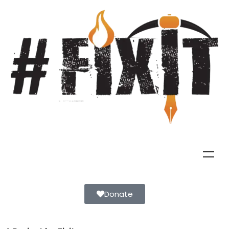
Donate