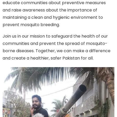
educate communities about preventive measures
and raise awareness about the importance of
maintaining a clean and hygienic environment to
prevent mosquito breeding.
Join us in our mission to safeguard the health of our
communities and prevent the spread of mosquito-
borne diseases. Together, we can make a difference
and create a healthier, safer Pakistan for all.