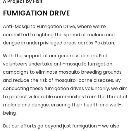
A Project by Fixit
FUMIGATION
FUMIGATION DRIVE
DRIVE
Anti-Mosquito Fumigation Drive, where we’re
where we're committed to fighting the spread of malaria
committed to fighting the spread of malaria and
and dengue in underprivileged areas across Pakistan.
dengue in underprivileged areas across Pakistan.
Join The Campaign
With the support of our generous donors, Fixit
volunteers undertake anti-mosquito fumigation
campaigns to eliminate mosquito breeding grounds
and reduce the risk of mosquito-borne diseases. By
conducting these fumigation drives voluntarily, we aim
to protect vulnerable communities from the threat of
malaria and dengue, ensuring their health and well-
being.
But our efforts go beyond just fumigation – we also