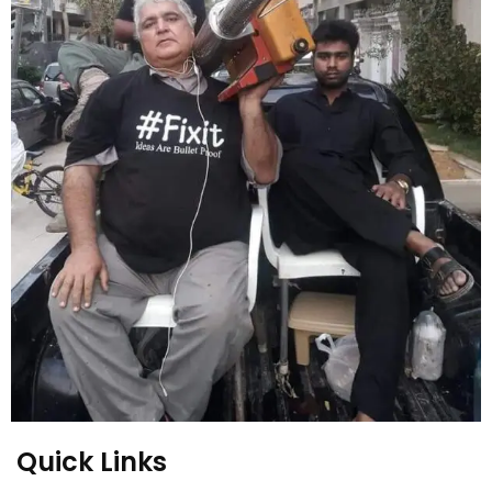
Quick Links