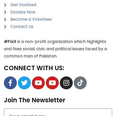
Get Involved
Donate Now
Become a Volunteer
Contact Us
#Fixit
is a non-profit organization which highlights
and fixes social, civic and political issues faced by a
common man of Pakistan.
CONNECT WITH US:
Join The Newsletter