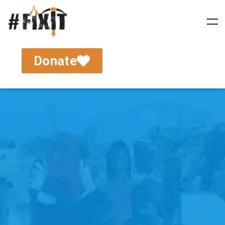
Donate