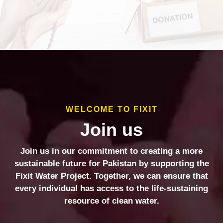
WELCOME TO FIXIT
Join us
Join us in our commitment to creating a more
sustainable future for Pakistan by supporting the
Fixit Water Project. Together, we can ensure that
every individual has access to the life-sustaining
resource of clean water.