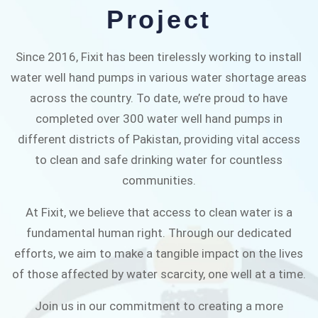
alleviate water scarcity in Pakistan.
Project
JOIN THE CAMPAIGN
Since 2016, Fixit has been tirelessly working to install
water well hand pumps in various water shortage areas
across the country. To date, we’re proud to have
completed over 300 water well hand pumps in
different districts of Pakistan, providing vital access
to clean and safe drinking water for countless
communities.
At Fixit, we believe that access to clean water is a
fundamental human right. Through our dedicated
efforts, we aim to make a tangible impact on the lives
of those affected by water scarcity, one well at a time.
Join us in our commitment to creating a more