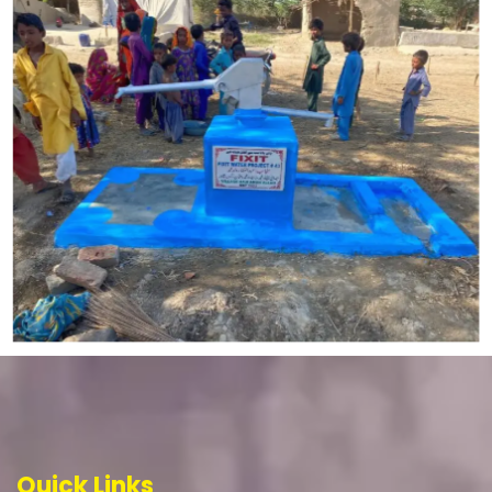
Quick Links