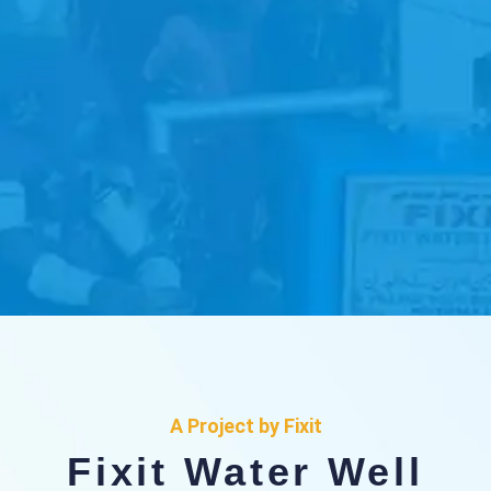
Fixit Water Well
Project
A Project by Fixit
Fixit Water Well
where every drop counts in our mission to