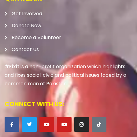
Get Involved
Donate Now
Become a Volunteer
Contact Us
#Fixit
is a non-profit organization which highlights
and fixes social, civic and political issues faced by a
common man of Pakistan.
CONNECT WITH US: