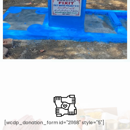
[wcdp_donation_form id="21168" style="5"]