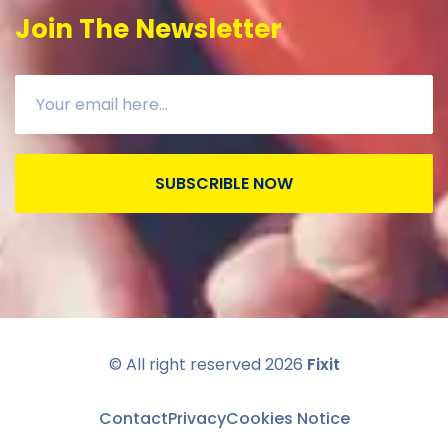
Join The Newsletter
SUBSCRIBLE NOW
© All right reserved
2026
Fixit
Contact
Privacy
Cookies Notice