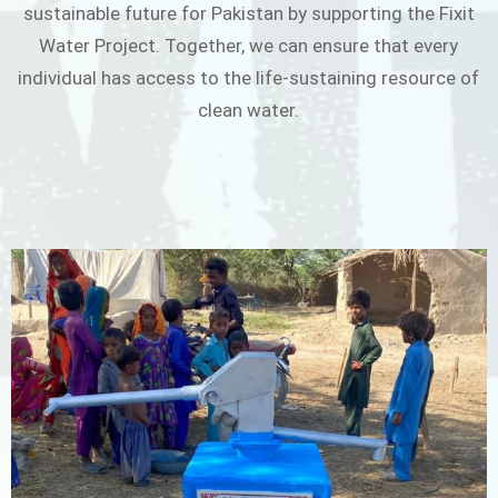
sustainable future for Pakistan by supporting the Fixit
Water Project. Together, we can ensure that every
individual has access to the life-sustaining resource of
clean water.