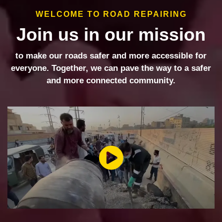
WELCOME TO ROAD REPAIRING
Join us in our mission
to make our roads safer and more accessible for
everyone. Together, we can pave the way to a safer
and more connected community.