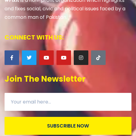
#Fixit
is a non-profit organization which highlights
and fixes social, civic and political issues faced by a
common man of Pakistan.
CONNECT WITH US:
Join The Newsletter
SUBSCRIBLE NOW