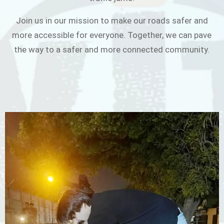
Join us in our mission to make our roads safer and
more accessible for everyone. Together, we can pave
the way to a safer and more connected community.