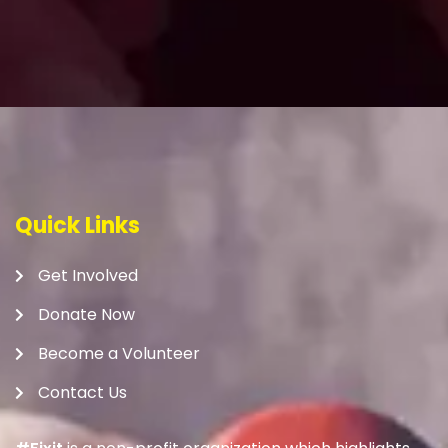
Quick Links
Get Involved
Donate Now
Become a Volunteer
Contact Us