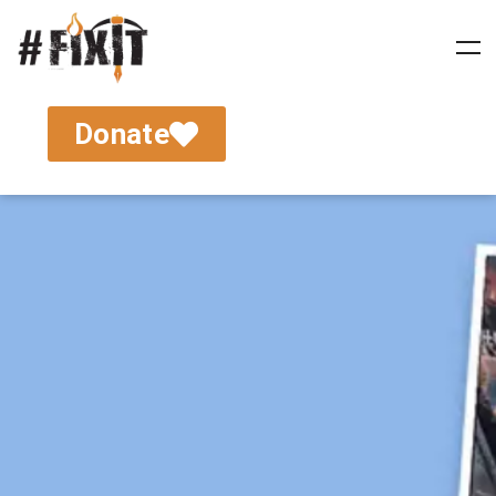
Donate