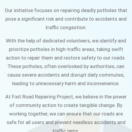
connected community.
Our initiative focuses on repairing deadly potholes that
pose a significant risk and contribute to accidents and
JOIN THE CAMPAIGN
traffic congestion.
With the help of dedicated volunteers, we identify and
prioritize potholes in high-traffic areas, taking swift
action to repair them and restore safety to our roads.
These potholes, often overlooked by authorities, can
cause severe accidents and disrupt daily commutes,
leading to unnecessary harm and inconvenience.
At Fixit Road Repairing Project, we believe in the power
of community action to create tangible change. By
working together, we can ensure that our roads are
safe for all users and prevent needless accidents and
traffic jams.