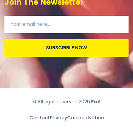
Join The Newsletter
SUBSCRIBLE NOW
© All right reserved
2026
Fixit
Contact
Privacy
Cookies Notice