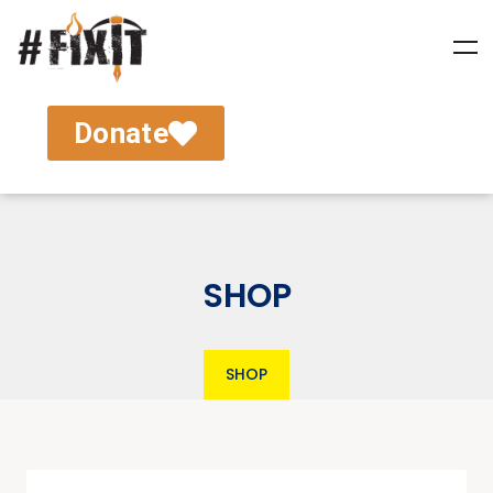
Donate
SHOP
SHOP