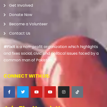
Get Involved
Donate Now
Become a Volunteer
Contact Us
#Fixit
is a non-profit organization which highlights
and fixes social, civic and political issues faced by a
common man of Pakistan.
CONNECT WITH US: