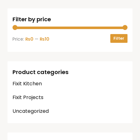
Filter by price
Filter
Price:
₨0
—
₨10
Product categories
Fixit Kitchen
Fixit Projects
Uncategorized