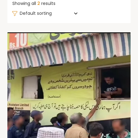
Showing all
2
results
Default sorting