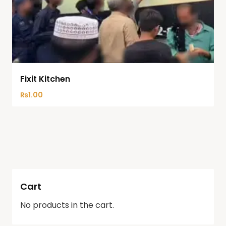
Fixit Kitchen
₨
1.00
Cart
No products in the cart.