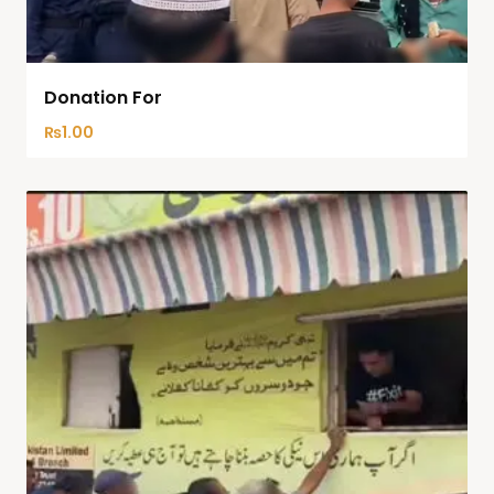
Donation For
₨
1.00