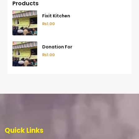
Products
Fixit Kitchen
₨
1.00
Donation For
₨
1.00
Quick Links