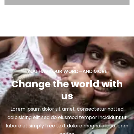
YOU HAVE OUR WORD—AND MORE
Change the world with
us
Lorem ipsum dolor sit amet, consectetur notted
adipisicing elit sed do eiusmod tempor incididunt ut
labore et simply free text dolore magna aliqua lonm