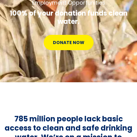
Employment Opportunities
100% of your donation funds clean
water.
DONATE NOW
785 million people lack basic
access to clean and safe drinking