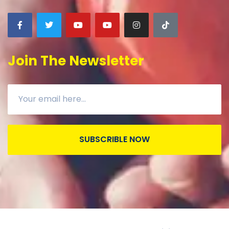
Join The Newsletter
SUBSCRIBLE NOW