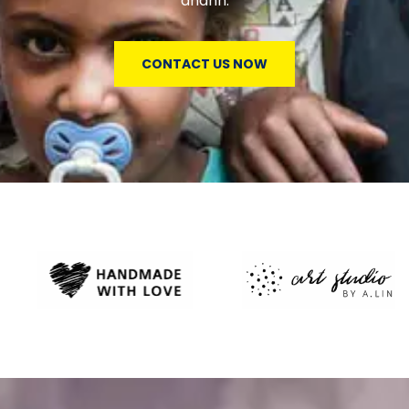
andhn.
CONTACT US NOW