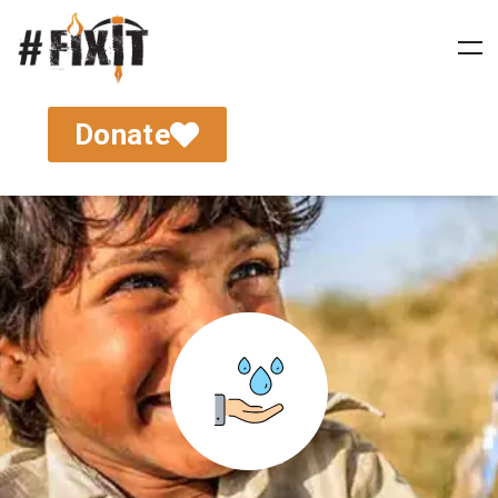
Donate