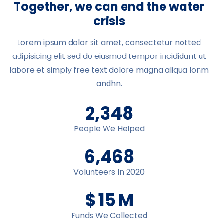
Together, we can end the water
crisis
Lorem ipsum dolor sit amet, consectetur notted
adipisicing elit sed do eiusmod tempor incididunt ut
labore et simply free text dolore magna aliqua lonm
andhn.
2,348
People We Helped
6,478
Volunteers In 2020
$
16
M
Funds We Collected