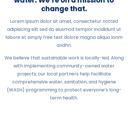
water. We’re on a mission to
change that.
Lorem ipsum dolor sit amet, consectetur notted
adipisicing elit sed do eiusmod tempor incididunt ut
labore et simply free text dolore magna aliqua lonm
andhn.
We believe that sustainable work is locally-led. Along
with implementing community-owned water
projects, our local partners help facilitate
comprehensive water, sanitation, and hygiene
(WASH) programming to protect everyone’s long-
term health.