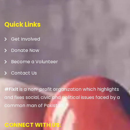
Quick Links
Get Involved
Donate Now
Become a Volunteer
Contact Us
#Fixit
is a non-profit organization which highlights
and fixes social, civic and political issues faced by a
common man of Pakistan.
CONNECT WITH US: