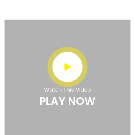
Watch This Video
PLAY NOW