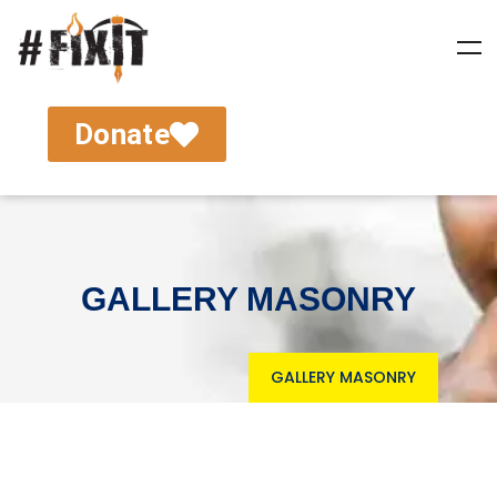
Donate
GALLERY MASONRY
GALLERY MASONRY