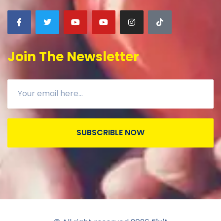
Join The Newsletter
SUBSCRIBLE NOW