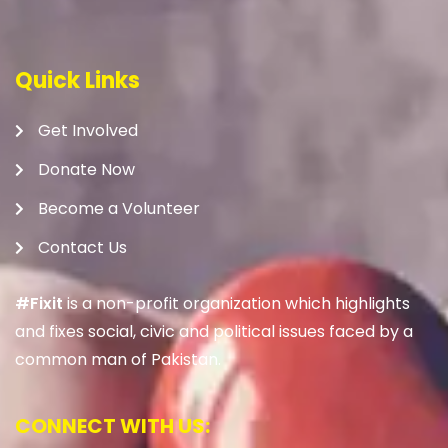
Quick Links
Get Involved
Donate Now
Become a Volunteer
Contact Us
#Fixit
is a non-profit organization which highlights
and fixes social, civic and political issues faced by a
common man of Pakistan.
CONNECT WITH US: