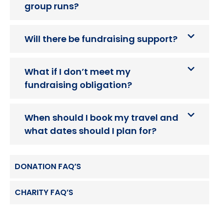
group runs?
Will there be fundraising support?
What if I don’t meet my
fundraising obligation?
When should I book my travel and
what dates should I plan for?
DONATION FAQ’S
CHARITY FAQ’S