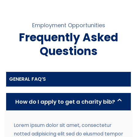
Employment Opportunities
Frequently Asked
Questions
GENERAL FAQ’S
How do I apply to get a charity bib?
Lorem ipsum dolor sit amet, consectetur
notted adipisicing elit sed do eiusmod tempor