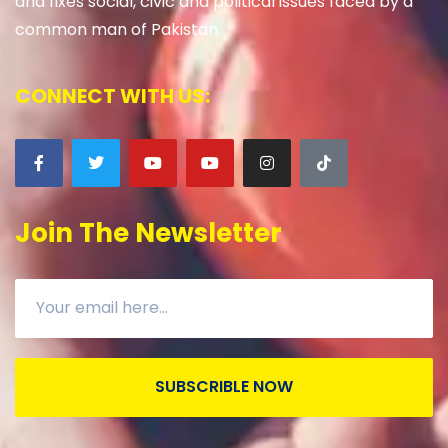
and fixes social, civic and political issues faced by a
common man of Pakistan.
CONNECT WITH US:
Join The Newsletter
SUBSCRIBLE NOW