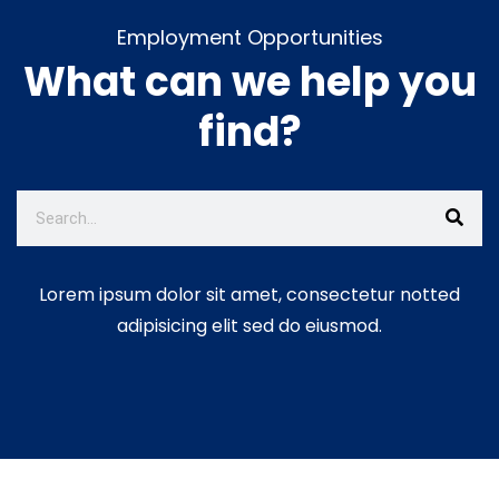
Employment Opportunities
What can we help you
find?
Lorem ipsum dolor sit amet, consectetur notted
adipisicing elit sed do eiusmod.