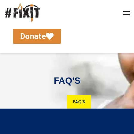
Donate
FAQ’S
FAQ’S