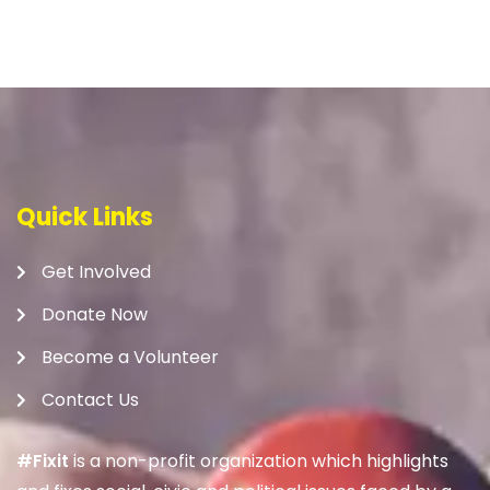
Quick Links
Get Involved
Donate Now
Become a Volunteer
Contact Us
#Fixit
is a non-profit organization which highlights