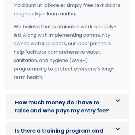
incididunt ut labore et simply free text dolore
magna aliqua lonm andhn.
We believe that sustainable work is locally-
led. Along with implementing community-
owned water projects, our local partners
help facilitate comprehensive water,
sanitation, and hygiene (WASH)
programming to protect everyone’s long-
term health.
How much money do I have to
raise and who pays my entry fee?
Is there a training program and