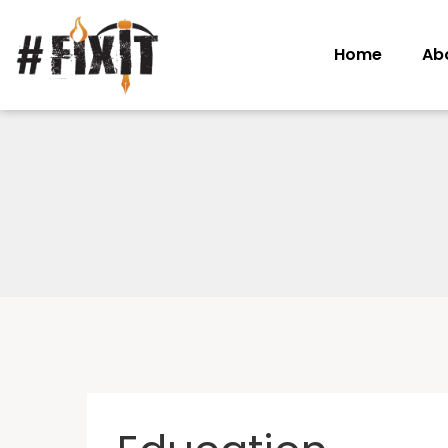
Home
Ab