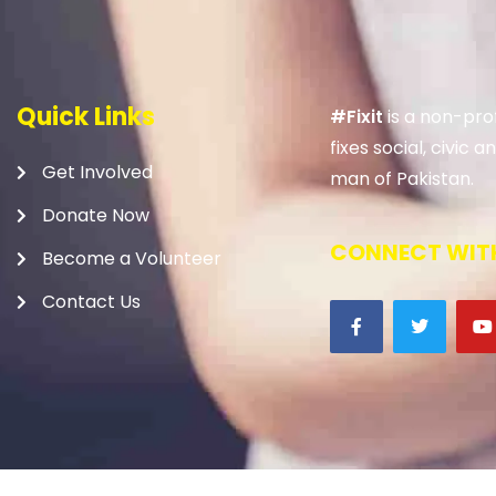
Quick Links
#Fixit
is a non-prof
fixes social, civic
Get Involved
man of Pakistan.
Donate Now
CONNECT WITH
Become a Volunteer
Contact Us