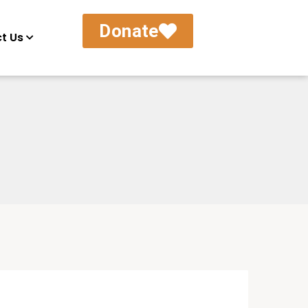
Donate
t Us