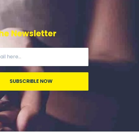
he Newsletter
SUBSCRIBLE NOW