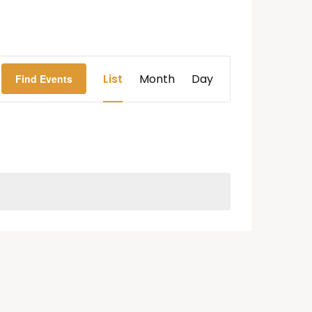
Event
List
Month
Day
Find Events
Views
Navigation