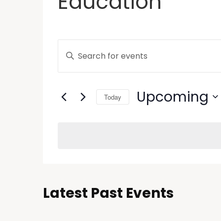
Education
Events
Enter
Keyword.
Search
Search
and
for
Upcoming
Today
Events
Views
by
Select
Keyword.
Navigation
date.
Latest Past Events