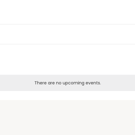
There are no upcoming events.