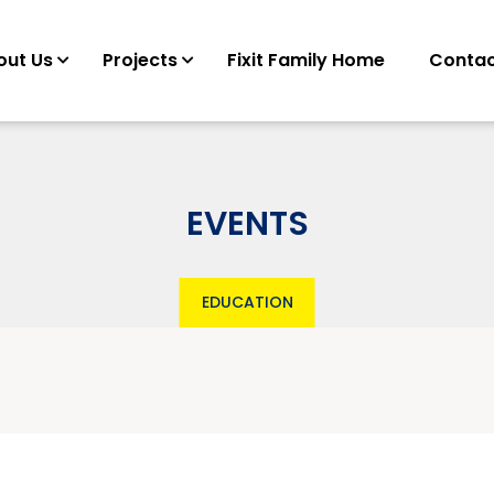
out Us
Projects
Fixit Family Home
Contac
EVENTS
EDUCATION