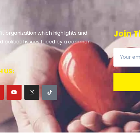
Join T
it organization which highlights and
 and political issues faced by a common
 US: