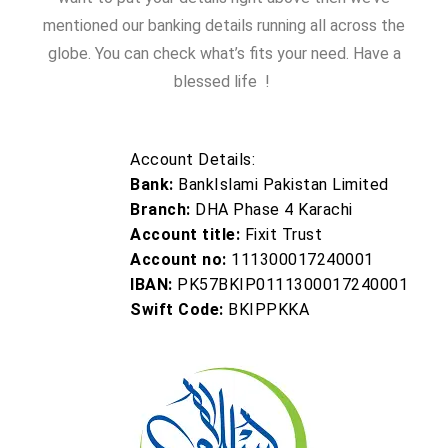
mentioned our banking details running all across the
globe. You can check what’s fits your need. Have a
blessed life !
Account Details:
Bank:
BankIslami Pakistan Limited
Branch:
DHA Phase 4 Karachi
Account title:
Fixit Trust
Account no:
111300017240001
IBAN:
PK57BKIP0111300017240001
Swift Code:
BKIPPKKA