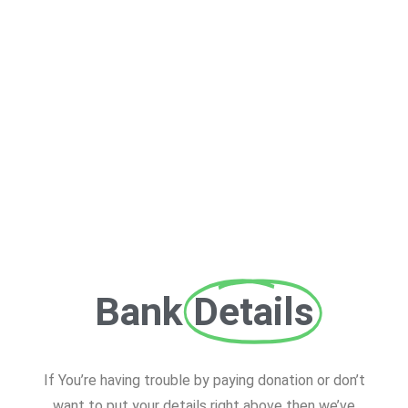
Bank
Details
If You’re having trouble by paying donation or don’t
want to put your details right above then we’ve