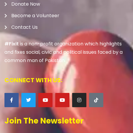
Donate Now
Become a Volunteer
Contact Us
#Fixit
is a non-profit organization which highlights
and fixes social, civic and political issues faced by a
common man of Pakistan.
CONNECT WITH US:
Join The Newsletter