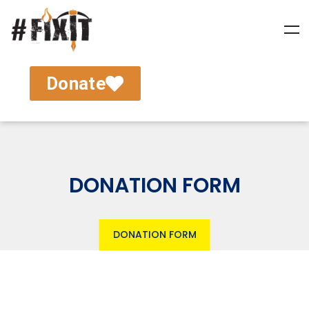
Donate
DONATION FORM
DONATION FORM