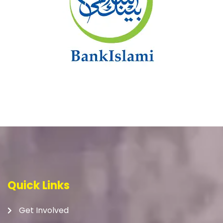
Quick Links
Get Involved