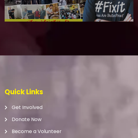
Quick Links
Get Involved
Donate Now
Become a Volunteer