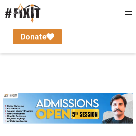
Donate