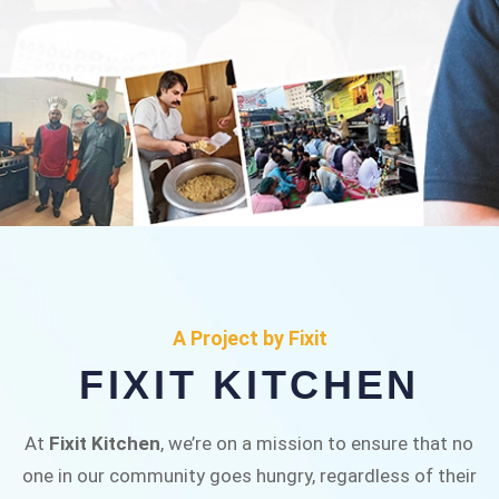
FIXIT KITCHEN
Fixit Kitchen, will be served to general public for
A Project by Fixit
Rs.30/- at Disco Bakery Chowk Pakistan’s First
FIXIT KITCHEN
Ever Restaurant for Middle Class People Help
us in this noble cause
At
Fixit Kitchen
, we’re on a mission to ensure that no
one in our community goes hungry, regardless of their