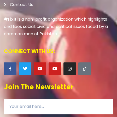
Contact Us
#Fixit
is a non-profit organization which highlights
and fixes social, civic and political issues faced by a
common man of Pakistan.
CONNECT WITH US:
Join The Newsletter