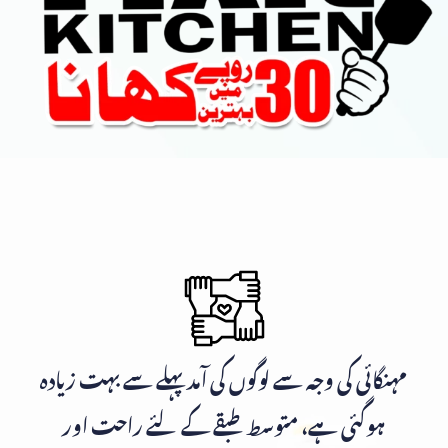
مہنگائی کی وجہ سے لوگوں کی آمد پہلے سے بہت زیادہ
ہوگئی ہے، متوسط طبقے کے لئے راحت اور