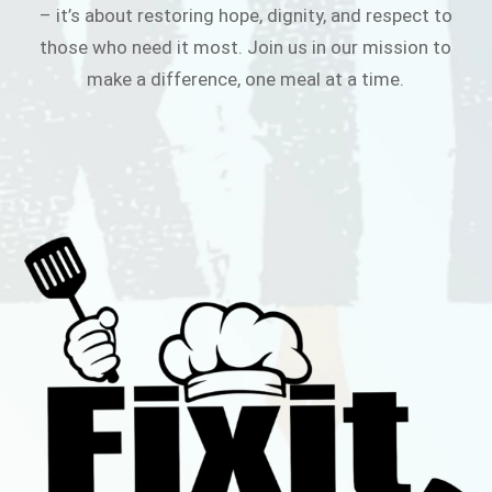
– it’s about restoring hope, dignity, and respect to
those who need it most. Join us in our mission to
make a difference, one meal at a time.