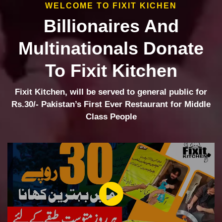
WELCOME TO FIXIT KICHEN
Billionaires And
Multinationals Donate
To Fixit Kitchen
Fixit Kitchen, will be served to general public for
Rs.30/- Pakistan’s First Ever Restaurant for Middle
Class People