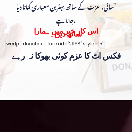
آسانی، عزت کے ساتھ بہترین معیاری کھانا دیا
جاتا ہے،
اس کار خیر میں ہمارا
ساتھ دیں۔
[wcdp_donation_form id="21168" style="5"]
فکس اٹ کا عزم کوئی بھوکا نہ رہے