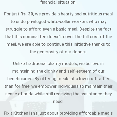
financial situation.
JOIN THE CAMPAIGN
For just
Rs. 30
, we provide a hearty and nutritious meal
to underprivileged white-collar workers who may
struggle to afford even a basic meal. Despite the fact
that this nominal fee doesn’t cover the full cost of the
meal, we are able to continue this initiative thanks to
the generosity of our donors.
Unlike traditional charity models, we believe in
maintaining the dignity and self-esteem of our
beneficiaries. By offering meals at a low cost rather
than for free, we empower individuals to maintain their
sense of pride while still receiving the assistance they
need.
Fixit Kitchen isn’t just about providing affordable meals