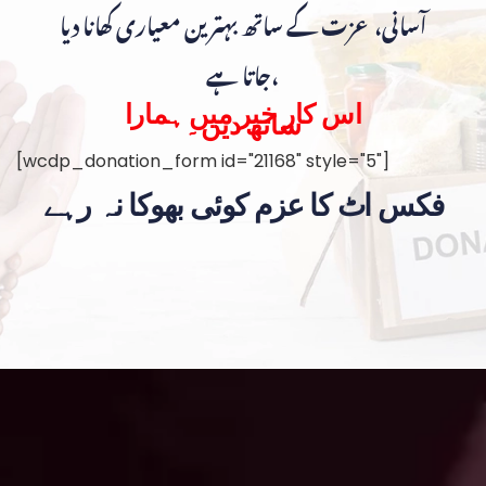
آسانی، عزت کے ساتھ بہترین معیاری کھانا دیا
جاتا ہے،
اس کار خیر میں ہمارا
ساتھ دیں۔
[wcdp_donation_form id="21168" style="5"]
فکس اٹ کا عزم کوئی بھوکا نہ رہے