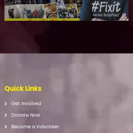
Quick Links
Get Involved
Donate Now
Become a Volunteer