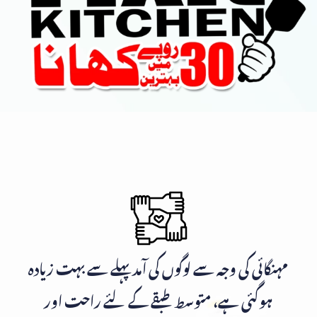
مہنگائی کی وجہ سے لوگوں کی آمد پہلے سے بہت زیادہ
ہوگئی ہے، متوسط طبقے کے لئے راحت اور