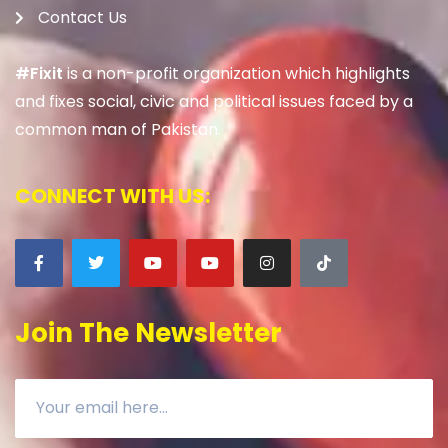
Contact Us
#Fixit
is a non-profit organization which highlights
and fixes social, civic and political issues faced by a
common man of Pakistan.
CONNECT WITH US:
Join The Newsletter