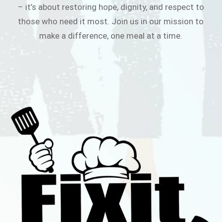
– it’s about restoring hope, dignity, and respect to
those who need it most. Join us in our mission to
make a difference, one meal at a time.