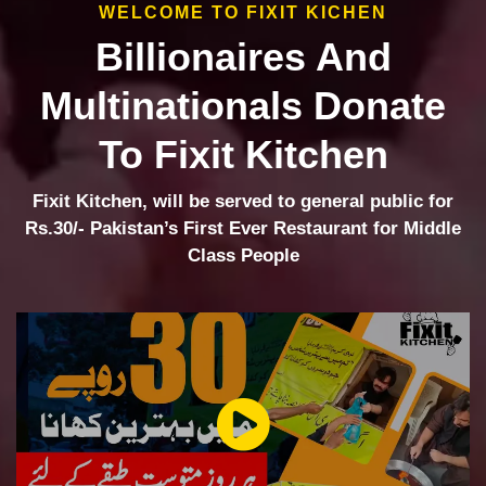
WELCOME TO FIXIT KICHEN
Billionaires And
Multinationals Donate
To Fixit Kitchen
Fixit Kitchen, will be served to general public for
Rs.30/- Pakistan’s First Ever Restaurant for Middle
Class People