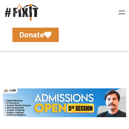
Donate