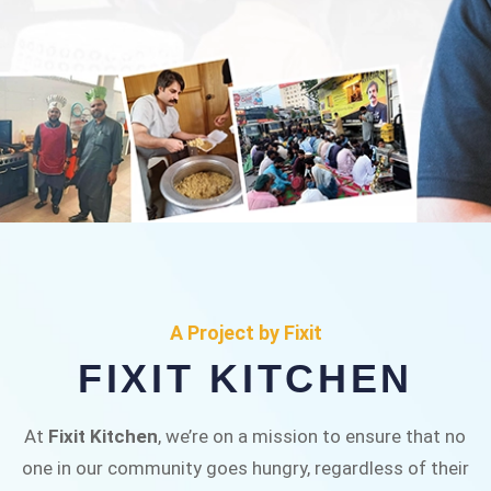
FIXIT KITCHEN
Fixit Kitchen, will be served to general public for
A Project by Fixit
Rs.30/- at Disco Bakery Chowk Pakistan’s First
FIXIT KITCHEN
Ever Restaurant for Middle Class People Help
us in this noble cause
At
Fixit Kitchen
, we’re on a mission to ensure that no
one in our community goes hungry, regardless of their