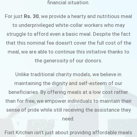
financial situation.
JOIN THE CAMPAIGN
For just
Rs. 30
, we provide a hearty and nutritious meal
to underprivileged white-collar workers who may
struggle to afford even a basic meal. Despite the fact
that this nominal fee doesn’t cover the full cost of the
meal, we are able to continue this initiative thanks to
the generosity of our donors.
Unlike traditional charity models, we believe in
maintaining the dignity and self-esteem of our
beneficiaries. By offering meals at a low cost rather
than for free, we empower individuals to maintain their
sense of pride while still receiving the assistance they
need.
Fixit Kitchen isn’t just about providing affordable meals