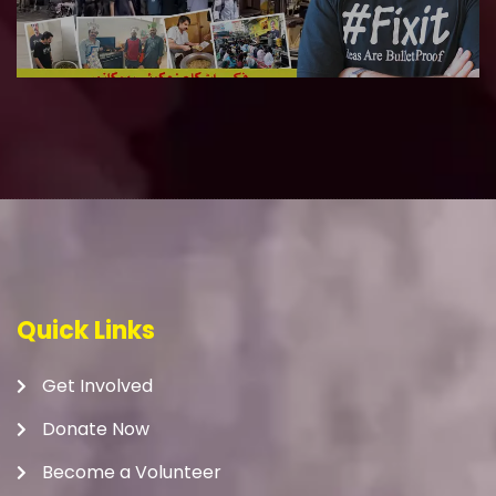
Quick Links
Get Involved
Donate Now
Become a Volunteer