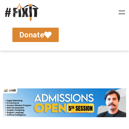
Donate