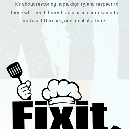
– it’s about restoring hope, dignity, and respect to
those who need it most. Join us in our mission to
make a difference, one meal at a time.