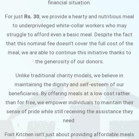
financial situation.
JOIN THE CAMPAIGN
For just
Rs. 30
, we provide a hearty and nutritious meal
to underprivileged white-collar workers who may
struggle to afford even a basic meal. Despite the fact
that this nominal fee doesn’t cover the full cost of the
meal, we are able to continue this initiative thanks to
the generosity of our donors.
Unlike traditional charity models, we believe in
maintaining the dignity and self-esteem of our
beneficiaries. By offering meals at a low cost rather
than for free, we empower individuals to maintain their
sense of pride while still receiving the assistance they
need.
Fixit Kitchen isn’t just about providing affordable meals