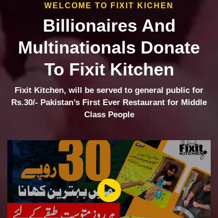
WELCOME TO FIXIT KICHEN
Billionaires And
Multinationals Donate
To Fixit Kitchen
Fixit Kitchen, will be served to general public for
Rs.30/- Pakistan’s First Ever Restaurant for Middle
Class People