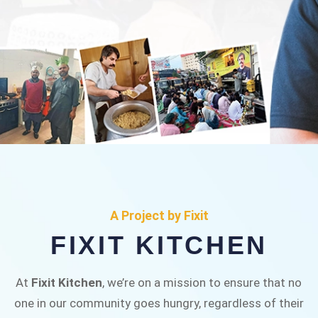
FIXIT KITCHEN
Fixit Kitchen, will be served to general public for
A Project by Fixit
Rs.30/- at Disco Bakery Chowk Pakistan’s First
FIXIT KITCHEN
Ever Restaurant for Middle Class People Help
us in this noble cause
At
Fixit Kitchen
, we’re on a mission to ensure that no
one in our community goes hungry, regardless of their