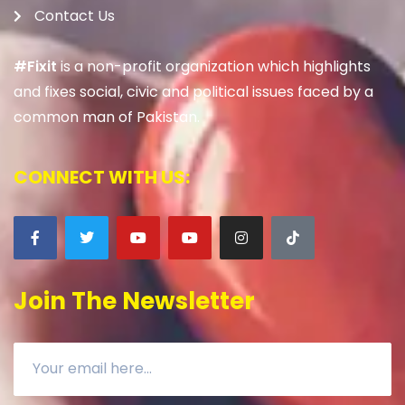
Contact Us
#Fixit
is a non-profit organization which highlights
and fixes social, civic and political issues faced by a
common man of Pakistan.
CONNECT WITH US:
Join The Newsletter