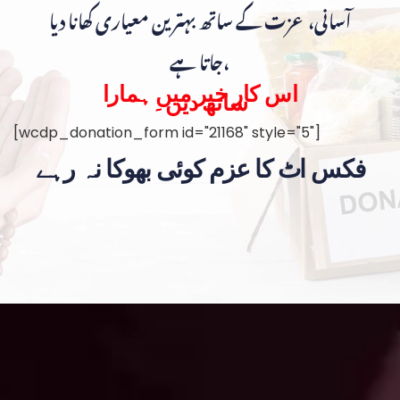
آسانی، عزت کے ساتھ بہترین معیاری کھانا دیا
جاتا ہے،
اس کار خیر میں ہمارا
ساتھ دیں۔
[wcdp_donation_form id="21168" style="5"]
فکس اٹ کا عزم کوئی بھوکا نہ رہے