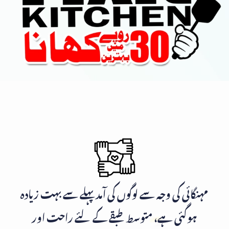
مہنگائی کی وجہ سے لوگوں کی آمد پہلے سے بہت زیادہ
ہوگئی ہے، متوسط طبقے کے لئے راحت اور