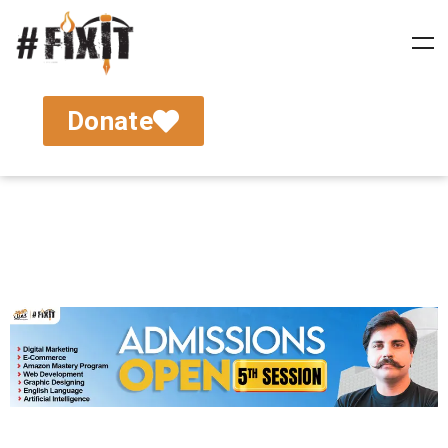
Donate