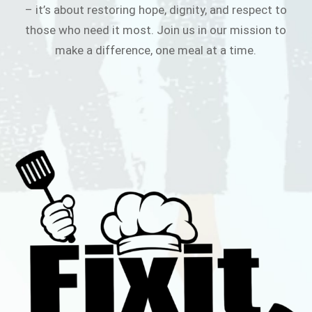
– it’s about restoring hope, dignity, and respect to
those who need it most. Join us in our mission to
make a difference, one meal at a time.