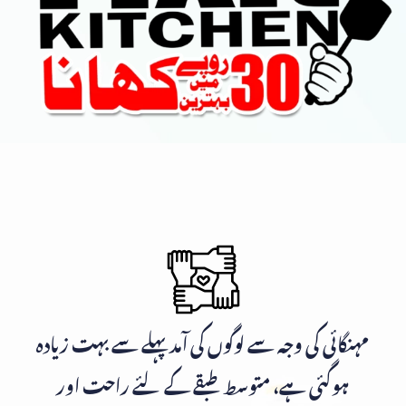
مہنگائی کی وجہ سے لوگوں کی آمد پہلے سے بہت زیادہ
ہوگئی ہے، متوسط طبقے کے لئے راحت اور