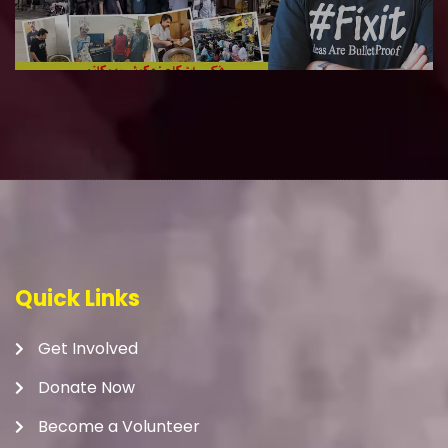
Quick Links
Get Involved
Donate Now
Become a Volunteer