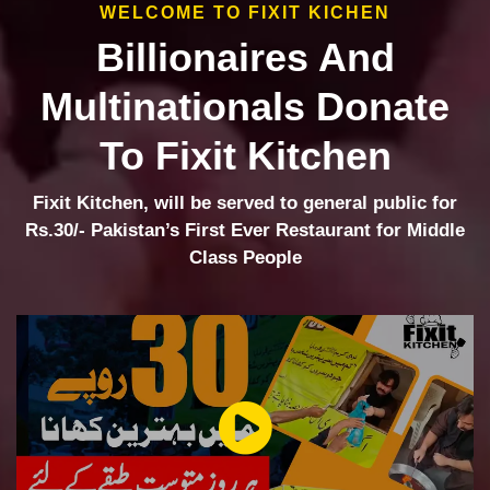
WELCOME TO FIXIT KICHEN
Billionaires And
Multinationals Donate
To Fixit Kitchen
Fixit Kitchen, will be served to general public for
Rs.30/- Pakistan’s First Ever Restaurant for Middle
Class People