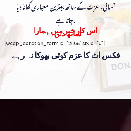
آسانی، عزت کے ساتھ بہترین معیاری کھانا دیا
جاتا ہے،
اس کار خیر میں ہمارا
ساتھ دیں۔
[wcdp_donation_form id="21168" style="5"]
فکس اٹ کا عزم کوئی بھوکا نہ رہے