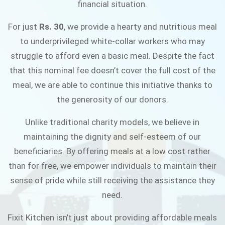
financial situation.
JOIN THE CAMPAIGN
For just
Rs. 30
, we provide a hearty and nutritious meal
to underprivileged white-collar workers who may
struggle to afford even a basic meal. Despite the fact
that this nominal fee doesn’t cover the full cost of the
meal, we are able to continue this initiative thanks to
the generosity of our donors.
Unlike traditional charity models, we believe in
maintaining the dignity and self-esteem of our
beneficiaries. By offering meals at a low cost rather
than for free, we empower individuals to maintain their
sense of pride while still receiving the assistance they
need.
Fixit Kitchen isn’t just about providing affordable meals