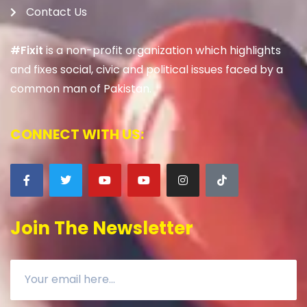
Contact Us
#Fixit
is a non-profit organization which highlights
and fixes social, civic and political issues faced by a
common man of Pakistan.
CONNECT WITH US:
Join The Newsletter