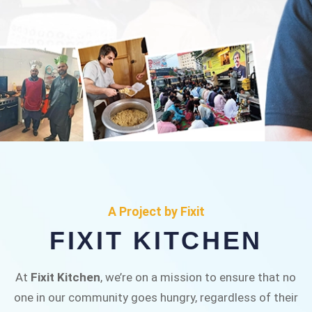
FIXIT KITCHEN
Fixit Kitchen, will be served to general public for
A Project by Fixit
Rs.30/- at Disco Bakery Chowk Pakistan’s First
FIXIT KITCHEN
Ever Restaurant for Middle Class People Help
us in this noble cause
At
Fixit Kitchen
, we’re on a mission to ensure that no
one in our community goes hungry, regardless of their