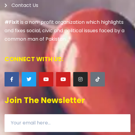
Contact Us
#Fixit
is a non-profit organization which highlights
and fixes social, civic and political issues faced by a
common man of Pakistan.
CONNECT WITH US:
Join The Newsletter