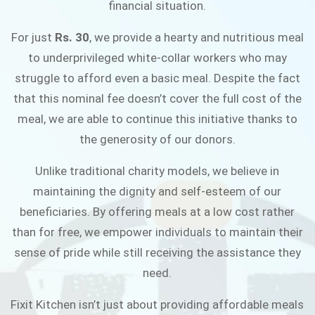
financial situation.
JOIN THE CAMPAIGN
For just
Rs. 30
, we provide a hearty and nutritious meal
to underprivileged white-collar workers who may
struggle to afford even a basic meal. Despite the fact
that this nominal fee doesn’t cover the full cost of the
meal, we are able to continue this initiative thanks to
the generosity of our donors.
Unlike traditional charity models, we believe in
maintaining the dignity and self-esteem of our
beneficiaries. By offering meals at a low cost rather
than for free, we empower individuals to maintain their
sense of pride while still receiving the assistance they
need.
Fixit Kitchen isn’t just about providing affordable meals