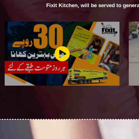
Fixit Kitchen, will be served to gener