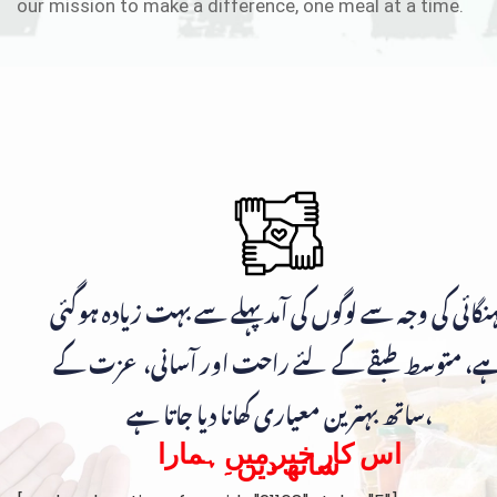
our mission to make a difference, one meal at a time.
مہنگائی کی وجہ سے لوگوں کی آمد پہلے سے بہت زیادہ ہوگ
ہے، متوسط طبقے کے لئے راحت اور آسانی، عزت ک
ساتھ بہترین معیاری کھانا دیا جاتا ہے،
اس کار خیر میں ہمارا
ساتھ دیں۔