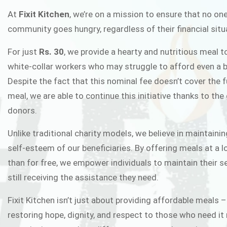
FIXIT K
At
Fixit Kitchen
, we’re on a mission to ensure that no one
community goes hungry, regardless of their financial situ
Fixit Kitchen, will be served to general 
For just
Rs. 30
, we provide a hearty and nutritious meal t
Chowk Pakistan’s First Ever Restaurant
white-collar workers who may struggle to afford even a b
in this noble
Despite the fact that this nominal fee doesn’t cover the f
meal, we are able to continue this initiative thanks to the
donors.
JOIN THE CAMP
Unlike traditional charity models, we believe in maintainin
self-esteem of our beneficiaries. By offering meals at a 
than for free, we empower individuals to maintain their s
still receiving the assistance they need.
Fixit Kitchen isn’t just about providing affordable meals –
restoring hope, dignity, and respect to those who need it 