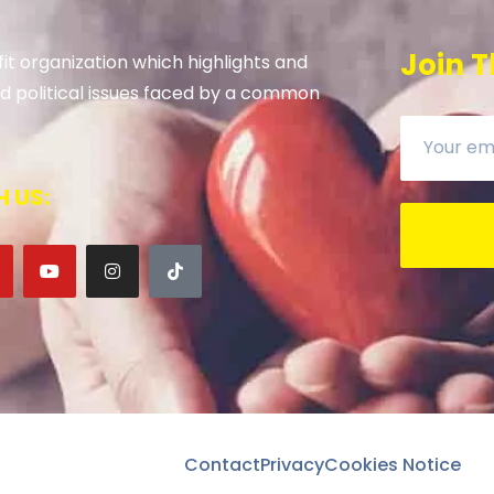
Join T
it organization which highlights and
 and political issues faced by a common
 US:
Contact
Privacy
Cookies Notice