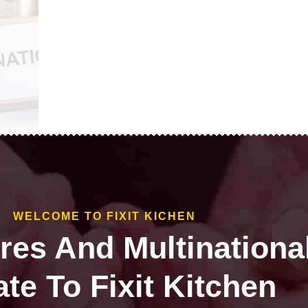
WELCOME TO FIXIT KICHEN
ires And Multinationa
te To Fixit Kitchen