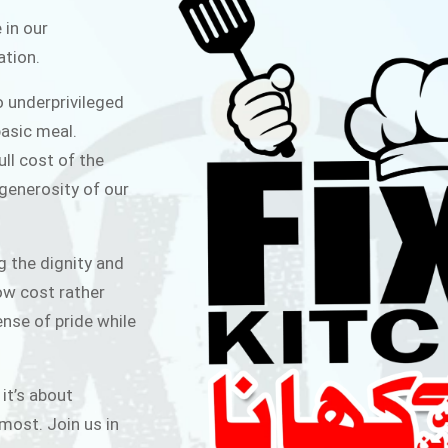
ITCHEN
 in our
ation.
public for Rs.30/- at Disco Bakery
o underprivileged
 for Middle Class People Help us
asic meal.
 cause
ull cost of the
 generosity of our
AIGN
g the dignity and
low cost rather
ense of pride while
 it’s about
most. Join us in