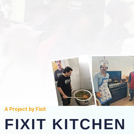
A Project by Fixit
FIXIT KITCHEN