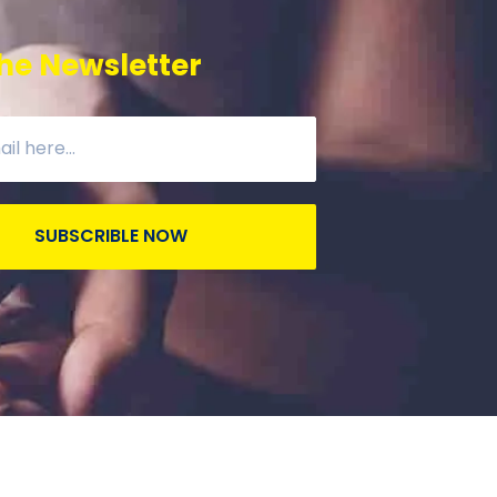
he Newsletter
SUBSCRIBLE NOW