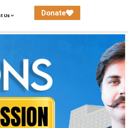
Donate
t Us