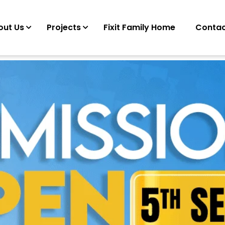
out Us
Projects
Fixit Family Home
Contac