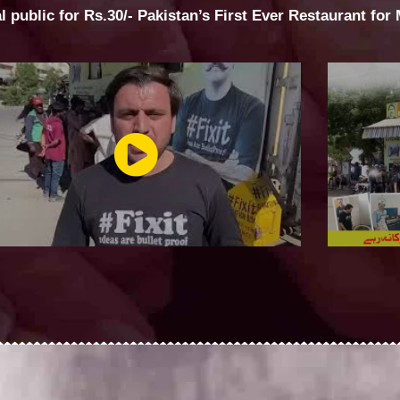
al public for Rs.30/- Pakistan’s First Ever Restaurant for