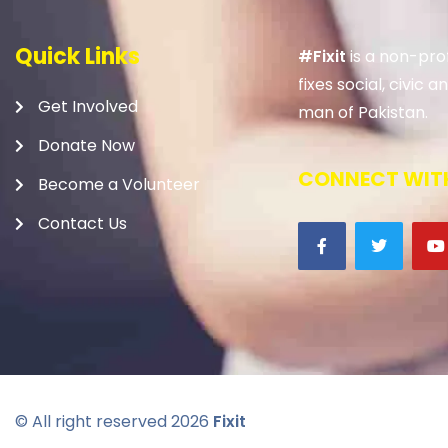
Quick Links
#Fixit
is a non-prof
fixes social, civic
Get Involved
man of Pakistan.
Donate Now
CONNECT WITH
Become a Volunteer
Contact Us
© All right reserved
2026
Fixit