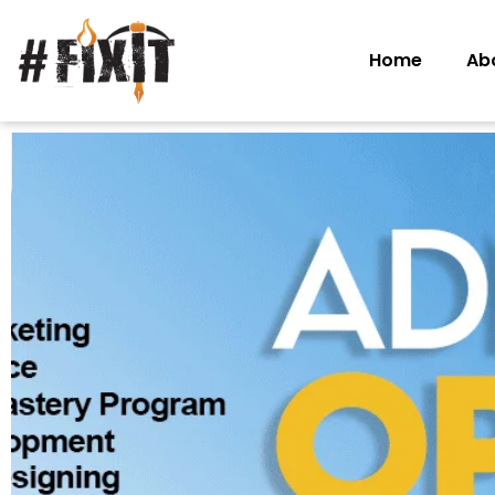
Home
Ab