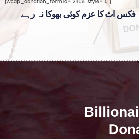
[wcdp_donation_form id="21168" style="5"]
فکس اٹ کا عزم کوئی بھوکا نہ رہے
Billiona
Dona