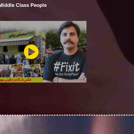
 Middle Class People