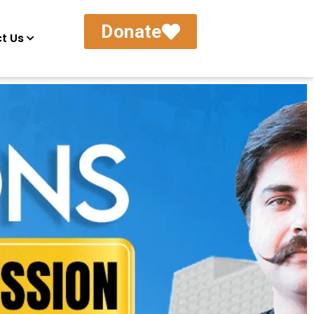
Donate
t Us