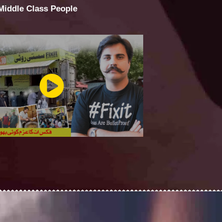
 Middle Class People