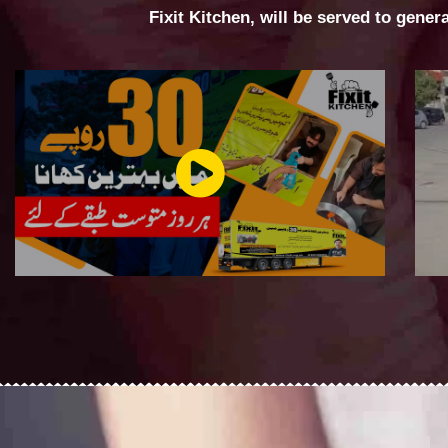
Fixit Kitchen, will be served to gener