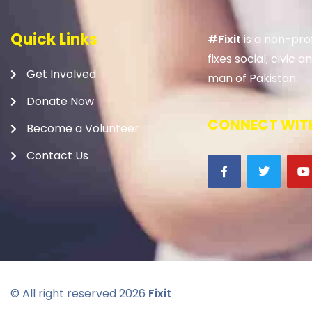
Quick Links
#Fixit
is a non-prof
fixes social, civic
Get Involved
man of Pakistan.
Donate Now
CONNECT WITH
Become a Volunteer
Contact Us
© All right reserved
2026
Fixit