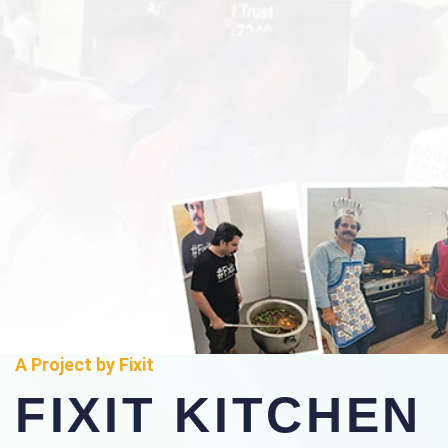
A Project by Fixit
FIXIT KITCHEN