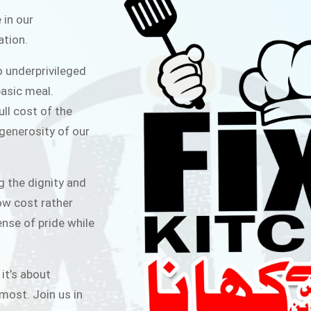
ITCHEN
 in our
ation.
public for Rs.30/- at Disco Bakery
o underprivileged
 for Middle Class People Help us
asic meal.
 cause
ull cost of the
 generosity of our
AIGN
g the dignity and
low cost rather
ense of pride while
 it’s about
most. Join us in