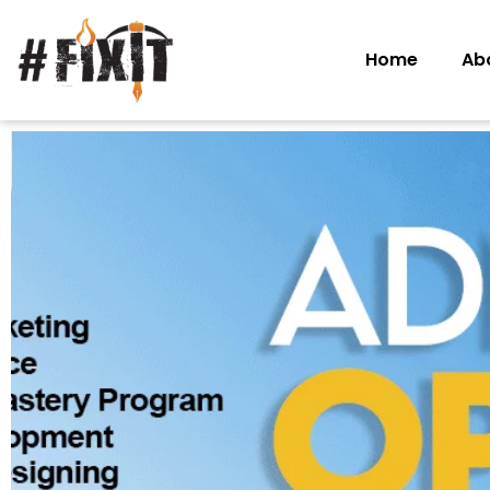
Home
Ab