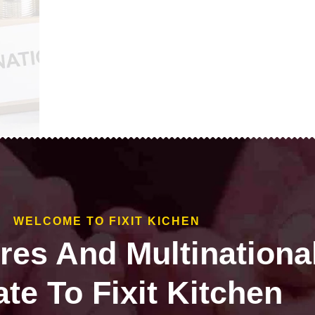
WELCOME TO FIXIT KICHEN
ires And Multinationa
te To Fixit Kitchen