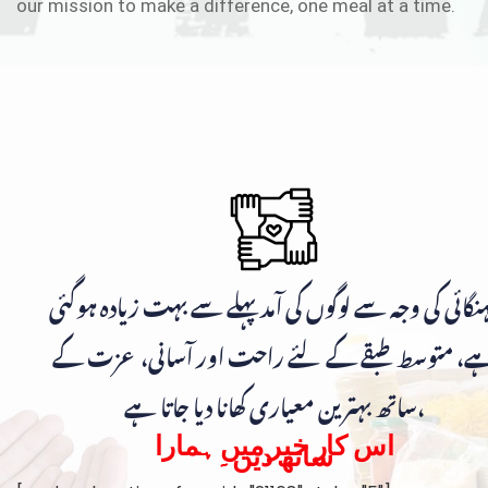
our mission to make a difference, one meal at a time.
مہنگائی کی وجہ سے لوگوں کی آمد پہلے سے بہت زیادہ ہوگ
ہے، متوسط طبقے کے لئے راحت اور آسانی، عزت ک
ساتھ بہترین معیاری کھانا دیا جاتا ہے،
اس کار خیر میں ہمارا
ساتھ دیں۔