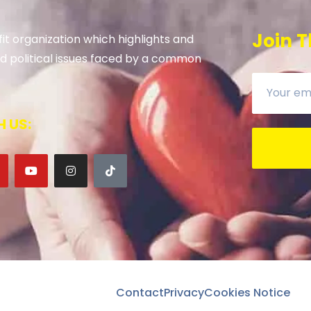
Join T
it organization which highlights and
 and political issues faced by a common
 US:
Contact
Privacy
Cookies Notice