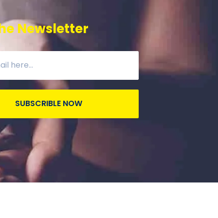
he Newsletter
SUBSCRIBLE NOW