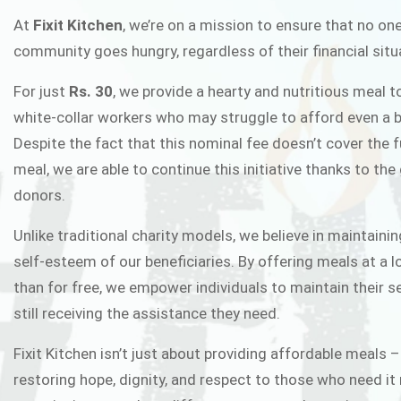
FIXIT K
At
Fixit Kitchen
, we’re on a mission to ensure that no one
community goes hungry, regardless of their financial situ
Fixit Kitchen, will be served to general 
For just
Rs. 30
, we provide a hearty and nutritious meal t
Chowk Pakistan’s First Ever Restaurant
white-collar workers who may struggle to afford even a b
in this noble
Despite the fact that this nominal fee doesn’t cover the f
meal, we are able to continue this initiative thanks to the
donors.
JOIN THE CAMP
Unlike traditional charity models, we believe in maintainin
self-esteem of our beneficiaries. By offering meals at a 
than for free, we empower individuals to maintain their s
still receiving the assistance they need.
Fixit Kitchen isn’t just about providing affordable meals –
restoring hope, dignity, and respect to those who need it 