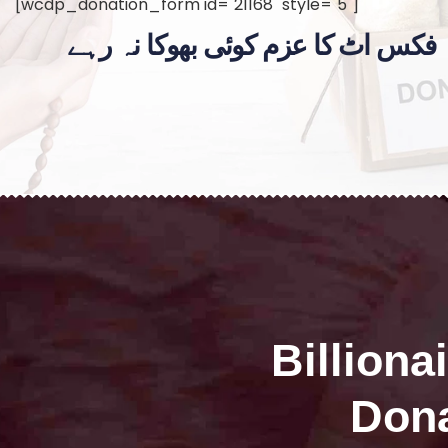
[wcdp_donation_form id="21168" style="5"]
فکس اٹ کا عزم کوئی بھوکا نہ رہے
Billiona
Dona