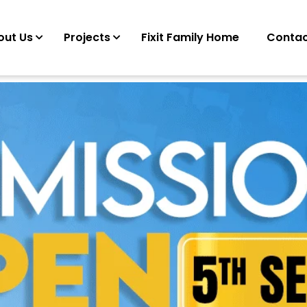
out Us
Projects
Fixit Family Home
Contac