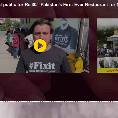
al public for Rs.30/- Pakistan’s First Ever Restaurant for