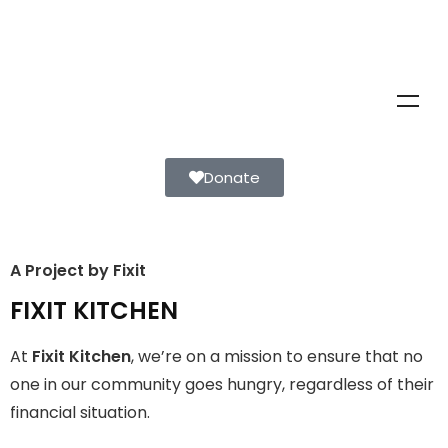
Donate
A Project by Fixit
FIXIT KITCHEN
FIXIT KITCHEN
Fixit Kitchen, will be served to general public for Rs.30/- at
At
Fixit Kitchen
, we’re on a mission to ensure that no
Disco Bakery Chowk Pakistan’s First Ever Restaurant for
Middle Class People Help us in this noble cause
one in our community goes hungry, regardless of their
financial situation.
Join The Campaign