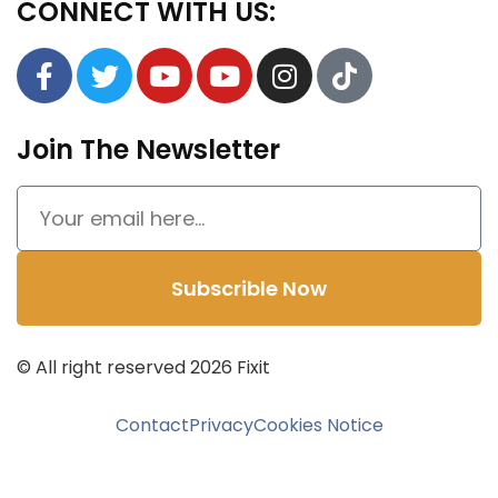
CONNECT WITH US:
Join The Newsletter
Subscrible Now
© All right reserved
2026
Fixit
Contact
Privacy
Cookies Notice