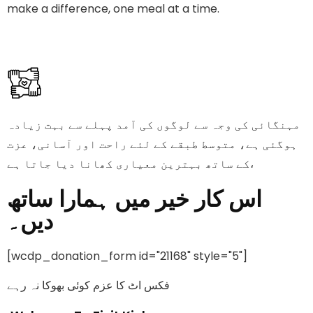
make a difference, one meal at a time.
مہنگائی کی وجہ سے لوگوں کی آمد پہلے سے بہت زیادہ
ہوگئی ہے، متوسط طبقے کے لئے راحت اور آسانی، عزت
کے ساتھ بہترین معیاری کھانا دیا جاتا ہے،
اس کار خیر میں ہمارا ساتھ
دیں۔
[wcdp_donation_form id="21168" style="5"]
فکس اٹ کا عزم کوئی بھوکا نہ رہے