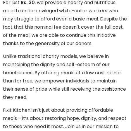
For just
Rs. 30
, we provide a hearty and nutritious
meal to underprivileged white-collar workers who
may struggle to afford even a basic meal. Despite the
fact that this nominal fee doesn’t cover the full cost
of the meal, we are able to continue this initiative
thanks to the generosity of our donors.
Unlike traditional charity models, we believe in
maintaining the dignity and self-esteem of our
beneficiaries. By offering meals at a low cost rather
than for free, we empower individuals to maintain
their sense of pride while still receiving the assistance
they need.
Fixit Kitchen isn’t just about providing affordable
meals – it’s about restoring hope, dignity, and respect
to those who need it most. Join us in our mission to