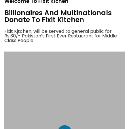
Welcome To Fixit Kichen
Billionaires And Multinationals
Donate To Fixit Kitchen
Fixit Kitchen, will be served to general public for
Rs.30/- Pakistan’s First Ever Restaurant for Middle
Class People