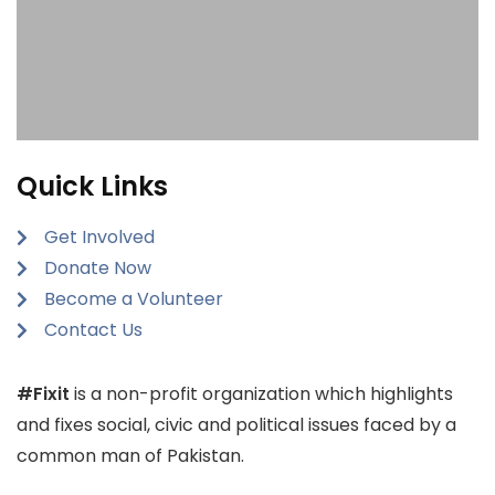
Quick Links
Get Involved
Donate Now
Become a Volunteer
Contact Us
#Fixit
is a non-profit organization which highlights
and fixes social, civic and political issues faced by a
common man of Pakistan.