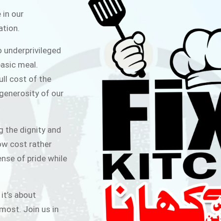
ITCHEN
 in our
ation.
public for Rs.30/- at Disco Bakery
o underprivileged
 for Middle Class People Help us
asic meal.
 cause
ull cost of the
 generosity of our
AIGN
g the dignity and
low cost rather
ense of pride while
 it’s about
most. Join us in