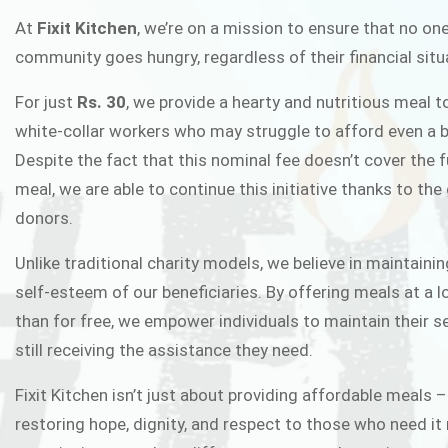
FIXIT K
At
Fixit Kitchen
, we’re on a mission to ensure that no one
community goes hungry, regardless of their financial situ
Fixit Kitchen, will be served to general 
For just
Rs. 30
, we provide a hearty and nutritious meal t
Chowk Pakistan’s First Ever Restaurant
white-collar workers who may struggle to afford even a b
in this noble
Despite the fact that this nominal fee doesn’t cover the f
meal, we are able to continue this initiative thanks to the
donors.
JOIN THE CAMP
Unlike traditional charity models, we believe in maintainin
self-esteem of our beneficiaries. By offering meals at a 
than for free, we empower individuals to maintain their s
still receiving the assistance they need.
Fixit Kitchen isn’t just about providing affordable meals –
restoring hope, dignity, and respect to those who need it 