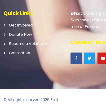
Quick Links
#Fixit
is a non-prof
fixes social, civic
Get Involved
man of Pakistan.
Donate Now
CONNECT WITH
Become a Volunteer
Contact Us
© All right reserved
2026
Fixit