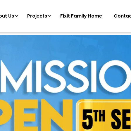
out Us
Projects
Fixit Family Home
Contac