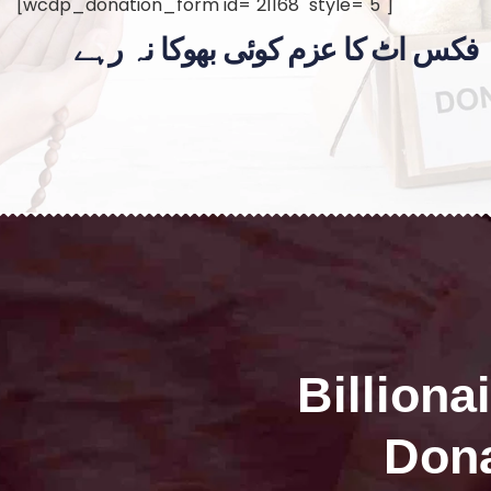
[wcdp_donation_form id="21168" style="5"]
فکس اٹ کا عزم کوئی بھوکا نہ رہے
Billiona
Dona