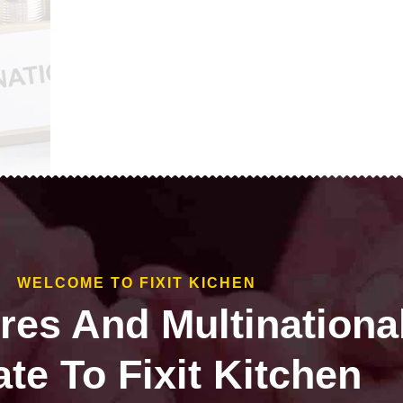
WELCOME TO FIXIT KICHEN
ires And Multinationa
te To Fixit Kitchen