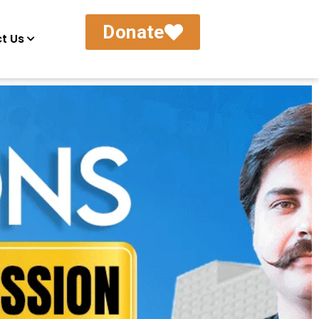
Donate
t Us