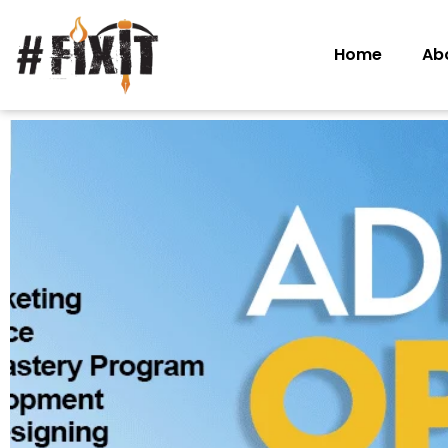
Home
Ab