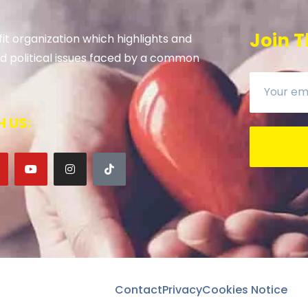
Join T
it organization which highlights and
 and political issues faced by a common
 US:
Contact
Privacy
Cookies Notice