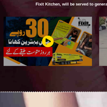
Fixit Kitchen, will be served to gener