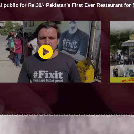
al public for Rs.30/- Pakistan’s First Ever Restaurant for