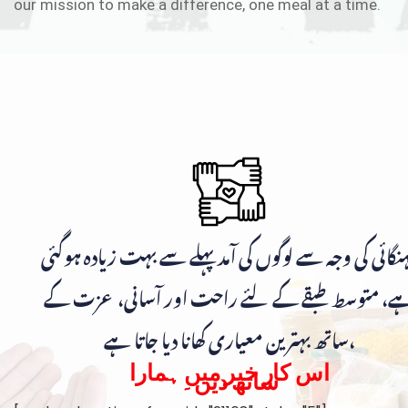
our mission to make a difference, one meal at a time.
مہنگائی کی وجہ سے لوگوں کی آمد پہلے سے بہت زیادہ ہوگ
ہے، متوسط طبقے کے لئے راحت اور آسانی، عزت ک
ساتھ بہترین معیاری کھانا دیا جاتا ہے،
اس کار خیر میں ہمارا
ساتھ دیں۔