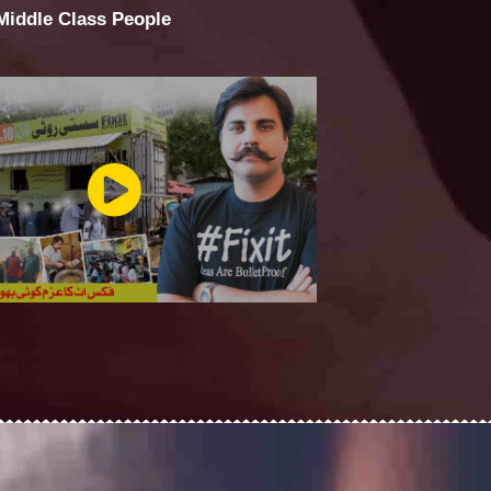
 Middle Class People