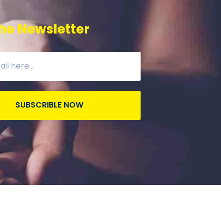
he Newsletter
SUBSCRIBLE NOW