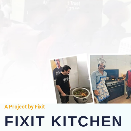
A Project by Fixit
FIXIT KITCHEN