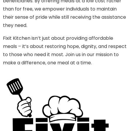
beneficiaries. By offering meals at a low cost rather
than for free, we empower individuals to maintain
their sense of pride while still receiving the assistance
they need.
Fixit Kitchen isn’t just about providing affordable
meals – it’s about restoring hope, dignity, and respect
to those who need it most. Join us in our mission to
make a difference, one meal at a time.