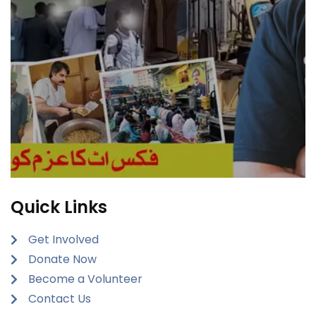
Quick Links
Get Involved
Donate Now
Become a Volunteer
Contact Us