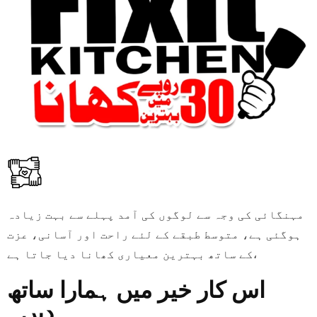
مہنگائی کی وجہ سے لوگوں کی آمد پہلے سے بہت زیادہ
ہوگئی ہے، متوسط طبقے کے لئے راحت اور آسانی، عزت
کے ساتھ بہترین معیاری کھانا دیا جاتا ہے،
اس کار خیر میں ہمارا ساتھ
دیں۔