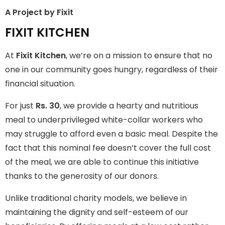
A Project by Fixit
FIXIT KITCHEN
FIXIT KITCHEN
Fixit Kitchen, will be served to general public for Rs.30/- at
At
Fixit Kitchen
, we’re on a mission to ensure that no
Disco Bakery Chowk Pakistan’s First Ever Restaurant for
Middle Class People Help us in this noble cause
one in our community goes hungry, regardless of their
financial situation.
Join The Campaign
For just
Rs. 30
, we provide a hearty and nutritious
meal to underprivileged white-collar workers who
may struggle to afford even a basic meal. Despite the
fact that this nominal fee doesn’t cover the full cost
of the meal, we are able to continue this initiative
thanks to the generosity of our donors.
Unlike traditional charity models, we believe in
maintaining the dignity and self-esteem of our