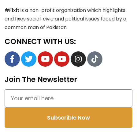
#Fixit
is a non-profit organization which highlights
and fixes social, civic and political issues faced by a
common man of Pakistan.
CONNECT WITH US:
Join The Newsletter
Subscrible Now