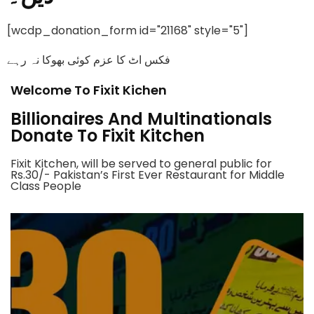
[wcdp_donation_form id="21168" style="5"]
فکس اٹ کا عزم کوئی بھوکا نہ رہے
Welcome To Fixit Kichen
Billionaires And Multinationals
Donate To Fixit Kitchen
Fixit Kitchen, will be served to general public for
Rs.30/- Pakistan’s First Ever Restaurant for Middle
Class People