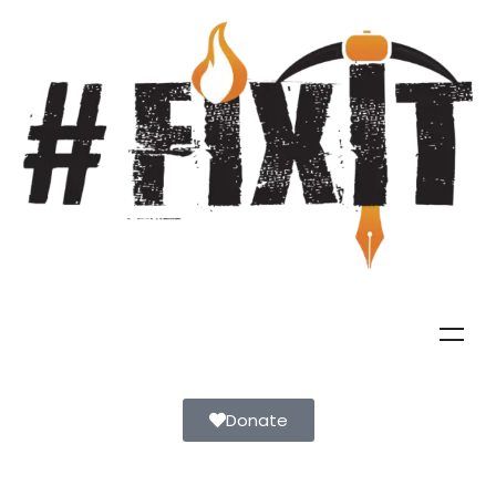
Donate