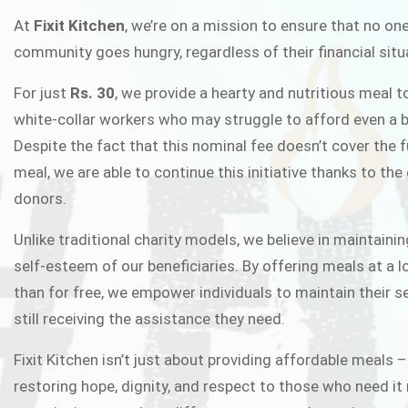
FIXIT K
At
Fixit Kitchen
, we’re on a mission to ensure that no one
community goes hungry, regardless of their financial situ
Fixit Kitchen, will be served to general 
For just
Rs. 30
, we provide a hearty and nutritious meal t
Chowk Pakistan’s First Ever Restaurant
white-collar workers who may struggle to afford even a b
in this noble
Despite the fact that this nominal fee doesn’t cover the f
meal, we are able to continue this initiative thanks to the
donors.
JOIN THE CAMP
Unlike traditional charity models, we believe in maintainin
self-esteem of our beneficiaries. By offering meals at a 
than for free, we empower individuals to maintain their s
still receiving the assistance they need.
Fixit Kitchen isn’t just about providing affordable meals –
restoring hope, dignity, and respect to those who need it 