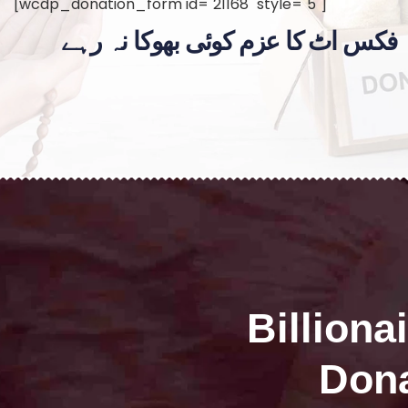
[wcdp_donation_form id="21168" style="5"]
فکس اٹ کا عزم کوئی بھوکا نہ رہے
Billiona
Dona