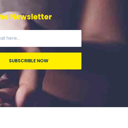
he Newsletter
SUBSCRIBLE NOW