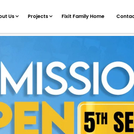
out Us
Projects
Fixit Family Home
Contac