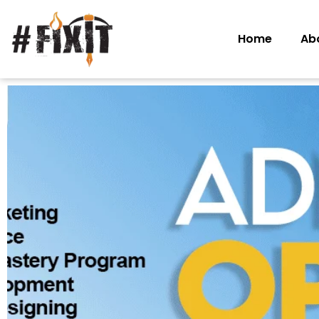
Home
Ab