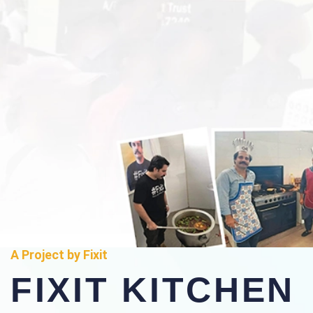
A Project by Fixit
FIXIT KITCHEN