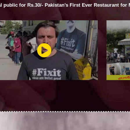
al public for Rs.30/- Pakistan’s First Ever Restaurant for