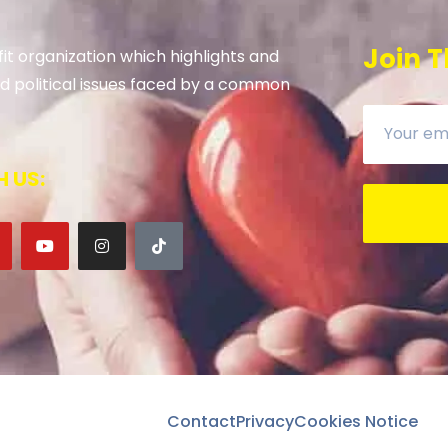
Join T
it organization which highlights and
 and political issues faced by a common
 US:
Contact
Privacy
Cookies Notice