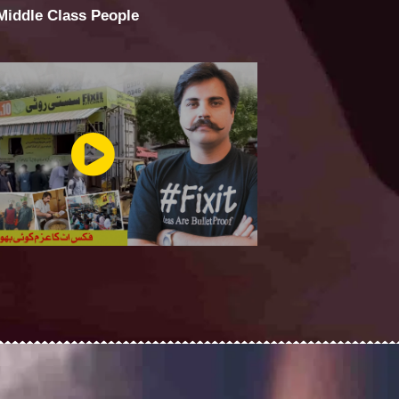
 Middle Class People