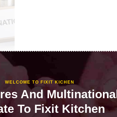
WELCOME TO FIXIT KICHEN
ires And Multinationa
te To Fixit Kitchen