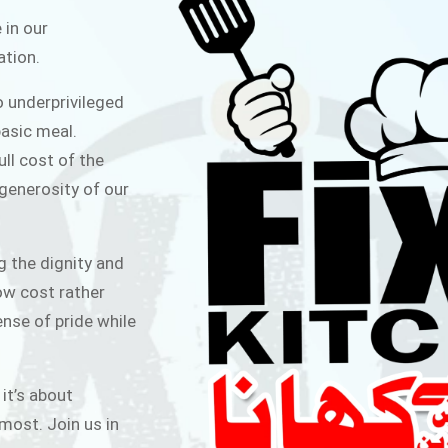
ITCHEN
 in our
ation.
public for Rs.30/- at Disco Bakery
o underprivileged
 for Middle Class People Help us
asic meal.
 cause
ull cost of the
 generosity of our
AIGN
g the dignity and
low cost rather
ense of pride while
 it’s about
most. Join us in