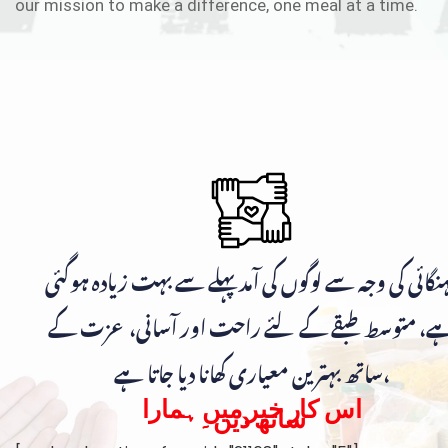
our mission to make a difference, one meal at a time.
مہنگائی کی وجہ سے لوگوں کی آمد پہلے سے بہت زیادہ ہوگ
ہے، متوسط طبقے کے لئے راحت اور آسانی، عزت ک
ساتھ بہترین معیاری کھانا دیا جاتا ہے،
اس کار خیر میں ہمارا
ساتھ دیں۔