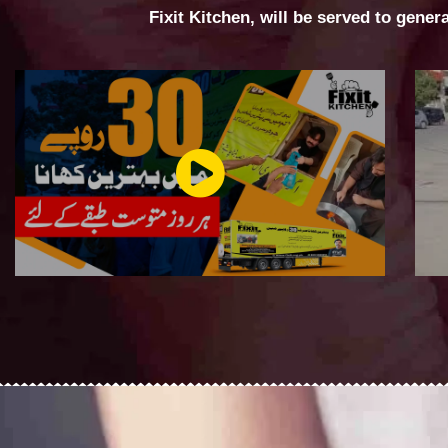
Fixit Kitchen, will be served to gener