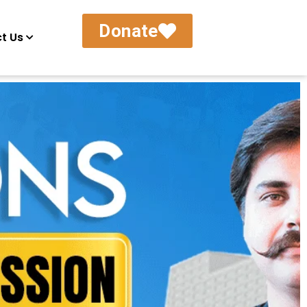
Donate
t Us