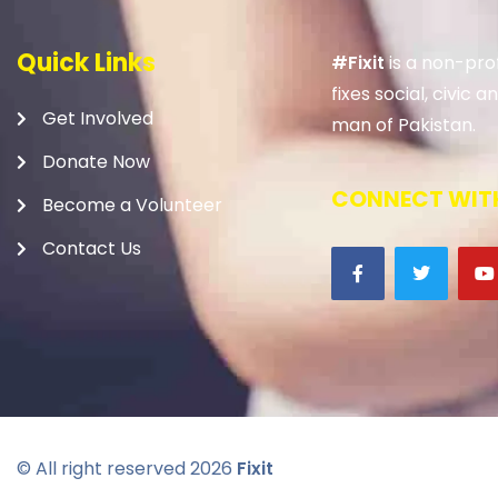
Quick Links
#Fixit
is a non-prof
fixes social, civic
Get Involved
man of Pakistan.
Donate Now
CONNECT WITH
Become a Volunteer
Contact Us
© All right reserved
2026
Fixit