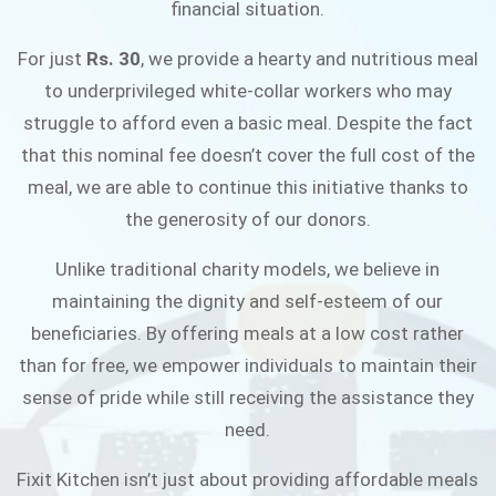
financial situation.
JOIN THE CAMPAIGN
For just
Rs. 30
, we provide a hearty and nutritious meal
to underprivileged white-collar workers who may
struggle to afford even a basic meal. Despite the fact
that this nominal fee doesn’t cover the full cost of the
meal, we are able to continue this initiative thanks to
the generosity of our donors.
Unlike traditional charity models, we believe in
maintaining the dignity and self-esteem of our
beneficiaries. By offering meals at a low cost rather
than for free, we empower individuals to maintain their
sense of pride while still receiving the assistance they
need.
Fixit Kitchen isn’t just about providing affordable meals