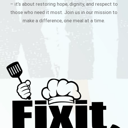
– it’s about restoring hope, dignity, and respect to
those who need it most. Join us in our mission to
make a difference, one meal at a time.