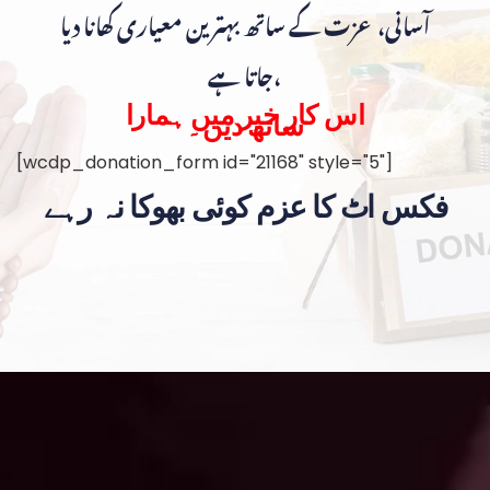
آسانی، عزت کے ساتھ بہترین معیاری کھانا دیا
جاتا ہے،
اس کار خیر میں ہمارا
ساتھ دیں۔
[wcdp_donation_form id="21168" style="5"]
فکس اٹ کا عزم کوئی بھوکا نہ رہے