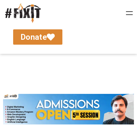
Donate