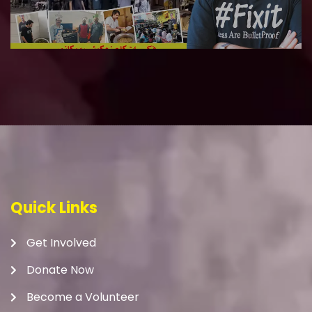
Quick Links
Get Involved
Donate Now
Become a Volunteer