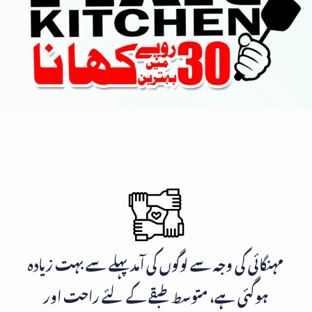
مہنگائی کی وجہ سے لوگوں کی آمد پہلے سے بہت زیادہ
ہوگئی ہے، متوسط طبقے کے لئے راحت اور