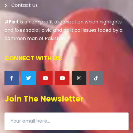
Contact Us
#Fixit
is a non-profit organization which highlights
and fixes social, civic and political issues faced by a
common man of Pakistan.
CONNECT WITH US:
Join The Newsletter