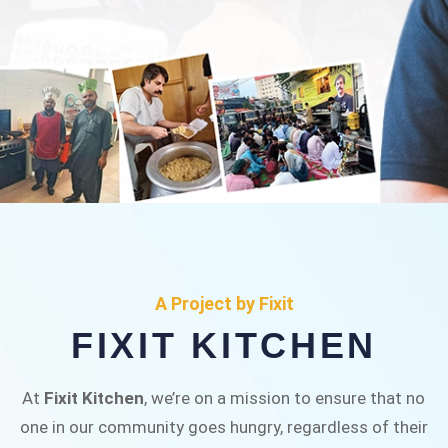
FIXIT KITCHEN
Fixit Kitchen, will be served to general public for
A Project by Fixit
Rs.30/- at Disco Bakery Chowk Pakistan’s First
FIXIT KITCHEN
Ever Restaurant for Middle Class People Help
us in this noble cause
At
Fixit Kitchen
, we’re on a mission to ensure that no
one in our community goes hungry, regardless of their