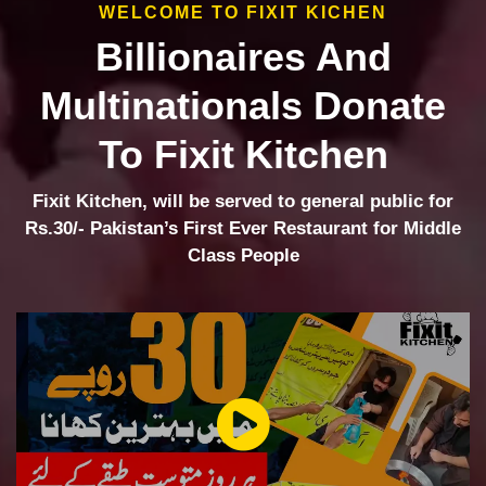
WELCOME TO FIXIT KICHEN
Billionaires And
Multinationals Donate
To Fixit Kitchen
Fixit Kitchen, will be served to general public for
Rs.30/- Pakistan’s First Ever Restaurant for Middle
Class People