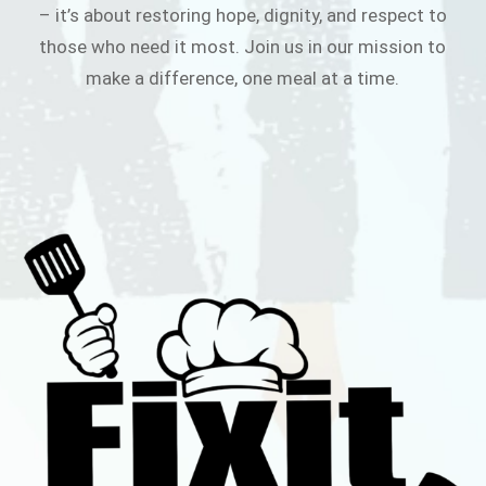
– it’s about restoring hope, dignity, and respect to
those who need it most. Join us in our mission to
make a difference, one meal at a time.