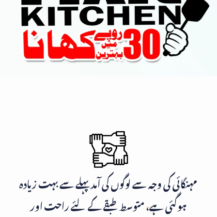
مہنگائی کی وجہ سے لوگوں کی آمد پہلے سے بہت زیادہ
ہوگئی ہے، متوسط طبقے کے لئے راحت اور