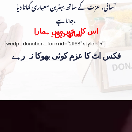
آسانی، عزت کے ساتھ بہترین معیاری کھانا دیا
جاتا ہے،
اس کار خیر میں ہمارا
ساتھ دیں۔
[wcdp_donation_form id="21168" style="5"]
فکس اٹ کا عزم کوئی بھوکا نہ رہے