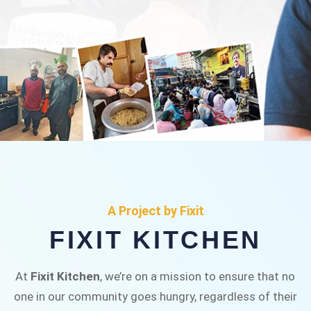
FIXIT KITCHEN
Fixit Kitchen, will be served to general public for
A Project by Fixit
Rs.30/- at Disco Bakery Chowk Pakistan’s First
FIXIT KITCHEN
Ever Restaurant for Middle Class People Help
us in this noble cause
At
Fixit Kitchen
, we’re on a mission to ensure that no
one in our community goes hungry, regardless of their