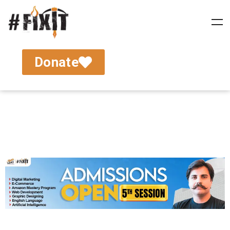
Donate