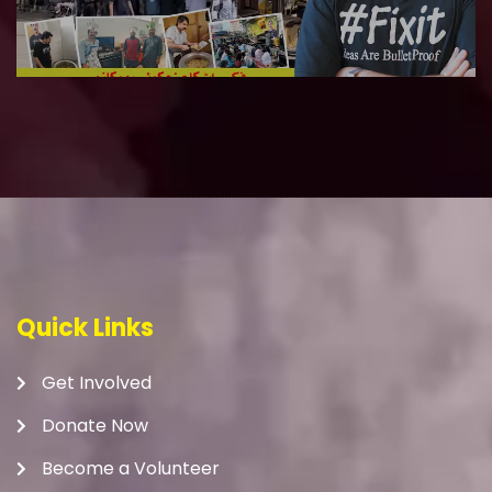
Quick Links
Get Involved
Donate Now
Become a Volunteer