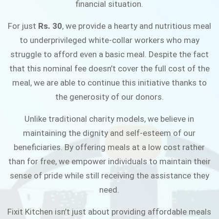
financial situation.
JOIN THE CAMPAIGN
For just
Rs. 30
, we provide a hearty and nutritious meal
to underprivileged white-collar workers who may
struggle to afford even a basic meal. Despite the fact
that this nominal fee doesn’t cover the full cost of the
meal, we are able to continue this initiative thanks to
the generosity of our donors.
Unlike traditional charity models, we believe in
maintaining the dignity and self-esteem of our
beneficiaries. By offering meals at a low cost rather
than for free, we empower individuals to maintain their
sense of pride while still receiving the assistance they
need.
Fixit Kitchen isn’t just about providing affordable meals