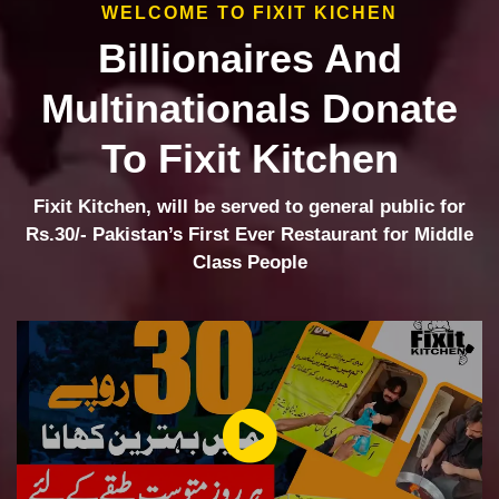
WELCOME TO FIXIT KICHEN
Billionaires And
Multinationals Donate
To Fixit Kitchen
Fixit Kitchen, will be served to general public for
Rs.30/- Pakistan’s First Ever Restaurant for Middle
Class People