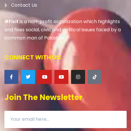
Contact Us
#Fixit
is a non-profit organization which highlights
and fixes social, civic and political issues faced by a
common man of Pakistan.
CONNECT WITH US:
Join The Newsletter