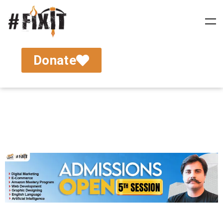
Donate