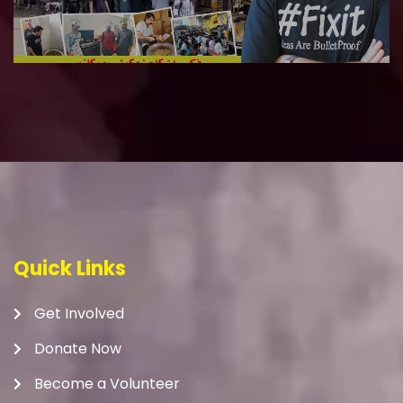
Quick Links
Get Involved
Donate Now
Become a Volunteer