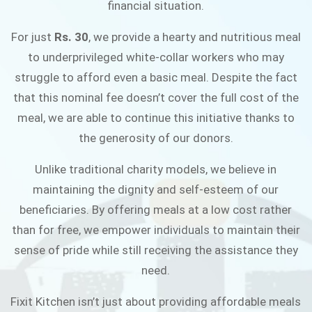
financial situation.
JOIN THE CAMPAIGN
For just
Rs. 30
, we provide a hearty and nutritious meal
to underprivileged white-collar workers who may
struggle to afford even a basic meal. Despite the fact
that this nominal fee doesn’t cover the full cost of the
meal, we are able to continue this initiative thanks to
the generosity of our donors.
Unlike traditional charity models, we believe in
maintaining the dignity and self-esteem of our
beneficiaries. By offering meals at a low cost rather
than for free, we empower individuals to maintain their
sense of pride while still receiving the assistance they
need.
Fixit Kitchen isn’t just about providing affordable meals