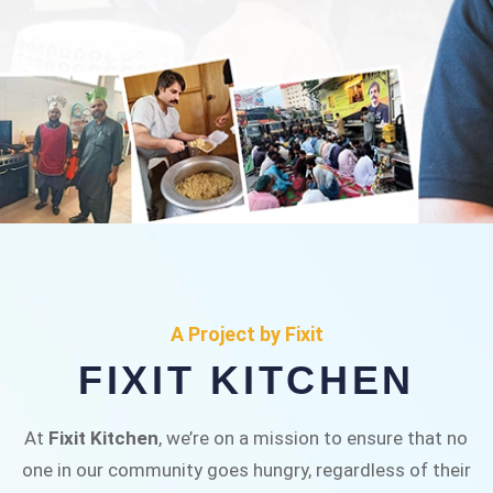
FIXIT KITCHEN
Fixit Kitchen, will be served to general public for
A Project by Fixit
Rs.30/- at Disco Bakery Chowk Pakistan’s First
FIXIT KITCHEN
Ever Restaurant for Middle Class People Help
us in this noble cause
At
Fixit Kitchen
, we’re on a mission to ensure that no
one in our community goes hungry, regardless of their