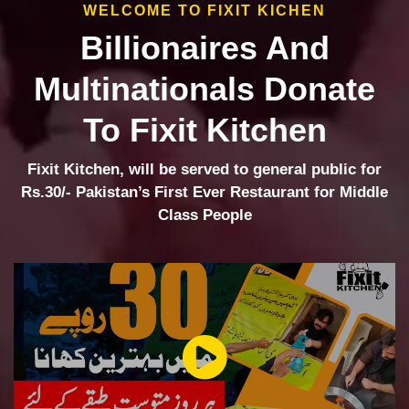
WELCOME TO FIXIT KICHEN
Billionaires And
Multinationals Donate
To Fixit Kitchen
Fixit Kitchen, will be served to general public for
Rs.30/- Pakistan’s First Ever Restaurant for Middle
Class People