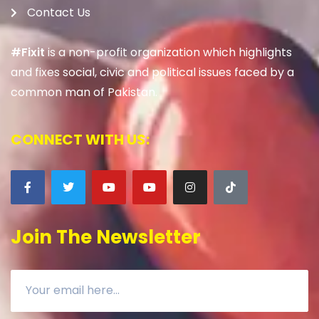
Contact Us
#Fixit
is a non-profit organization which highlights
and fixes social, civic and political issues faced by a
common man of Pakistan.
CONNECT WITH US:
Join The Newsletter