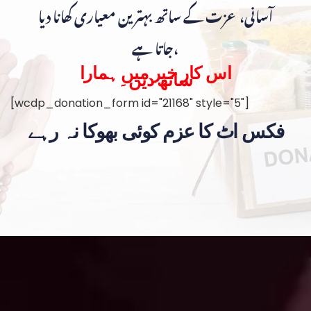
آسانی، عزت کے ساتھ بہترین معیاری کھانا دیا
جاتا ہے،
اس کار خیر میں ہمارا
ساتھ دیں۔
[wcdp_donation_form id="21168" style="5"]
فکس اٹ کا عزم کوئی بھوکا نہ رہے