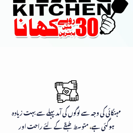
مہنگائی کی وجہ سے لوگوں کی آمد پہلے سے بہت زیادہ
ہوگئی ہے، متوسط طبقے کے لئے راحت اور