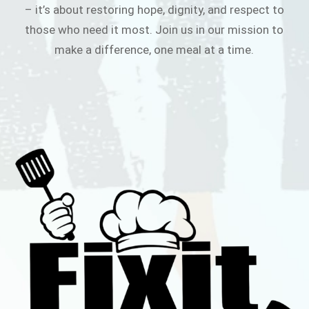
– it’s about restoring hope, dignity, and respect to
those who need it most. Join us in our mission to
make a difference, one meal at a time.