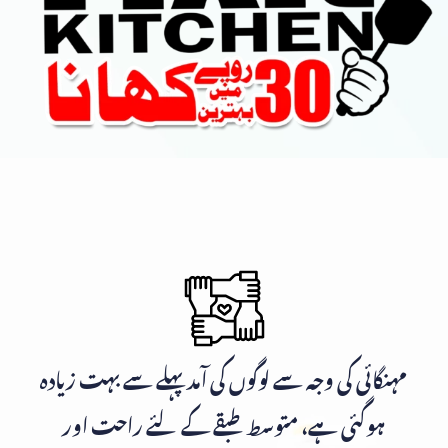
مہنگائی کی وجہ سے لوگوں کی آمد پہلے سے بہت زیادہ
ہوگئی ہے، متوسط طبقے کے لئے راحت اور