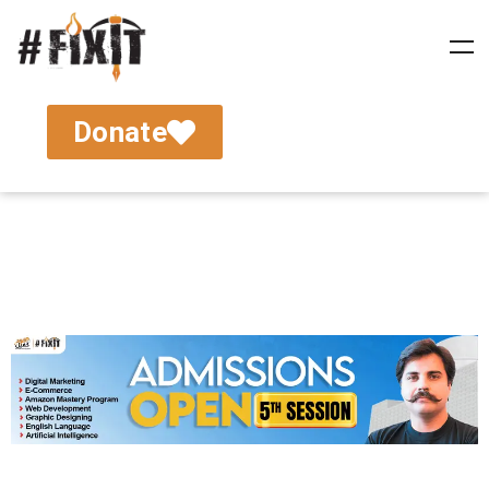
Donate