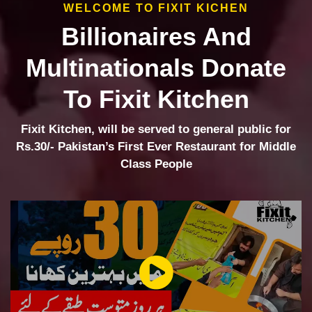
WELCOME TO FIXIT KICHEN
Billionaires And
Multinationals Donate
To Fixit Kitchen
Fixit Kitchen, will be served to general public for
Rs.30/- Pakistan’s First Ever Restaurant for Middle
Class People