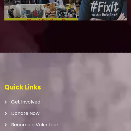
Quick Links
Get Involved
Donate Now
Become a Volunteer