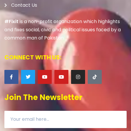
Contact Us
#Fixit
is a non-profit organization which highlights
and fixes social, civic and political issues faced by a
common man of Pakistan.
CONNECT WITH US:
Join The Newsletter