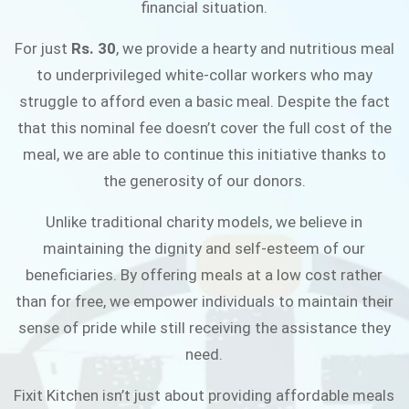
financial situation.
JOIN THE CAMPAIGN
For just
Rs. 30
, we provide a hearty and nutritious meal
to underprivileged white-collar workers who may
struggle to afford even a basic meal. Despite the fact
that this nominal fee doesn’t cover the full cost of the
meal, we are able to continue this initiative thanks to
the generosity of our donors.
Unlike traditional charity models, we believe in
maintaining the dignity and self-esteem of our
beneficiaries. By offering meals at a low cost rather
than for free, we empower individuals to maintain their
sense of pride while still receiving the assistance they
need.
Fixit Kitchen isn’t just about providing affordable meals