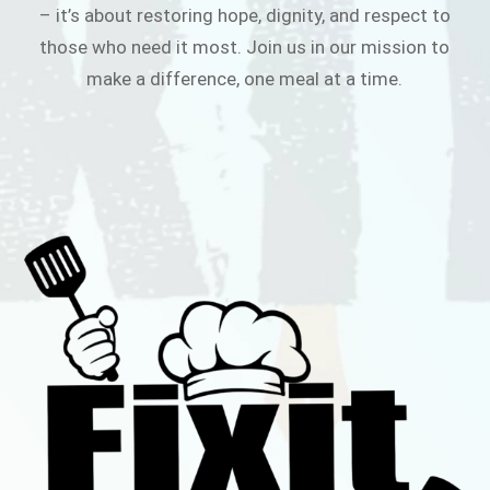
– it’s about restoring hope, dignity, and respect to
those who need it most. Join us in our mission to
make a difference, one meal at a time.