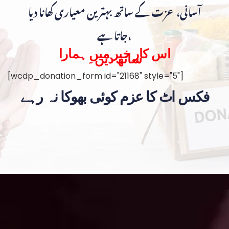
آسانی، عزت کے ساتھ بہترین معیاری کھانا دیا
جاتا ہے،
اس کار خیر میں ہمارا
ساتھ دیں۔
[wcdp_donation_form id="21168" style="5"]
فکس اٹ کا عزم کوئی بھوکا نہ رہے