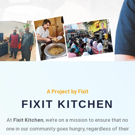
FIXIT KITCHEN
Fixit Kitchen, will be served to general public for
A Project by Fixit
Rs.30/- at Disco Bakery Chowk Pakistan’s First
FIXIT KITCHEN
Ever Restaurant for Middle Class People Help
us in this noble cause
At
Fixit Kitchen
, we’re on a mission to ensure that no
one in our community goes hungry, regardless of their