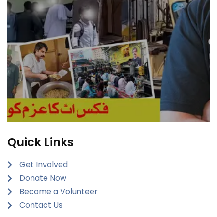
Quick Links
Get Involved
Donate Now
Become a Volunteer
Contact Us