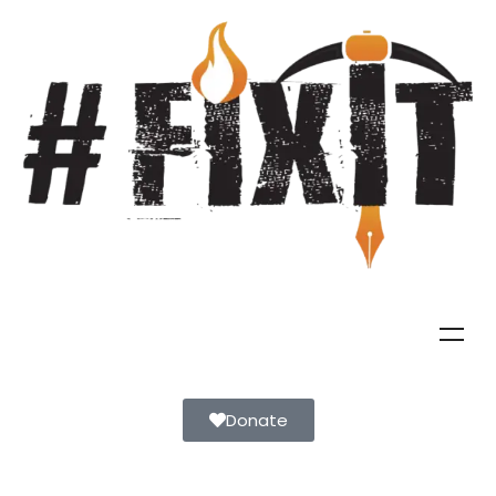
Donate