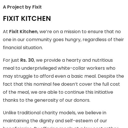
A Project by Fixit
FIXIT KITCHEN
FIXIT KITCHEN
Fixit Kitchen, will be served to general public for Rs.30/- at
At
Fixit Kitchen
, we’re on a mission to ensure that no
Disco Bakery Chowk Pakistan’s First Ever Restaurant for
Middle Class People Help us in this noble cause
one in our community goes hungry, regardless of their
financial situation.
Join The Campaign
For just
Rs. 30
, we provide a hearty and nutritious
meal to underprivileged white-collar workers who
may struggle to afford even a basic meal. Despite the
fact that this nominal fee doesn’t cover the full cost
of the meal, we are able to continue this initiative
thanks to the generosity of our donors.
Unlike traditional charity models, we believe in
maintaining the dignity and self-esteem of our