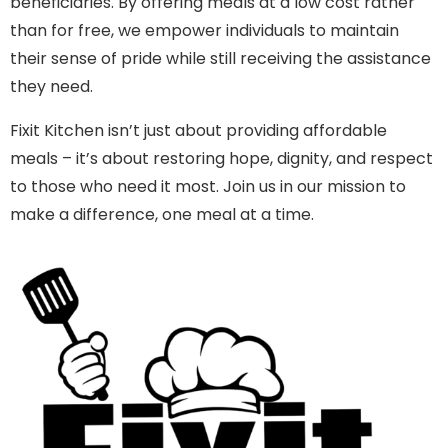
beneficiaries. By offering meals at a low cost rather
than for free, we empower individuals to maintain
their sense of pride while still receiving the assistance
they need.
Fixit Kitchen isn’t just about providing affordable
meals – it’s about restoring hope, dignity, and respect
to those who need it most. Join us in our mission to
make a difference, one meal at a time.