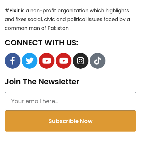
#Fixit
is a non-profit organization which highlights
and fixes social, civic and political issues faced by a
common man of Pakistan.
CONNECT WITH US:
Join The Newsletter
Subscrible Now