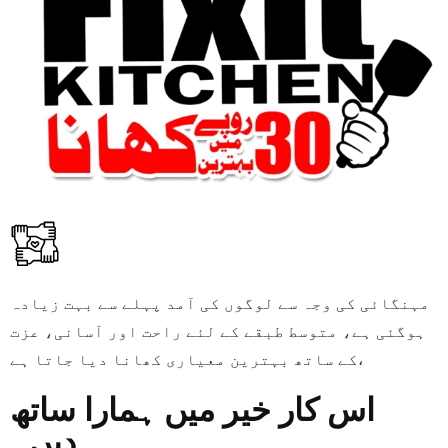
مہنگائی کی وجہ سے لوگوں کی آمد پہلے سے بہت زیادہ
ہوگئی ہے، متوسط طبقے کے لئے راحت اور آسانی، عزت
کے ساتھ بہترین معیاری کھانا دیا جاتا ہے،
اس کار خیر میں ہمارا ساتھ
دیں۔