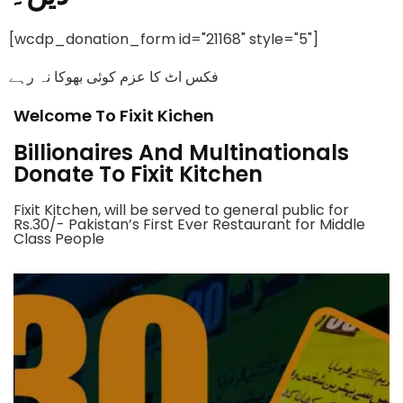
[wcdp_donation_form id="21168" style="5"]
فکس اٹ کا عزم کوئی بھوکا نہ رہے
Welcome To Fixit Kichen
Billionaires And Multinationals
Donate To Fixit Kitchen
Fixit Kitchen, will be served to general public for
Rs.30/- Pakistan’s First Ever Restaurant for Middle
Class People