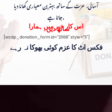
آسانی، عزت کے ساتھ بہترین معیاری کھانا دیا
جاتا ہے،
اس کار خیر میں ہمارا
ساتھ دیں۔
[wcdp_donation_form id="21168" style="5"]
فکس اٹ کا عزم کوئی بھوکا نہ رہے