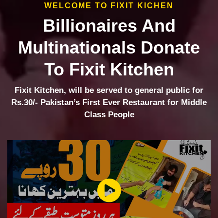
WELCOME TO FIXIT KICHEN
Billionaires And
Multinationals Donate
To Fixit Kitchen
Fixit Kitchen, will be served to general public for
Rs.30/- Pakistan’s First Ever Restaurant for Middle
Class People