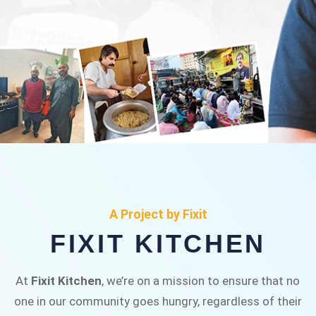
FIXIT KITCHEN
Fixit Kitchen, will be served to general public for
A Project by Fixit
Rs.30/- at Disco Bakery Chowk Pakistan’s First
FIXIT KITCHEN
Ever Restaurant for Middle Class People Help
us in this noble cause
At
Fixit Kitchen
, we’re on a mission to ensure that no
one in our community goes hungry, regardless of their