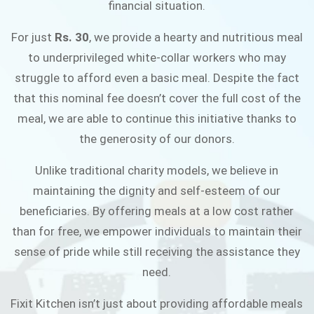
financial situation.
JOIN THE CAMPAIGN
For just
Rs. 30
, we provide a hearty and nutritious meal
to underprivileged white-collar workers who may
struggle to afford even a basic meal. Despite the fact
that this nominal fee doesn’t cover the full cost of the
meal, we are able to continue this initiative thanks to
the generosity of our donors.
Unlike traditional charity models, we believe in
maintaining the dignity and self-esteem of our
beneficiaries. By offering meals at a low cost rather
than for free, we empower individuals to maintain their
sense of pride while still receiving the assistance they
need.
Fixit Kitchen isn’t just about providing affordable meals