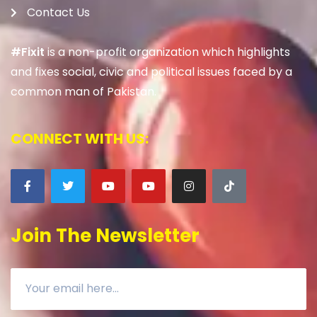
Contact Us
#Fixit
is a non-profit organization which highlights
and fixes social, civic and political issues faced by a
common man of Pakistan.
CONNECT WITH US:
Join The Newsletter