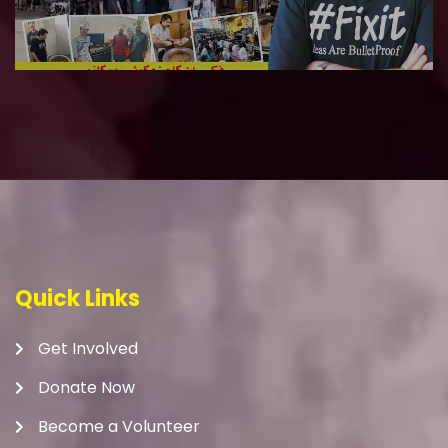
Quick Links
Get Involved
Donate Now
Become a Volunteer