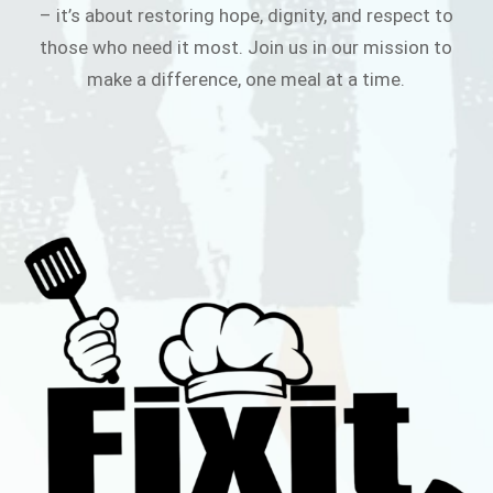
– it’s about restoring hope, dignity, and respect to
those who need it most. Join us in our mission to
make a difference, one meal at a time.