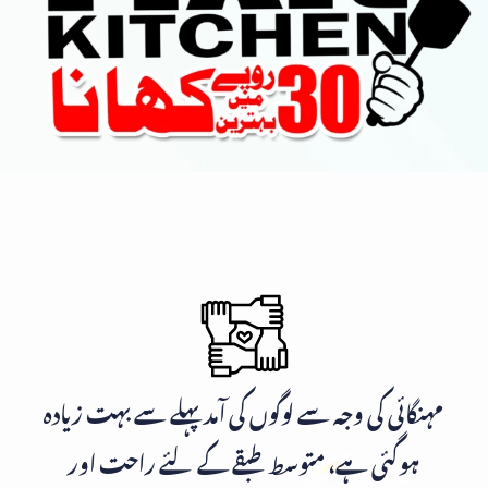
مہنگائی کی وجہ سے لوگوں کی آمد پہلے سے بہت زیادہ
ہوگئی ہے، متوسط طبقے کے لئے راحت اور