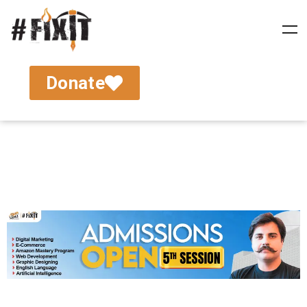
Donate