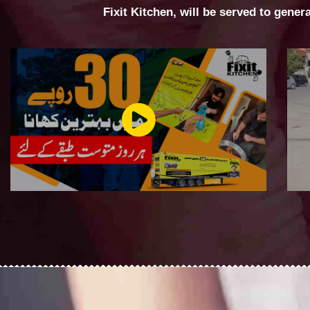
Fixit Kitchen, will be served to gener