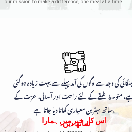
our mission to make a difference, one meal at a time.
مہنگائی کی وجہ سے لوگوں کی آمد پہلے سے بہت زیادہ ہوگ
ہے، متوسط طبقے کے لئے راحت اور آسانی، عزت ک
ساتھ بہترین معیاری کھانا دیا جاتا ہے،
اس کار خیر میں ہمارا
ساتھ دیں۔