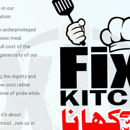
ITCHEN
 in our
ation.
public for Rs.30/- at Disco Bakery
o underprivileged
 for Middle Class People Help us
asic meal.
 cause
ull cost of the
 generosity of our
AIGN
g the dignity and
low cost rather
ense of pride while
 it’s about
most. Join us in