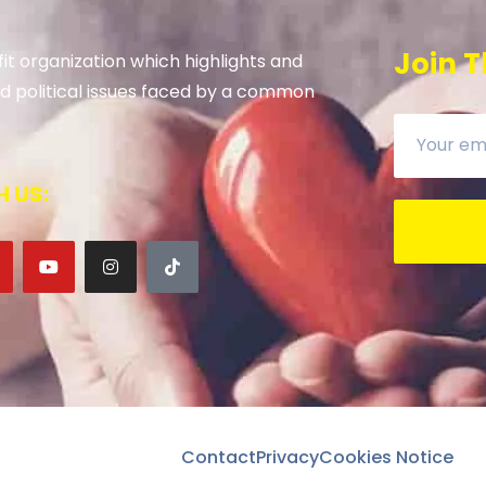
Join T
it organization which highlights and
 and political issues faced by a common
 US:
Contact
Privacy
Cookies Notice