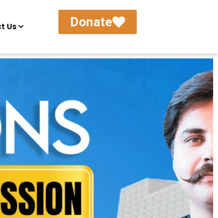
Donate
t Us