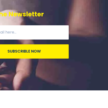
he Newsletter
SUBSCRIBLE NOW