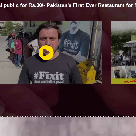
al public for Rs.30/- Pakistan’s First Ever Restaurant for