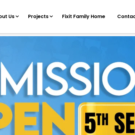
out Us
Projects
Fixit Family Home
Contac