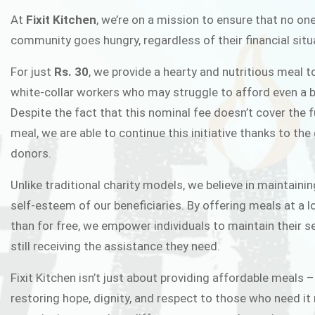
FIXIT K
At
Fixit Kitchen
, we’re on a mission to ensure that no one
community goes hungry, regardless of their financial situ
Fixit Kitchen, will be served to general 
For just
Rs. 30
, we provide a hearty and nutritious meal t
Chowk Pakistan’s First Ever Restaurant
white-collar workers who may struggle to afford even a b
in this noble
Despite the fact that this nominal fee doesn’t cover the f
meal, we are able to continue this initiative thanks to the
donors.
JOIN THE CAMP
Unlike traditional charity models, we believe in maintainin
self-esteem of our beneficiaries. By offering meals at a 
than for free, we empower individuals to maintain their s
still receiving the assistance they need.
Fixit Kitchen isn’t just about providing affordable meals –
restoring hope, dignity, and respect to those who need it 