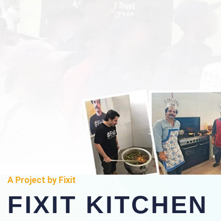
A Project by Fixit
FIXIT KITCHEN