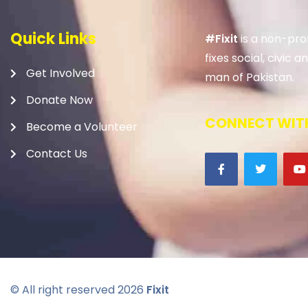
Quick Links
#Fixit
is a non-prof
fixes social, civic
Get Involved
man of Pakistan.
Donate Now
CONNECT WITH
Become a Volunteer
Contact Us
© All right reserved
2026
Fixit