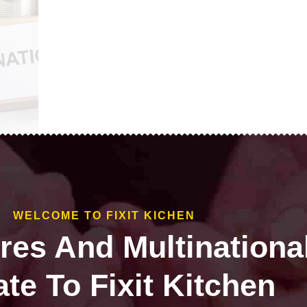
WELCOME TO FIXIT KICHEN
ires And Multinationa
te To Fixit Kitchen