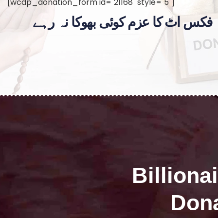
[wcdp_donation_form id="21168" style="5"]
فکس اٹ کا عزم کوئی بھوکا نہ رہے
Billiona
Dona