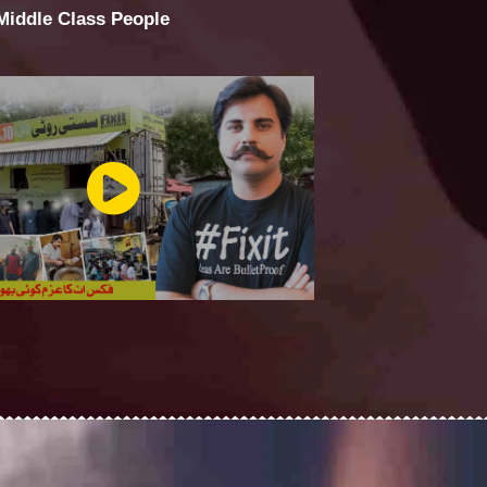
 Middle Class People