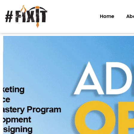
Home
Ab