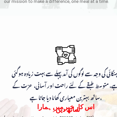
our mission to make a difference, one meal at a time.
مہنگائی کی وجہ سے لوگوں کی آمد پہلے سے بہت زیادہ ہوگ
ہے، متوسط طبقے کے لئے راحت اور آسانی، عزت ک
ساتھ بہترین معیاری کھانا دیا جاتا ہے،
اس کار خیر میں ہمارا
ساتھ دیں۔