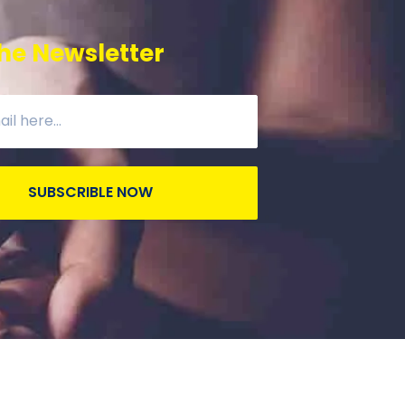
he Newsletter
SUBSCRIBLE NOW