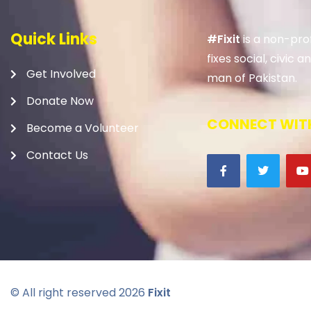
Quick Links
#Fixit
is a non-prof
fixes social, civic
Get Involved
man of Pakistan.
Donate Now
CONNECT WITH
Become a Volunteer
Contact Us
© All right reserved
2026
Fixit