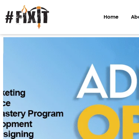
Home
Ab