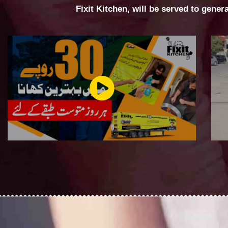
Fixit Kitchen, will be served to gener