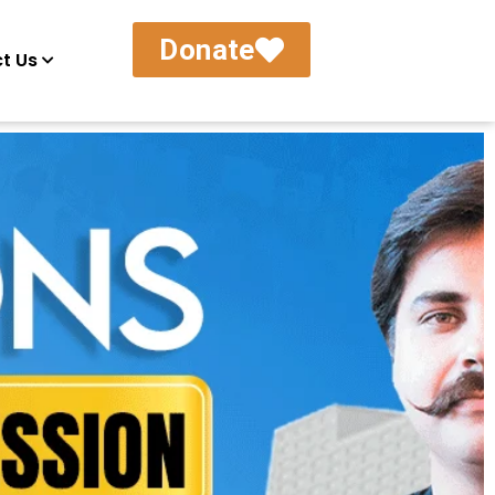
Donate
t Us