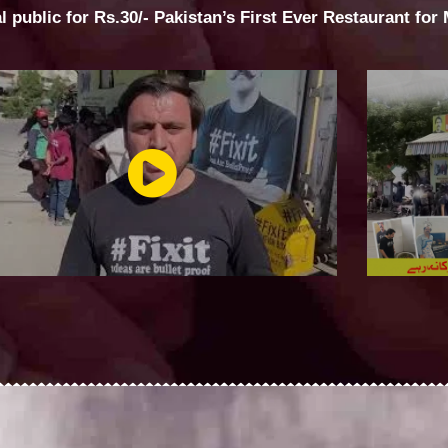
al public for Rs.30/- Pakistan’s First Ever Restaurant for