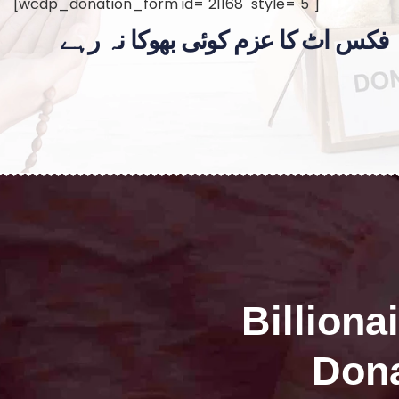
[wcdp_donation_form id="21168" style="5"]
فکس اٹ کا عزم کوئی بھوکا نہ رہے
Billiona
Dona