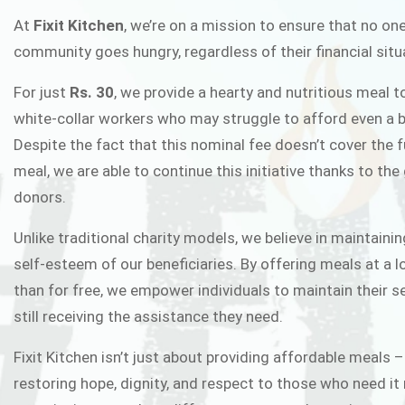
FIXIT K
At
Fixit Kitchen
, we’re on a mission to ensure that no one
community goes hungry, regardless of their financial situ
Fixit Kitchen, will be served to general 
For just
Rs. 30
, we provide a hearty and nutritious meal t
Chowk Pakistan’s First Ever Restaurant
white-collar workers who may struggle to afford even a b
in this noble
Despite the fact that this nominal fee doesn’t cover the f
meal, we are able to continue this initiative thanks to the
donors.
JOIN THE CAMP
Unlike traditional charity models, we believe in maintainin
self-esteem of our beneficiaries. By offering meals at a 
than for free, we empower individuals to maintain their s
still receiving the assistance they need.
Fixit Kitchen isn’t just about providing affordable meals –
restoring hope, dignity, and respect to those who need it 