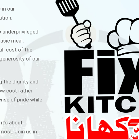
ITCHEN
 in our
ation.
public for Rs.30/- at Disco Bakery
o underprivileged
 for Middle Class People Help us
asic meal.
 cause
ull cost of the
 generosity of our
AIGN
g the dignity and
low cost rather
ense of pride while
 it’s about
most. Join us in