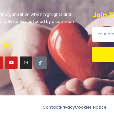
Join T
it organization which highlights and
 and political issues faced by a common
 US:
Contact
Privacy
Cookies Notice