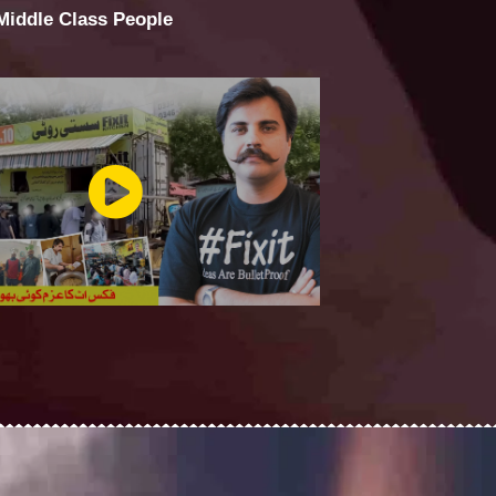
 Middle Class People