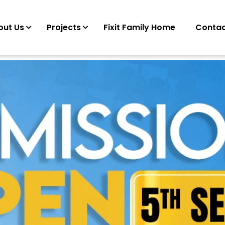
out Us
Projects
Fixit Family Home
Contac