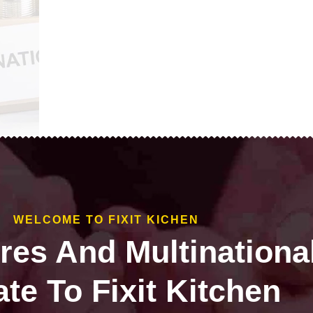
WELCOME TO FIXIT KICHEN
ires And Multinationa
te To Fixit Kitchen