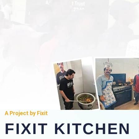
A Project by Fixit
FIXIT KITCHEN