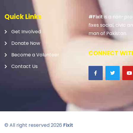
Quick Links
#Fixit
is a non-prof
fixes social, civic
Get Involved
man of Pakistan.
Donate Now
CONNECT WITH
Become a Volunteer
Contact Us
© All right reserved
2026
Fixit