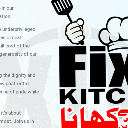
ITCHEN
 in our
ation.
public for Rs.30/- at Disco Bakery
o underprivileged
 for Middle Class People Help us
asic meal.
 cause
ull cost of the
 generosity of our
AIGN
g the dignity and
low cost rather
ense of pride while
 it’s about
most. Join us in