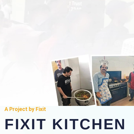
A Project by Fixit
FIXIT KITCHEN