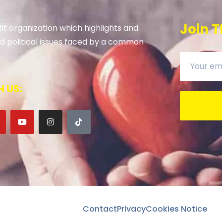
Join T
it organization which highlights and
 and political issues faced by a common
 US:
Contact
Privacy
Cookies Notice