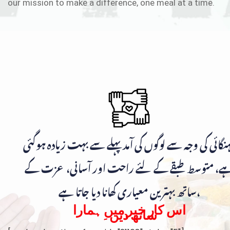
our mission to make a difference, one meal at a time.
مہنگائی کی وجہ سے لوگوں کی آمد پہلے سے بہت زیادہ ہوگ
ہے، متوسط طبقے کے لئے راحت اور آسانی، عزت ک
ساتھ بہترین معیاری کھانا دیا جاتا ہے،
اس کار خیر میں ہمارا
ساتھ دیں۔