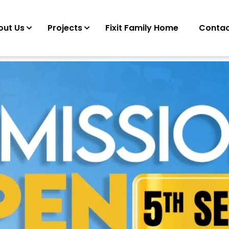
out Us
Projects
Fixit Family Home
Contac