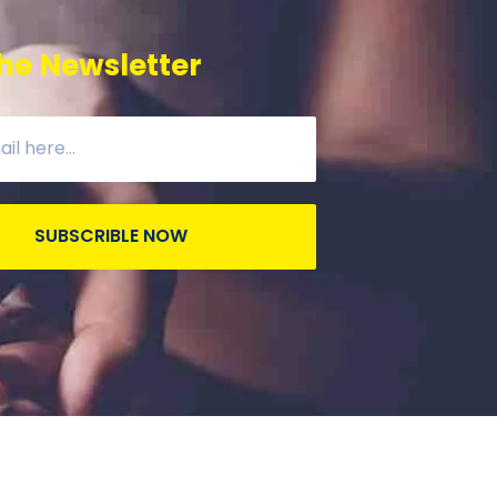
he Newsletter
SUBSCRIBLE NOW