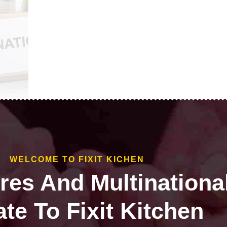
WELCOME TO FIXIT KICHEN
ires And Multinationa
te To Fixit Kitchen