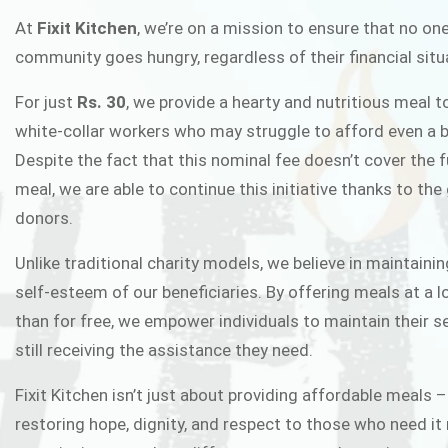
FIXIT K
At
Fixit Kitchen
, we’re on a mission to ensure that no one
community goes hungry, regardless of their financial situ
Fixit Kitchen, will be served to general 
For just
Rs. 30
, we provide a hearty and nutritious meal t
Chowk Pakistan’s First Ever Restaurant
white-collar workers who may struggle to afford even a b
in this noble
Despite the fact that this nominal fee doesn’t cover the f
meal, we are able to continue this initiative thanks to the
donors.
JOIN THE CAMP
Unlike traditional charity models, we believe in maintainin
self-esteem of our beneficiaries. By offering meals at a 
than for free, we empower individuals to maintain their s
still receiving the assistance they need.
Fixit Kitchen isn’t just about providing affordable meals –
restoring hope, dignity, and respect to those who need it 