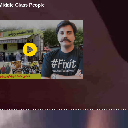
 Middle Class People