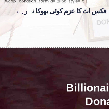
[wcdp_donation_form id="21168" style="5"]
فکس اٹ کا عزم کوئی بھوکا نہ رہے
Billiona
Dona