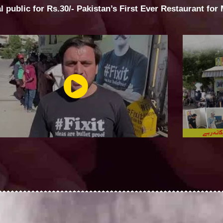
al public for Rs.30/- Pakistan’s First Ever Restaurant for