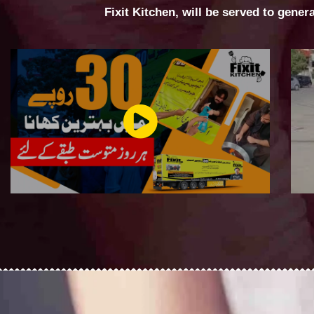
Fixit Kitchen, will be served to gener