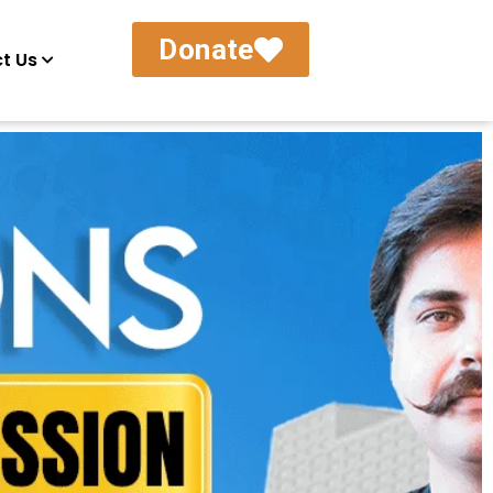
Donate
t Us