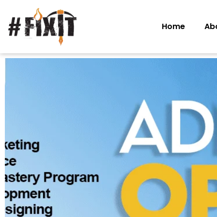
Home
Ab