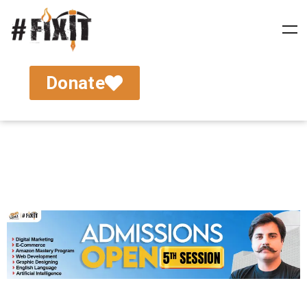
Donate