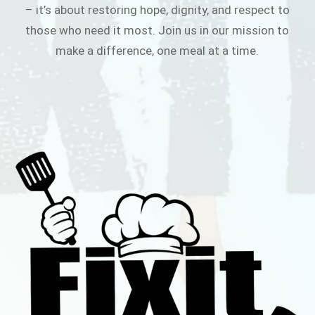
– it’s about restoring hope, dignity, and respect to
those who need it most. Join us in our mission to
make a difference, one meal at a time.