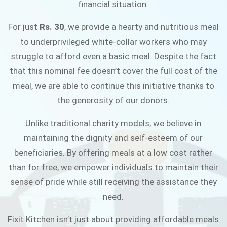
financial situation.
JOIN THE CAMPAIGN
For just
Rs. 30
, we provide a hearty and nutritious meal
to underprivileged white-collar workers who may
struggle to afford even a basic meal. Despite the fact
that this nominal fee doesn’t cover the full cost of the
meal, we are able to continue this initiative thanks to
the generosity of our donors.
Unlike traditional charity models, we believe in
maintaining the dignity and self-esteem of our
beneficiaries. By offering meals at a low cost rather
than for free, we empower individuals to maintain their
sense of pride while still receiving the assistance they
need.
Fixit Kitchen isn’t just about providing affordable meals