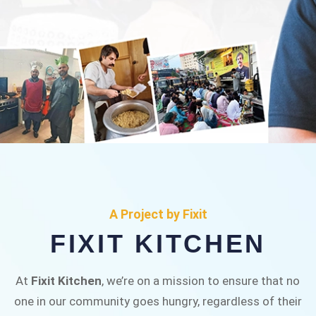
FIXIT KITCHEN
Fixit Kitchen, will be served to general public for
A Project by Fixit
Rs.30/- at Disco Bakery Chowk Pakistan’s First
FIXIT KITCHEN
Ever Restaurant for Middle Class People Help
us in this noble cause
At
Fixit Kitchen
, we’re on a mission to ensure that no
one in our community goes hungry, regardless of their