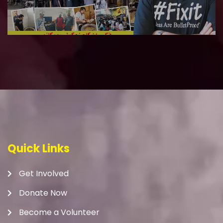
Quick Links
Get Involved
Donate Now
Become a Volunteer