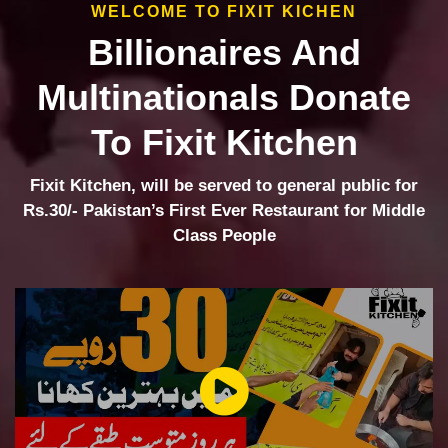
WELCOME TO FIXIT KICHEN
Billionaires And
Multinationals Donate
To Fixit Kitchen
Fixit Kitchen, will be served to general public for
Rs.30/- Pakistan’s First Ever Restaurant for Middle
Class People