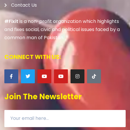
Contact Us
#Fixit
is a non-profit organization which highlights
and fixes social, civic and political issues faced by a
common man of Pakistan.
CONNECT WITH US:
Join The Newsletter