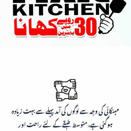
مہنگائی کی وجہ سے لوگوں کی آمد پہلے سے بہت زیادہ
ہوگئی ہے، متوسط طبقے کے لئے راحت اور