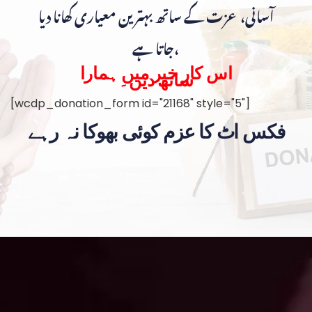
آسانی، عزت کے ساتھ بہترین معیاری کھانا دیا
جاتا ہے،
اس کار خیر میں ہمارا
ساتھ دیں۔
[wcdp_donation_form id="21168" style="5"]
فکس اٹ کا عزم کوئی بھوکا نہ رہے