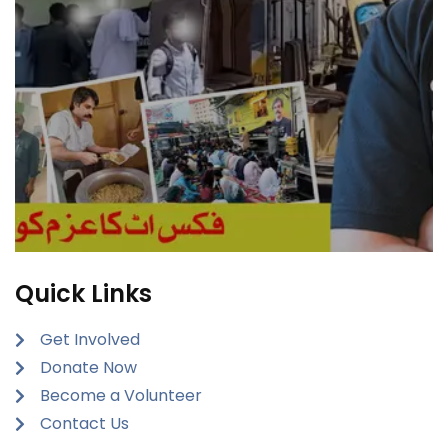
Quick Links
Get Involved
Donate Now
Become a Volunteer
Contact Us