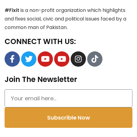
#Fixit
is a non-profit organization which highlights
and fixes social, civic and political issues faced by a
common man of Pakistan.
CONNECT WITH US:
Join The Newsletter
Subscrible Now