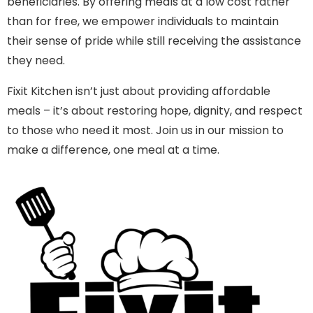
beneficiaries. By offering meals at a low cost rather
than for free, we empower individuals to maintain
their sense of pride while still receiving the assistance
they need.
Fixit Kitchen isn’t just about providing affordable
meals – it’s about restoring hope, dignity, and respect
to those who need it most. Join us in our mission to
make a difference, one meal at a time.