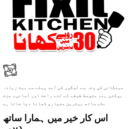
مہنگائی کی وجہ سے لوگوں کی آمد پہلے سے بہت زیادہ
ہوگئی ہے، متوسط طبقے کے لئے راحت اور آسانی، عزت
کے ساتھ بہترین معیاری کھانا دیا جاتا ہے،
اس کار خیر میں ہمارا ساتھ
دیں۔