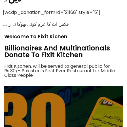
[wcdp_donation_form id="21168" style="5"]
فکس اٹ کا عزم کوئی بھوکا نہ رہے
Welcome To Fixit Kichen
Billionaires And Multinationals
Donate To Fixit Kitchen
Fixit Kitchen, will be served to general public for
Rs.30/- Pakistan’s First Ever Restaurant for Middle
Class People