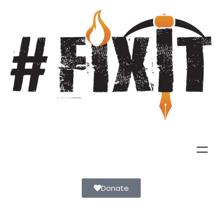
Donate