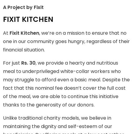
A Project by Fixit
FIXIT KITCHEN
FIXIT KITCHEN
Fixit Kitchen, will be served to general public for Rs.30/- at
At
Fixit Kitchen
, we’re on a mission to ensure that no
Disco Bakery Chowk Pakistan’s First Ever Restaurant for
Middle Class People Help us in this noble cause
one in our community goes hungry, regardless of their
financial situation.
Join The Campaign
For just
Rs. 30
, we provide a hearty and nutritious
meal to underprivileged white-collar workers who
may struggle to afford even a basic meal. Despite the
fact that this nominal fee doesn’t cover the full cost
of the meal, we are able to continue this initiative
thanks to the generosity of our donors.
Unlike traditional charity models, we believe in
maintaining the dignity and self-esteem of our