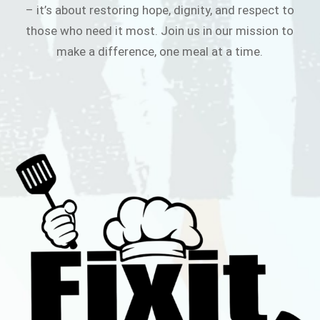
– it’s about restoring hope, dignity, and respect to
those who need it most. Join us in our mission to
make a difference, one meal at a time.