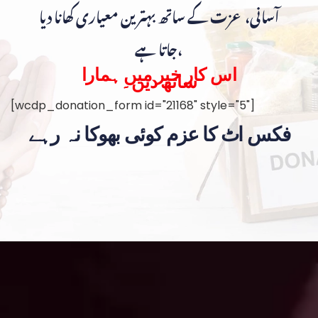
آسانی، عزت کے ساتھ بہترین معیاری کھانا دیا
جاتا ہے،
اس کار خیر میں ہمارا
ساتھ دیں۔
[wcdp_donation_form id="21168" style="5"]
فکس اٹ کا عزم کوئی بھوکا نہ رہے