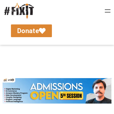
Donate