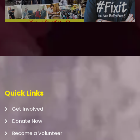
Quick Links
Get Involved
Donate Now
Become a Volunteer