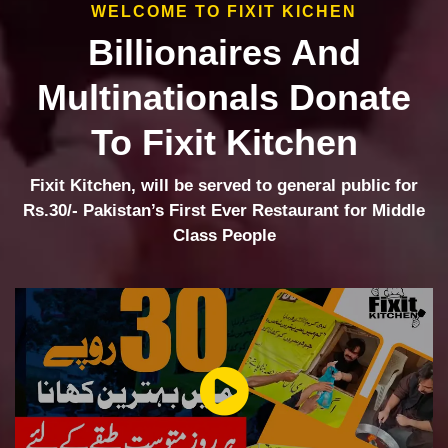
WELCOME TO FIXIT KICHEN
Billionaires And
Multinationals Donate
To Fixit Kitchen
Fixit Kitchen, will be served to general public for
Rs.30/- Pakistan’s First Ever Restaurant for Middle
Class People