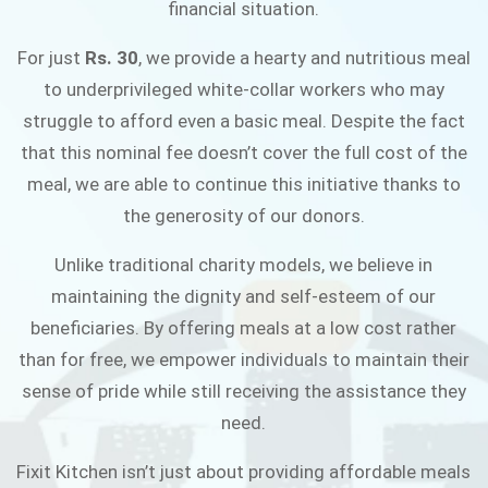
financial situation.
JOIN THE CAMPAIGN
For just
Rs. 30
, we provide a hearty and nutritious meal
to underprivileged white-collar workers who may
struggle to afford even a basic meal. Despite the fact
that this nominal fee doesn’t cover the full cost of the
meal, we are able to continue this initiative thanks to
the generosity of our donors.
Unlike traditional charity models, we believe in
maintaining the dignity and self-esteem of our
beneficiaries. By offering meals at a low cost rather
than for free, we empower individuals to maintain their
sense of pride while still receiving the assistance they
need.
Fixit Kitchen isn’t just about providing affordable meals