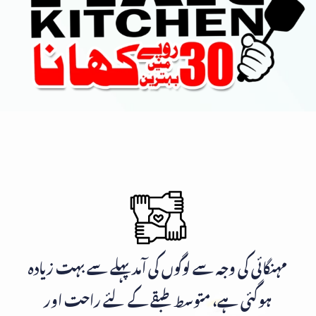
مہنگائی کی وجہ سے لوگوں کی آمد پہلے سے بہت زیادہ
ہوگئی ہے، متوسط طبقے کے لئے راحت اور