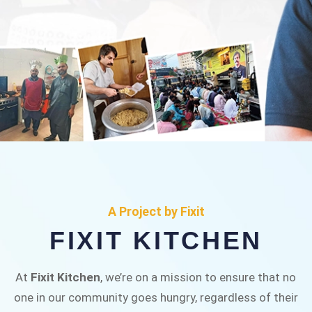
FIXIT KITCHEN
Fixit Kitchen, will be served to general public for
A Project by Fixit
Rs.30/- at Disco Bakery Chowk Pakistan’s First
FIXIT KITCHEN
Ever Restaurant for Middle Class People Help
us in this noble cause
At
Fixit Kitchen
, we’re on a mission to ensure that no
one in our community goes hungry, regardless of their