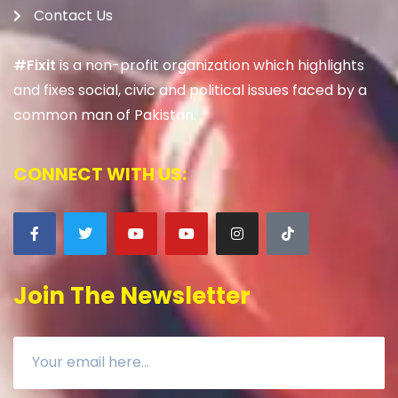
Contact Us
#Fixit
is a non-profit organization which highlights
and fixes social, civic and political issues faced by a
common man of Pakistan.
CONNECT WITH US:
Join The Newsletter