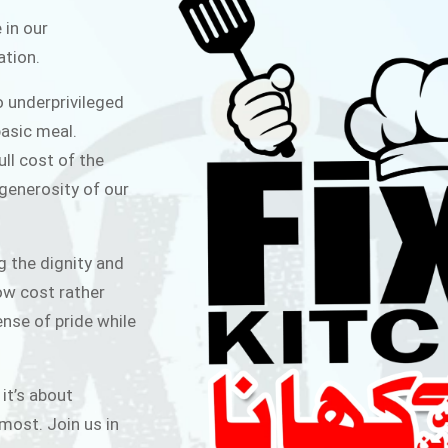
ITCHEN
 in our
ation.
public for Rs.30/- at Disco Bakery
o underprivileged
 for Middle Class People Help us
asic meal.
 cause
ull cost of the
 generosity of our
AIGN
g the dignity and
low cost rather
ense of pride while
 it’s about
most. Join us in