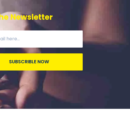
he Newsletter
SUBSCRIBLE NOW