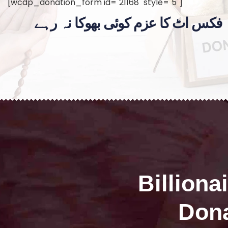
[wcdp_donation_form id="21168" style="5"]
فکس اٹ کا عزم کوئی بھوکا نہ رہے
Billiona
Dona