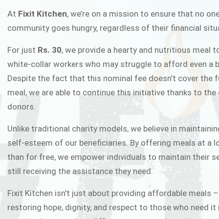
FIXIT K
At
Fixit Kitchen
, we’re on a mission to ensure that no one
community goes hungry, regardless of their financial situ
Fixit Kitchen, will be served to general 
For just
Rs. 30
, we provide a hearty and nutritious meal t
Chowk Pakistan’s First Ever Restaurant
white-collar workers who may struggle to afford even a b
in this noble
Despite the fact that this nominal fee doesn’t cover the f
meal, we are able to continue this initiative thanks to the
donors.
JOIN THE CAMP
Unlike traditional charity models, we believe in maintainin
self-esteem of our beneficiaries. By offering meals at a 
than for free, we empower individuals to maintain their s
still receiving the assistance they need.
Fixit Kitchen isn’t just about providing affordable meals –
restoring hope, dignity, and respect to those who need it 