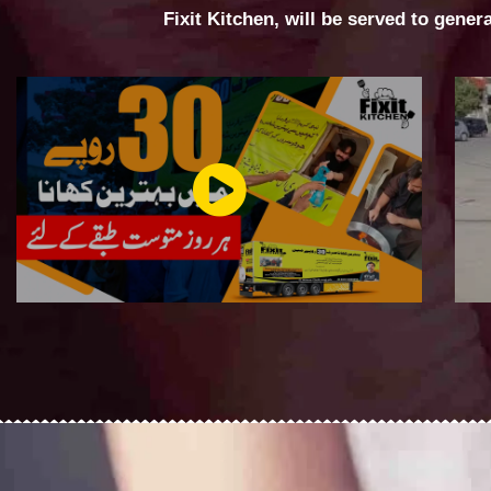
Fixit Kitchen, will be served to gener