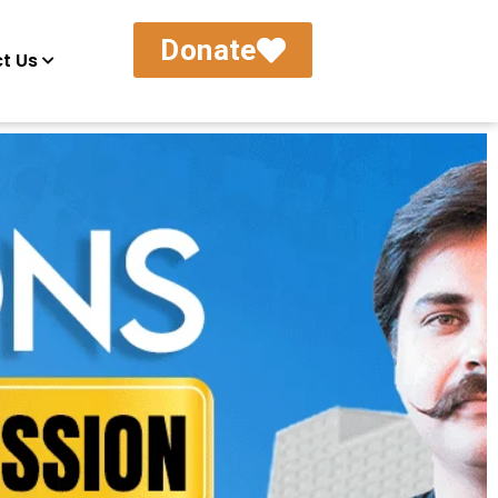
Donate
t Us