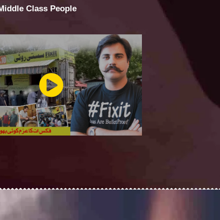
 Middle Class People