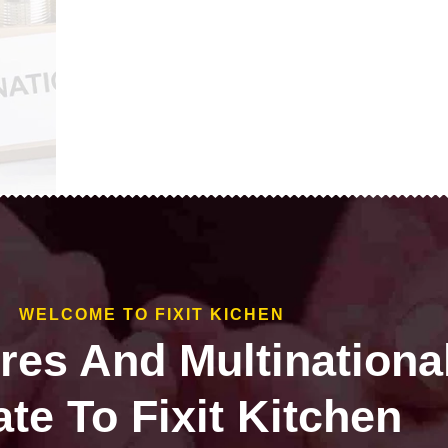
WELCOME TO FIXIT KICHEN
ires And Multinationa
te To Fixit Kitchen