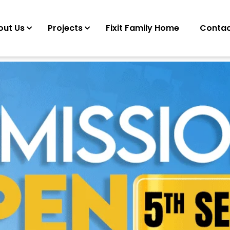
out Us
Projects
Fixit Family Home
Contac