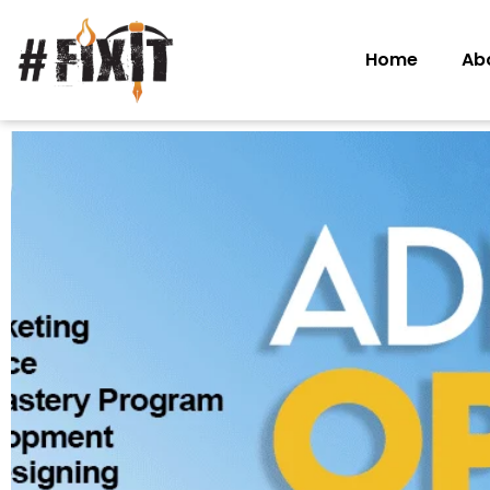
Home
Ab