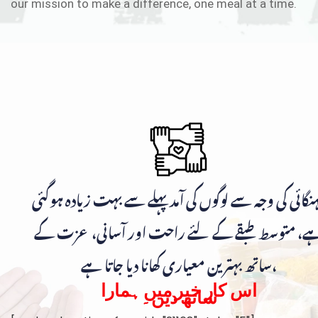
our mission to make a difference, one meal at a time.
مہنگائی کی وجہ سے لوگوں کی آمد پہلے سے بہت زیادہ ہوگ
ہے، متوسط طبقے کے لئے راحت اور آسانی، عزت ک
ساتھ بہترین معیاری کھانا دیا جاتا ہے،
اس کار خیر میں ہمارا
ساتھ دیں۔