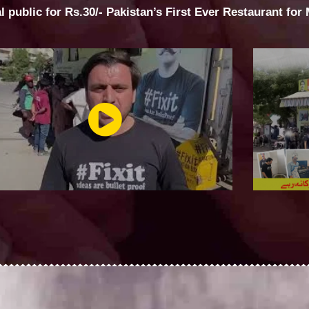
al public for Rs.30/- Pakistan’s First Ever Restaurant for