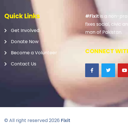
Quick Links
#Fixit
is a non-prof
fixes social, civic
Get Involved
man of Pakistan.
Donate Now
CONNECT WITH
Become a Volunteer
Contact Us
© All right reserved
2026
Fixit