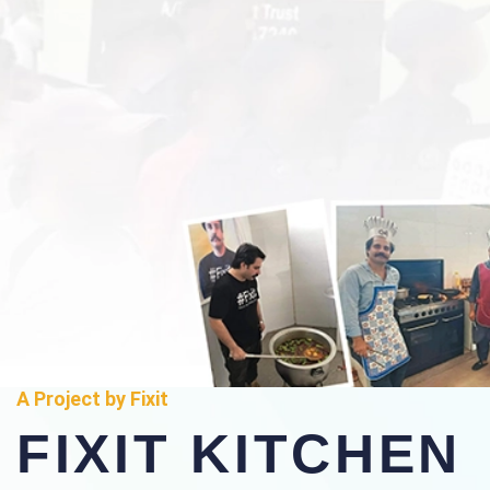
A Project by Fixit
FIXIT KITCHEN