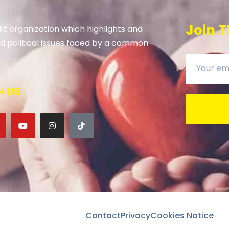
Join T
it organization which highlights and
 and political issues faced by a common
 US:
Contact
Privacy
Cookies Notice