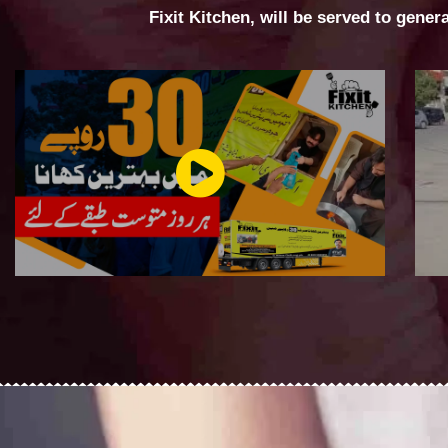
Fixit Kitchen, will be served to gener