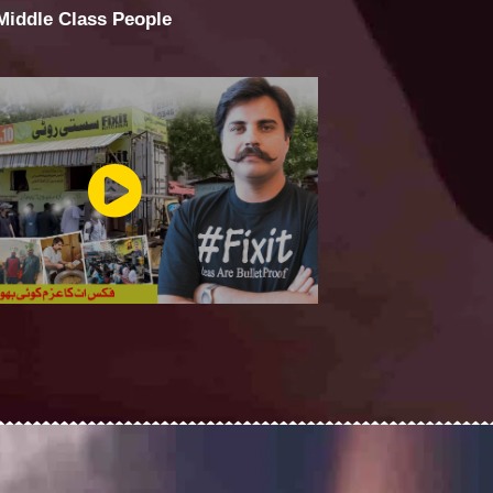
 Middle Class People