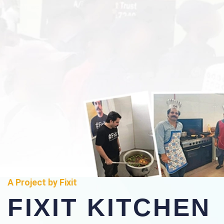
A Project by Fixit
FIXIT KITCHEN