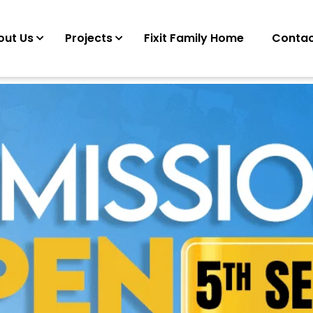
out Us
Projects
Fixit Family Home
Contac