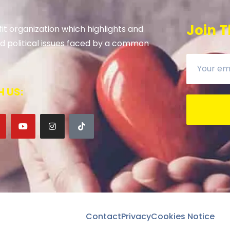
Join T
it organization which highlights and
 and political issues faced by a common
 US:
Contact
Privacy
Cookies Notice