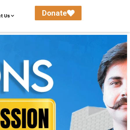
Donate
t Us