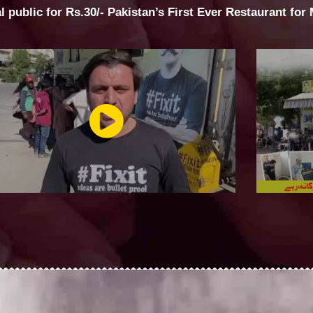
al public for Rs.30/- Pakistan’s First Ever Restaurant for