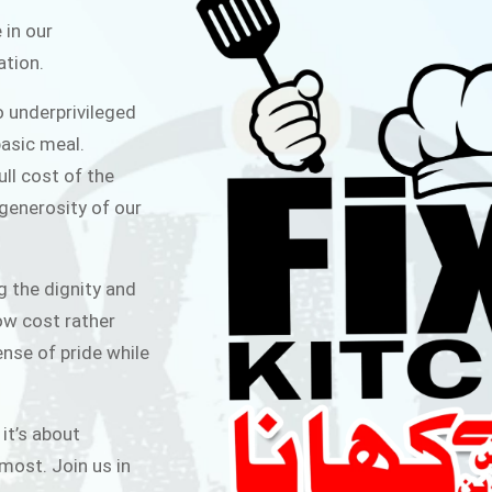
ITCHEN
 in our
ation.
public for Rs.30/- at Disco Bakery
o underprivileged
 for Middle Class People Help us
asic meal.
 cause
ull cost of the
 generosity of our
AIGN
g the dignity and
low cost rather
ense of pride while
 it’s about
most. Join us in