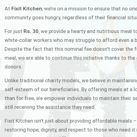
FIXIT K
At
Fixit Kitchen
, we’re on a mission to ensure that no one
community goes hungry, regardless of their financial situ
Fixit Kitchen, will be served to general 
For just
Rs. 30
, we provide a hearty and nutritious meal t
Chowk Pakistan’s First Ever Restaurant
white-collar workers who may struggle to afford even a b
in this noble
Despite the fact that this nominal fee doesn’t cover the f
meal, we are able to continue this initiative thanks to the
donors.
JOIN THE CAMP
Unlike traditional charity models, we believe in maintainin
self-esteem of our beneficiaries. By offering meals at a 
than for free, we empower individuals to maintain their s
still receiving the assistance they need.
Fixit Kitchen isn’t just about providing affordable meals –
restoring hope, dignity, and respect to those who need it 