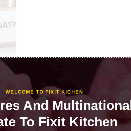
WELCOME TO FIXIT KICHEN
ires And Multinationa
te To Fixit Kitchen