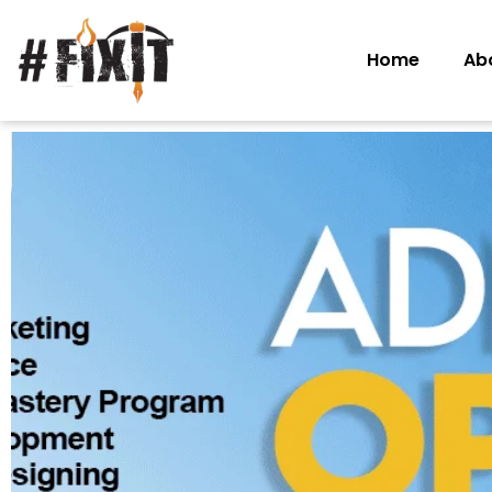
Home
Ab