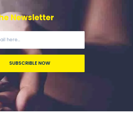
he Newsletter
SUBSCRIBLE NOW