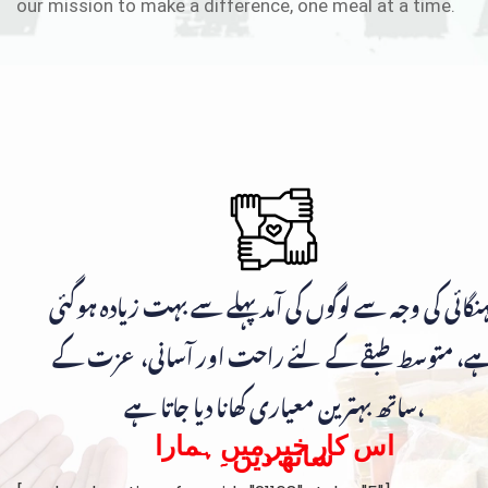
our mission to make a difference, one meal at a time.
مہنگائی کی وجہ سے لوگوں کی آمد پہلے سے بہت زیادہ ہوگ
ہے، متوسط طبقے کے لئے راحت اور آسانی، عزت ک
ساتھ بہترین معیاری کھانا دیا جاتا ہے،
اس کار خیر میں ہمارا
ساتھ دیں۔