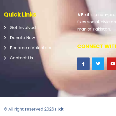
Quick Links
#Fixit
is a non-prof
fixes social, civic
Get Involved
man of Pakistan.
Donate Now
CONNECT WITH
Become a Volunteer
Contact Us
© All right reserved
2026
Fixit