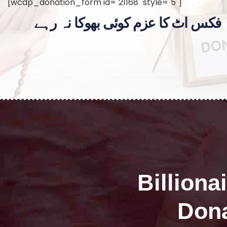
[wcdp_donation_form id="21168" style="5"]
فکس اٹ کا عزم کوئی بھوکا نہ رہے
Billiona
Dona