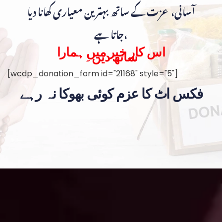
آسانی، عزت کے ساتھ بہترین معیاری کھانا دیا
جاتا ہے،
اس کار خیر میں ہمارا
ساتھ دیں۔
[wcdp_donation_form id="21168" style="5"]
فکس اٹ کا عزم کوئی بھوکا نہ رہے