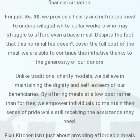
financial situation.
JOIN THE CAMPAIGN
For just
Rs. 30
, we provide a hearty and nutritious meal
to underprivileged white-collar workers who may
struggle to afford even a basic meal. Despite the fact
that this nominal fee doesn’t cover the full cost of the
meal, we are able to continue this initiative thanks to
the generosity of our donors.
Unlike traditional charity models, we believe in
maintaining the dignity and self-esteem of our
beneficiaries. By offering meals at a low cost rather
than for free, we empower individuals to maintain their
sense of pride while still receiving the assistance they
need.
Fixit Kitchen isn’t just about providing affordable meals