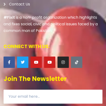
Contact Us
#Fixit
is a non-profit organization which highlights
and fixes social, civic and political issues faced by a
common man of Pakistan.
CONNECT WITH US:
Join The Newsletter