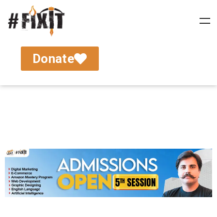
Donate