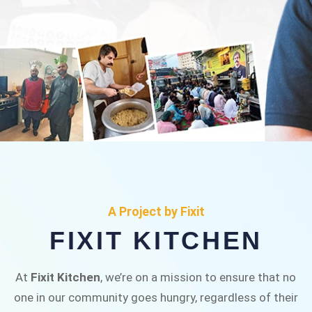
FIXIT KITCHEN
Fixit Kitchen, will be served to general public for
A Project by Fixit
Rs.30/- at Disco Bakery Chowk Pakistan’s First
FIXIT KITCHEN
Ever Restaurant for Middle Class People Help
us in this noble cause
At
Fixit Kitchen
, we’re on a mission to ensure that no
one in our community goes hungry, regardless of their