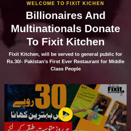
WELCOME TO FIXIT KICHEN
Billionaires And
Multinationals Donate
To Fixit Kitchen
Fixit Kitchen, will be served to general public for
Rs.30/- Pakistan’s First Ever Restaurant for Middle
Class People