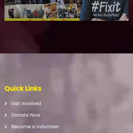
Quick Links
Get Involved
Donate Now
Become a Volunteer