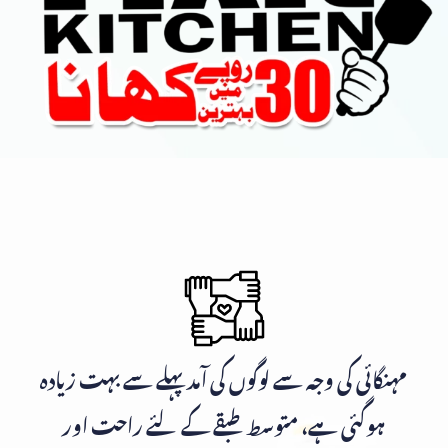
مہنگائی کی وجہ سے لوگوں کی آمد پہلے سے بہت زیادہ
ہوگئی ہے، متوسط طبقے کے لئے راحت اور