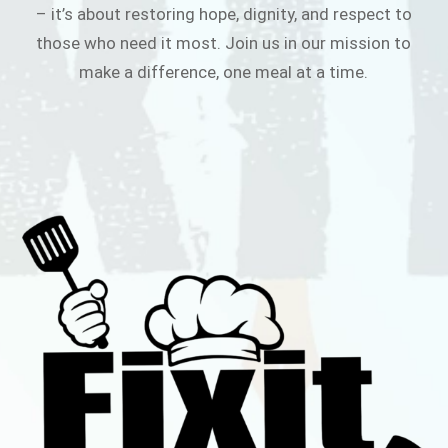
– it’s about restoring hope, dignity, and respect to
those who need it most. Join us in our mission to
make a difference, one meal at a time.