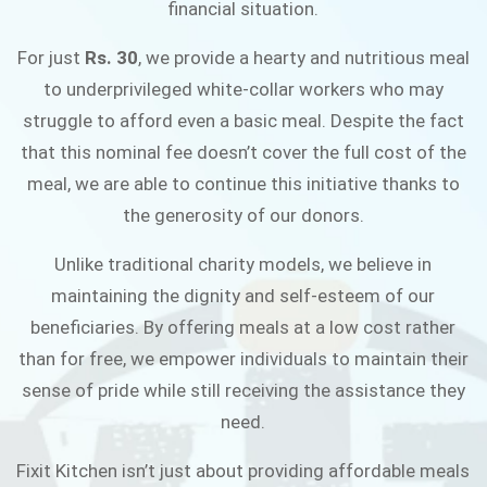
financial situation.
JOIN THE CAMPAIGN
For just
Rs. 30
, we provide a hearty and nutritious meal
to underprivileged white-collar workers who may
struggle to afford even a basic meal. Despite the fact
that this nominal fee doesn’t cover the full cost of the
meal, we are able to continue this initiative thanks to
the generosity of our donors.
Unlike traditional charity models, we believe in
maintaining the dignity and self-esteem of our
beneficiaries. By offering meals at a low cost rather
than for free, we empower individuals to maintain their
sense of pride while still receiving the assistance they
need.
Fixit Kitchen isn’t just about providing affordable meals