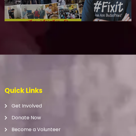
Quick Links
Get Involved
Donate Now
Become a Volunteer