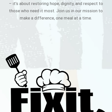
– it’s about restoring hope, dignity, and respect to
those who need it most. Join us in our mission to
make a difference, one meal at a time.