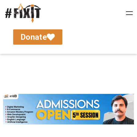
Donate