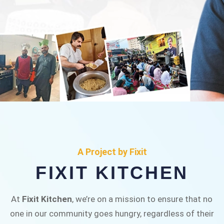
FIXIT KITCHEN
Fixit Kitchen, will be served to general public for
A Project by Fixit
Rs.30/- at Disco Bakery Chowk Pakistan’s First
FIXIT KITCHEN
Ever Restaurant for Middle Class People Help
us in this noble cause
At
Fixit Kitchen
, we’re on a mission to ensure that no
one in our community goes hungry, regardless of their