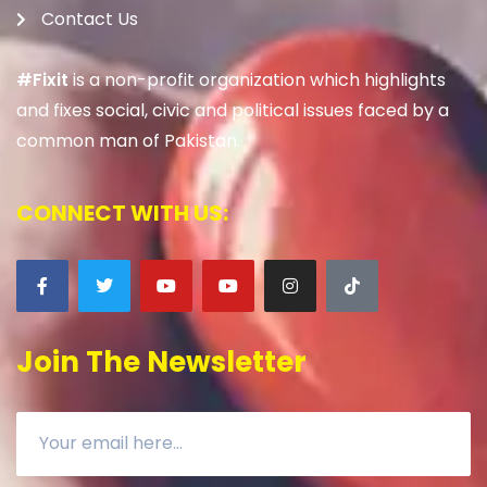
Contact Us
#Fixit
is a non-profit organization which highlights
and fixes social, civic and political issues faced by a
common man of Pakistan.
CONNECT WITH US:
Join The Newsletter