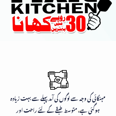
مہنگائی کی وجہ سے لوگوں کی آمد پہلے سے بہت زیادہ
ہوگئی ہے، متوسط طبقے کے لئے راحت اور