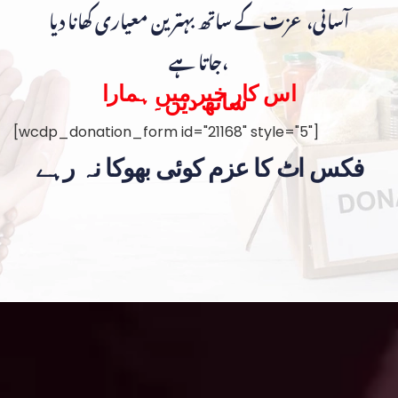
آسانی، عزت کے ساتھ بہترین معیاری کھانا دیا
جاتا ہے،
اس کار خیر میں ہمارا
ساتھ دیں۔
[wcdp_donation_form id="21168" style="5"]
فکس اٹ کا عزم کوئی بھوکا نہ رہے