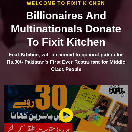
WELCOME TO FIXIT KICHEN
Billionaires And
Multinationals Donate
To Fixit Kitchen
Fixit Kitchen, will be served to general public for
Rs.30/- Pakistan’s First Ever Restaurant for Middle
Class People