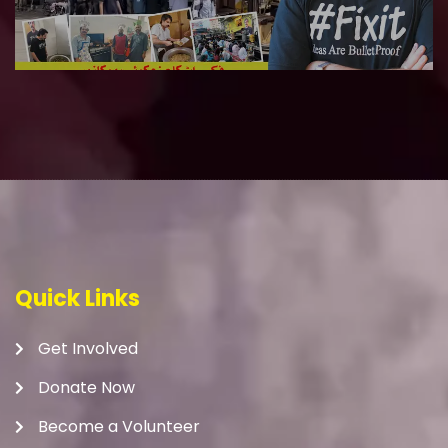
Quick Links
Get Involved
Donate Now
Become a Volunteer