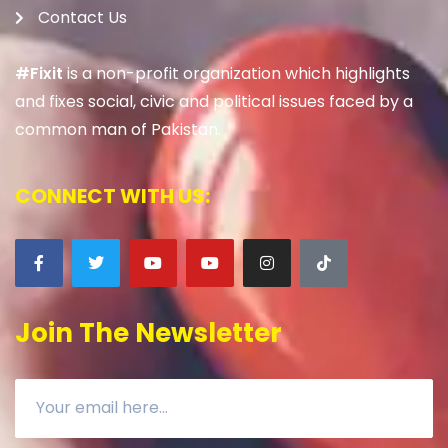
Contact Us
#Fixit
is a non-profit organization which highlights
and fixes social, civic and political issues faced by a
common man of Pakistan.
CONNECT WITH US:
Join The Newsletter