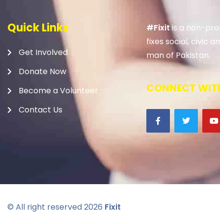
Quick Links
#Fixit
is a non-prof
fixes social, civic
Get Involved
man of Pakistan.
Donate Now
CONNECT WITH
Become a Volunteer
Contact Us
© All right reserved
2026
Fixit