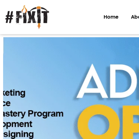
Home
Ab