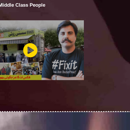
 Middle Class People