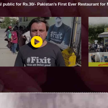
al public for Rs.30/- Pakistan’s First Ever Restaurant for