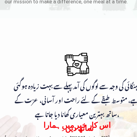
our mission to make a difference, one meal at a time.
مہنگائی کی وجہ سے لوگوں کی آمد پہلے سے بہت زیادہ ہوگ
ہے، متوسط طبقے کے لئے راحت اور آسانی، عزت ک
ساتھ بہترین معیاری کھانا دیا جاتا ہے،
اس کار خیر میں ہمارا
ساتھ دیں۔