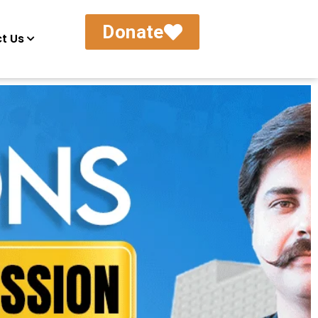
Donate
t Us