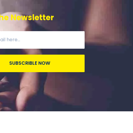
he Newsletter
SUBSCRIBLE NOW