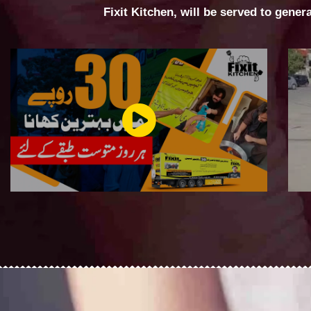
Fixit Kitchen, will be served to gener