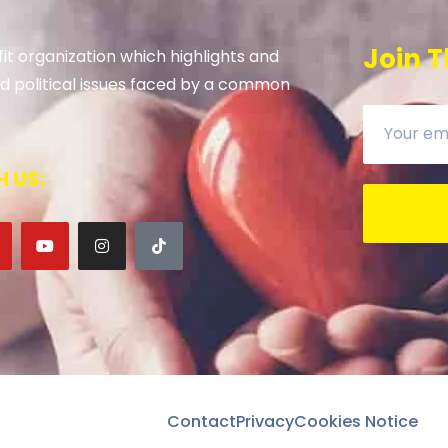
Join T
it organization which highlights and
 and political issues faced by a common
 US:
Contact
Privacy
Cookies Notice