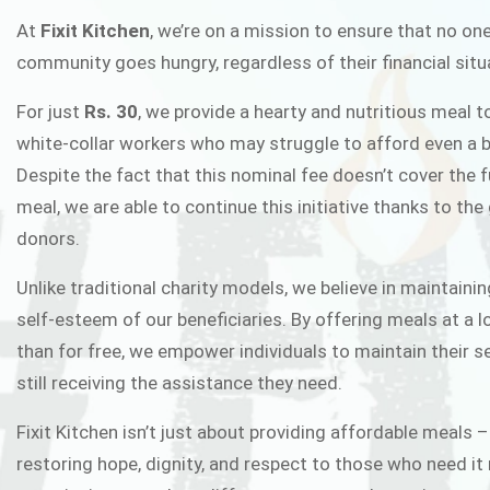
FIXIT K
At
Fixit Kitchen
, we’re on a mission to ensure that no one
community goes hungry, regardless of their financial situ
Fixit Kitchen, will be served to general 
For just
Rs. 30
, we provide a hearty and nutritious meal t
Chowk Pakistan’s First Ever Restaurant
white-collar workers who may struggle to afford even a b
in this noble
Despite the fact that this nominal fee doesn’t cover the f
meal, we are able to continue this initiative thanks to the
donors.
JOIN THE CAMP
Unlike traditional charity models, we believe in maintainin
self-esteem of our beneficiaries. By offering meals at a 
than for free, we empower individuals to maintain their s
still receiving the assistance they need.
Fixit Kitchen isn’t just about providing affordable meals –
restoring hope, dignity, and respect to those who need it 