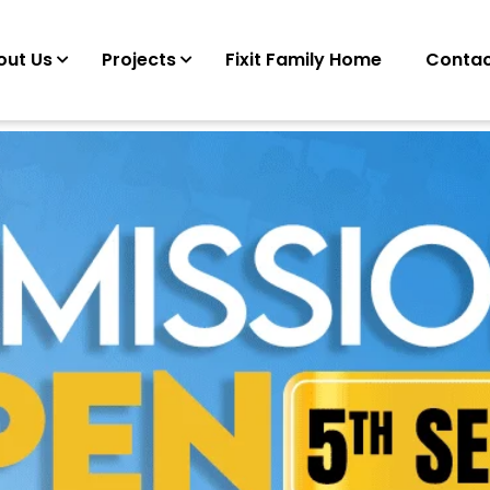
out Us
Projects
Fixit Family Home
Contac