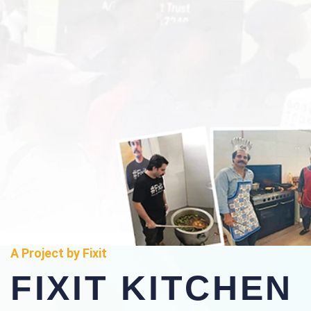
A Project by Fixit
FIXIT KITCHEN