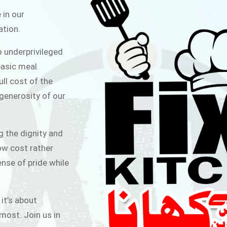
ITCHEN
 in our
ation.
public for Rs.30/- at Disco Bakery
o underprivileged
 for Middle Class People Help us
asic meal.
 cause
ull cost of the
 generosity of our
AIGN
g the dignity and
low cost rather
ense of pride while
 it’s about
most. Join us in