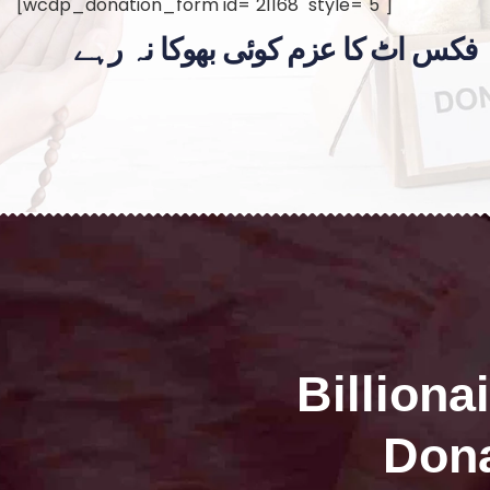
[wcdp_donation_form id="21168" style="5"]
فکس اٹ کا عزم کوئی بھوکا نہ رہے
Billiona
Dona