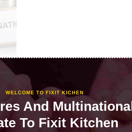
WELCOME TO FIXIT KICHEN
ires And Multinationa
te To Fixit Kitchen