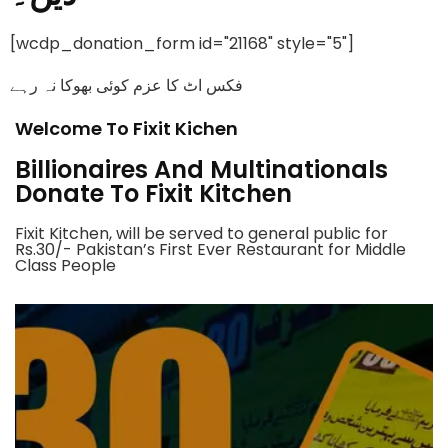
[wcdp_donation_form id="21168" style="5"]
فکس اٹ کا عزم کوئی بھوکا نہ رہے
Welcome To Fixit Kichen
Billionaires And Multinationals
Donate To Fixit Kitchen
Fixit Kitchen, will be served to general public for
Rs.30/- Pakistan’s First Ever Restaurant for Middle
Class People