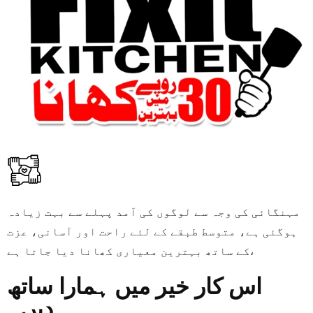
مہنگائی کی وجہ سے لوگوں کی آمد پہلے سے بہت زیادہ
ہوگئی ہے، متوسط طبقے کے لئے راحت اور آسانی، عزت
کے ساتھ بہترین معیاری کھانا دیا جاتا ہے،
اس کار خیر میں ہمارا ساتھ
دیں۔