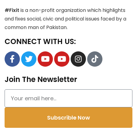
#Fixit
is a non-profit organization which highlights
and fixes social, civic and political issues faced by a
common man of Pakistan.
CONNECT WITH US:
Join The Newsletter
Subscrible Now