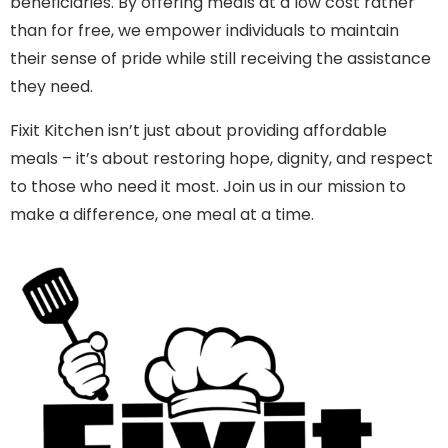
beneficiaries. By offering meals at a low cost rather
than for free, we empower individuals to maintain
their sense of pride while still receiving the assistance
they need.
Fixit Kitchen isn’t just about providing affordable
meals – it’s about restoring hope, dignity, and respect
to those who need it most. Join us in our mission to
make a difference, one meal at a time.