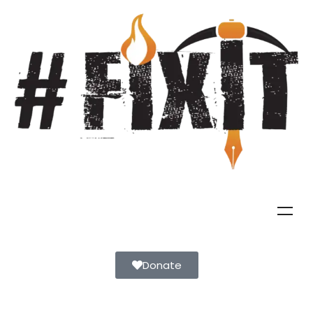
Donate