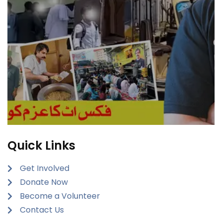
Quick Links
Get Involved
Donate Now
Become a Volunteer
Contact Us