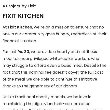
A Project by Fixit
FIXIT KITCHEN
FIXIT KITCHEN
Fixit Kitchen, will be served to general public for Rs.30/- at
At
Fixit Kitchen
, we’re on a mission to ensure that no
Disco Bakery Chowk Pakistan’s First Ever Restaurant for
Middle Class People Help us in this noble cause
one in our community goes hungry, regardless of their
financial situation.
Join The Campaign
For just
Rs. 30
, we provide a hearty and nutritious
meal to underprivileged white-collar workers who
may struggle to afford even a basic meal. Despite the
fact that this nominal fee doesn’t cover the full cost
of the meal, we are able to continue this initiative
thanks to the generosity of our donors.
Unlike traditional charity models, we believe in
maintaining the dignity and self-esteem of our