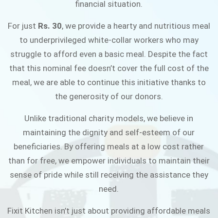
financial situation.
JOIN THE CAMPAIGN
For just
Rs. 30
, we provide a hearty and nutritious meal
to underprivileged white-collar workers who may
struggle to afford even a basic meal. Despite the fact
that this nominal fee doesn’t cover the full cost of the
meal, we are able to continue this initiative thanks to
the generosity of our donors.
Unlike traditional charity models, we believe in
maintaining the dignity and self-esteem of our
beneficiaries. By offering meals at a low cost rather
than for free, we empower individuals to maintain their
sense of pride while still receiving the assistance they
need.
Fixit Kitchen isn’t just about providing affordable meals