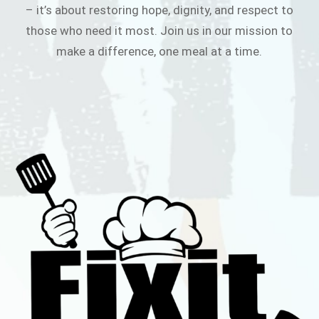
– it’s about restoring hope, dignity, and respect to
those who need it most. Join us in our mission to
make a difference, one meal at a time.