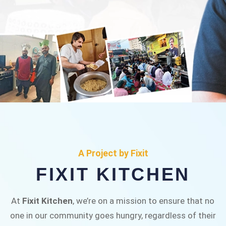
FIXIT KITCHEN
Fixit Kitchen, will be served to general public for
A Project by Fixit
Rs.30/- at Disco Bakery Chowk Pakistan’s First
FIXIT KITCHEN
Ever Restaurant for Middle Class People Help
us in this noble cause
At
Fixit Kitchen
, we’re on a mission to ensure that no
one in our community goes hungry, regardless of their