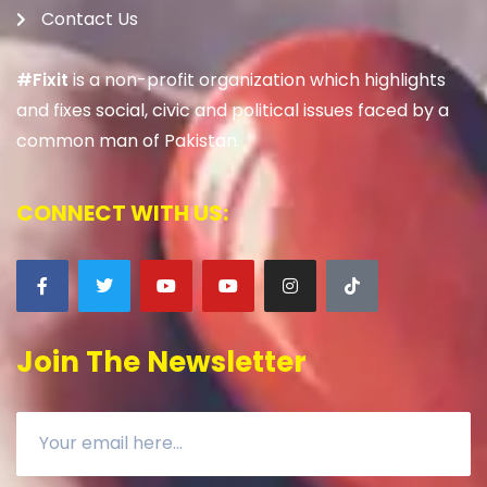
Contact Us
#Fixit
is a non-profit organization which highlights
and fixes social, civic and political issues faced by a
common man of Pakistan.
CONNECT WITH US:
Join The Newsletter