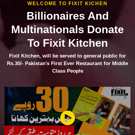
WELCOME TO FIXIT KICHEN
Billionaires And
Multinationals Donate
To Fixit Kitchen
Fixit Kitchen, will be served to general public for
Rs.30/- Pakistan’s First Ever Restaurant for Middle
Class People