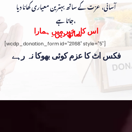
آسانی، عزت کے ساتھ بہترین معیاری کھانا دیا
جاتا ہے،
اس کار خیر میں ہمارا
ساتھ دیں۔
[wcdp_donation_form id="21168" style="5"]
فکس اٹ کا عزم کوئی بھوکا نہ رہے