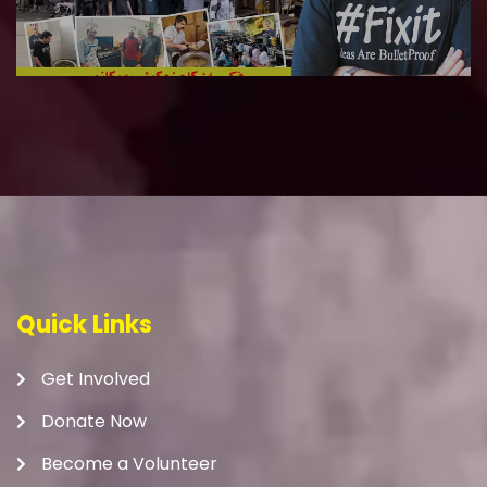
Quick Links
Get Involved
Donate Now
Become a Volunteer