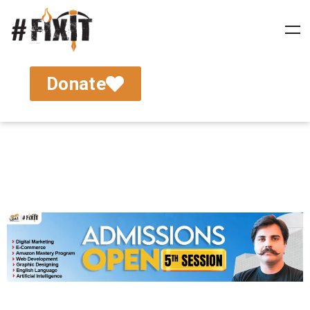
Donate