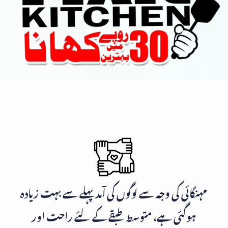
مہنگائی کی وجہ سے لوگوں کی آمد پہلے سے بہت زیادہ
ہوگئی ہے، متوسط طبقے کے لئے راحت اور