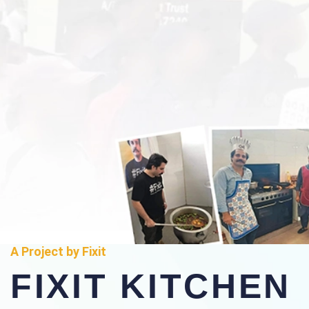
A Project by Fixit
FIXIT KITCHEN