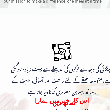
our mission to make a difference, one meal at a time.
مہنگائی کی وجہ سے لوگوں کی آمد پہلے سے بہت زیادہ ہوگ
ہے، متوسط طبقے کے لئے راحت اور آسانی، عزت ک
ساتھ بہترین معیاری کھانا دیا جاتا ہے،
اس کار خیر میں ہمارا
ساتھ دیں۔