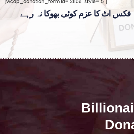
[wcdp_donation_form id="21168" style="5"]
فکس اٹ کا عزم کوئی بھوکا نہ رہے
Billiona
Dona