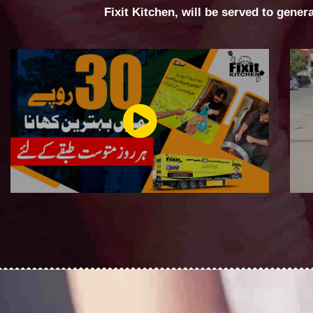
Fixit Kitchen, will be served to gener