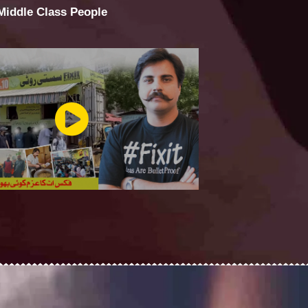
 Middle Class People