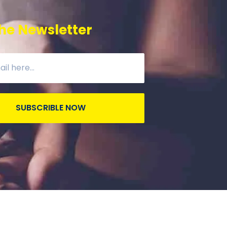
he Newsletter
SUBSCRIBLE NOW