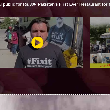
al public for Rs.30/- Pakistan’s First Ever Restaurant for