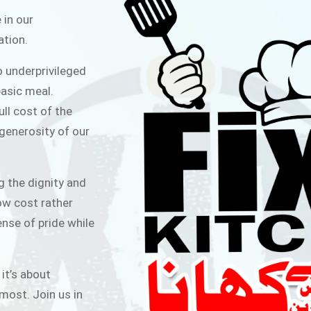
ITCHEN
 in our
ation.
public for Rs.30/- at Disco Bakery
o underprivileged
 for Middle Class People Help us
asic meal.
 cause
ull cost of the
 generosity of our
AIGN
g the dignity and
low cost rather
ense of pride while
 it’s about
most. Join us in