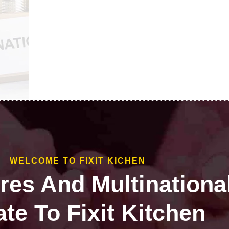
WELCOME TO FIXIT KICHEN
ires And Multinationa
te To Fixit Kitchen