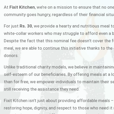
FIXIT K
At
Fixit Kitchen
, we’re on a mission to ensure that no one
community goes hungry, regardless of their financial situ
Fixit Kitchen, will be served to general 
For just
Rs. 30
, we provide a hearty and nutritious meal t
Chowk Pakistan’s First Ever Restaurant
white-collar workers who may struggle to afford even a b
in this noble
Despite the fact that this nominal fee doesn’t cover the f
meal, we are able to continue this initiative thanks to the
donors.
JOIN THE CAMP
Unlike traditional charity models, we believe in maintainin
self-esteem of our beneficiaries. By offering meals at a 
than for free, we empower individuals to maintain their s
still receiving the assistance they need.
Fixit Kitchen isn’t just about providing affordable meals –
restoring hope, dignity, and respect to those who need it 