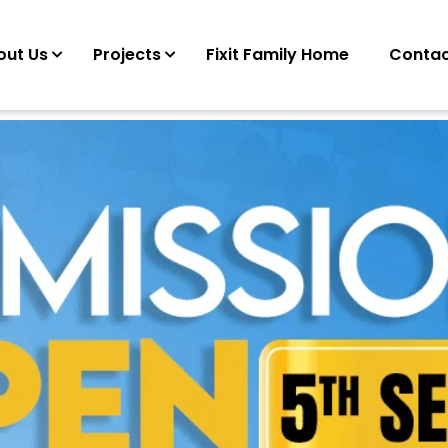
out Us
Projects
Fixit Family Home
Contac