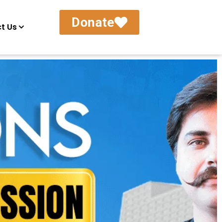
Donate
t Us