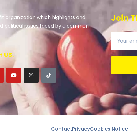
Join T
it organization which highlights and
 and political issues faced by a common
 US:
Contact
Privacy
Cookies Notice