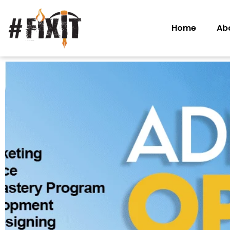
Home
Ab