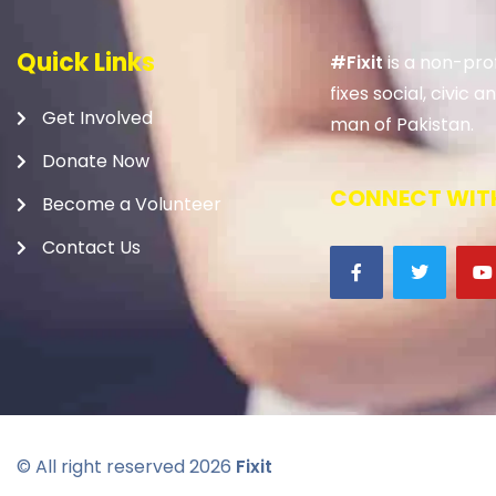
Quick Links
#Fixit
is a non-prof
fixes social, civic
Get Involved
man of Pakistan.
Donate Now
CONNECT WITH
Become a Volunteer
Contact Us
© All right reserved
2026
Fixit