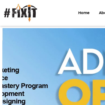
Home
Ab