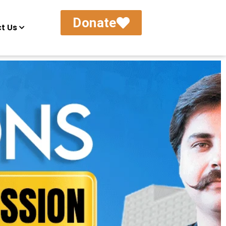
Donate
t Us