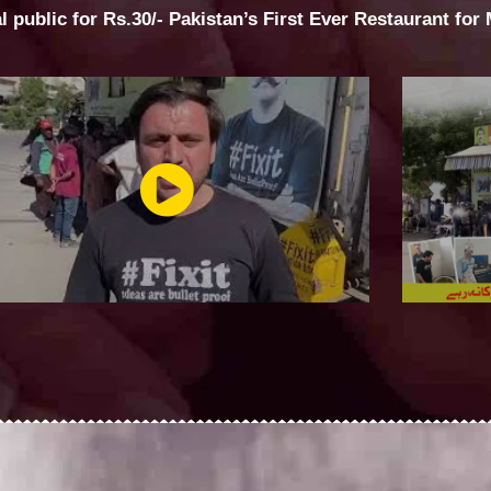
al public for Rs.30/- Pakistan’s First Ever Restaurant for