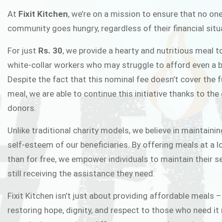
FIXIT K
At
Fixit Kitchen
, we’re on a mission to ensure that no one
community goes hungry, regardless of their financial situ
Fixit Kitchen, will be served to general 
For just
Rs. 30
, we provide a hearty and nutritious meal t
Chowk Pakistan’s First Ever Restaurant
white-collar workers who may struggle to afford even a b
in this noble
Despite the fact that this nominal fee doesn’t cover the f
meal, we are able to continue this initiative thanks to the
donors.
JOIN THE CAMP
Unlike traditional charity models, we believe in maintainin
self-esteem of our beneficiaries. By offering meals at a 
than for free, we empower individuals to maintain their s
still receiving the assistance they need.
Fixit Kitchen isn’t just about providing affordable meals –
restoring hope, dignity, and respect to those who need it 