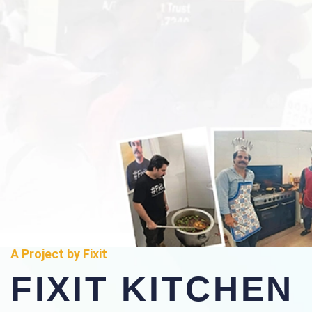
A Project by Fixit
FIXIT KITCHEN