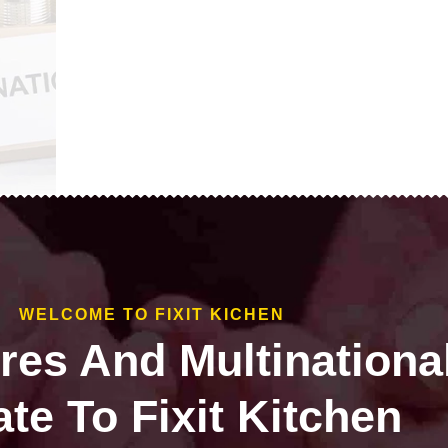
WELCOME TO FIXIT KICHEN
ires And Multinationa
te To Fixit Kitchen