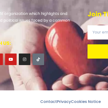
Join T
it organization which highlights and
 and political issues faced by a common
 US:
Contact
Privacy
Cookies Notice