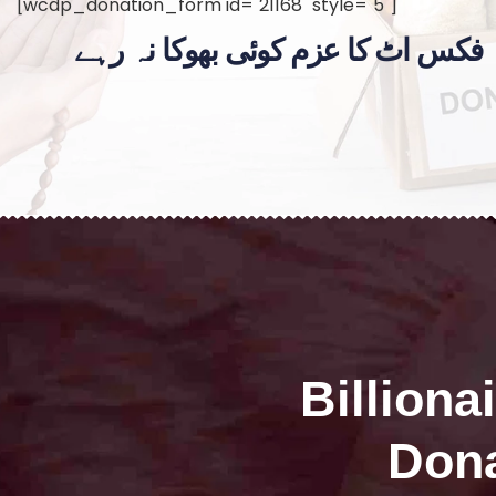
[wcdp_donation_form id="21168" style="5"]
فکس اٹ کا عزم کوئی بھوکا نہ رہے
Billiona
Dona