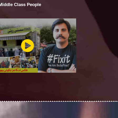
 Middle Class People