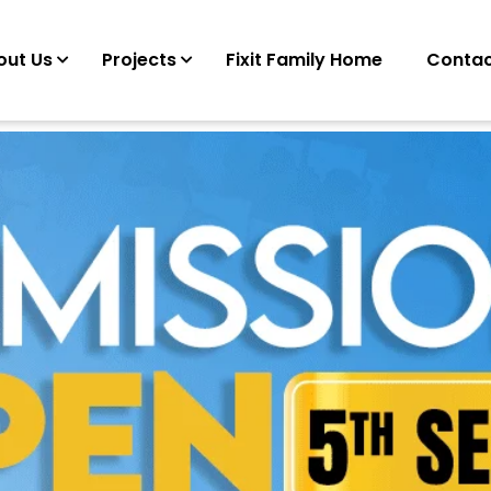
out Us
Projects
Fixit Family Home
Contac