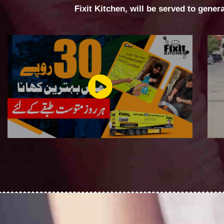
Fixit Kitchen, will be served to gener