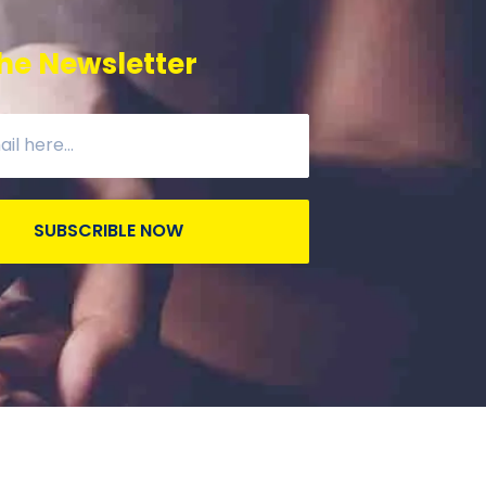
he Newsletter
SUBSCRIBLE NOW