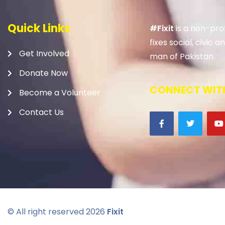
Quick Links
#Fixit
is a non-prof
fixes social, civic
Get Involved
man of Pakistan.
Donate Now
CONNECT WITH
Become a Volunteer
Contact Us
© All right reserved
2026
Fixit