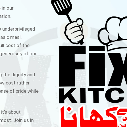
ITCHEN
 in our
ation.
public for Rs.30/- at Disco Bakery
o underprivileged
 for Middle Class People Help us
asic meal.
 cause
ull cost of the
 generosity of our
AIGN
g the dignity and
low cost rather
ense of pride while
 it’s about
most. Join us in