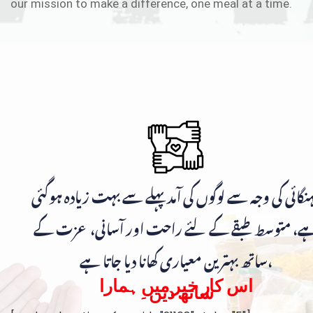
our mission to make a difference, one meal at a time.
مہنگائی کی وجہ سے لوگوں کی آمد پہلے سے بہت زیادہ ہوگ
ہے، متوسط طبقے کے لئے راحت اور آسانی، عزت ک
ساتھ بہترین معیاری کھانا دیا جاتا ہے،
اس کار خیر میں ہمارا
ساتھ دیں۔