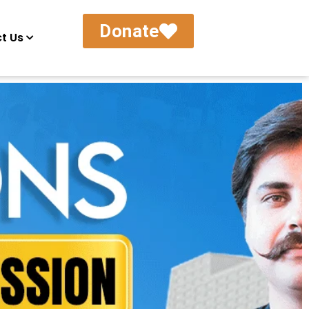
Donate
t Us