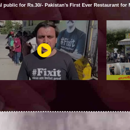
al public for Rs.30/- Pakistan’s First Ever Restaurant for