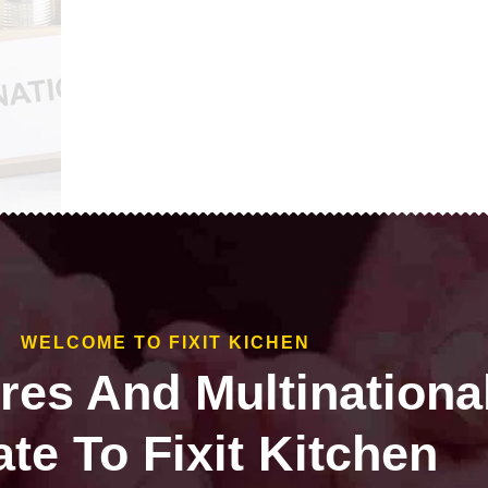
WELCOME TO FIXIT KICHEN
ires And Multinationa
te To Fixit Kitchen