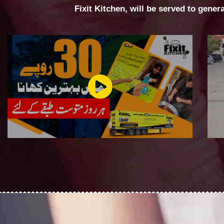
Fixit Kitchen, will be served to gener