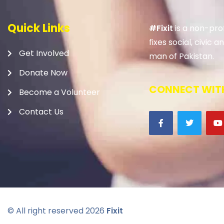
Quick Links
#Fixit
is a non-prof
fixes social, civic
Get Involved
man of Pakistan.
Donate Now
CONNECT WITH
Become a Volunteer
Contact Us
© All right reserved
2026
Fixit