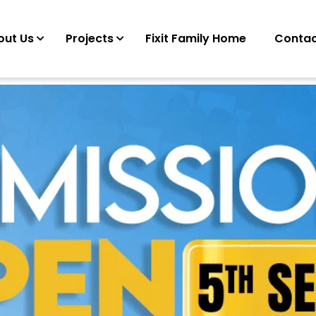
out Us
Projects
Fixit Family Home
Contac