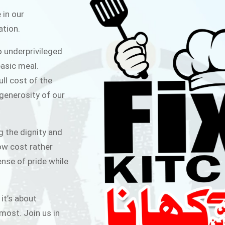
ITCHEN
 in our
ation.
public for Rs.30/- at Disco Bakery
o underprivileged
 for Middle Class People Help us
asic meal.
 cause
ull cost of the
 generosity of our
AIGN
g the dignity and
low cost rather
ense of pride while
 it’s about
most. Join us in