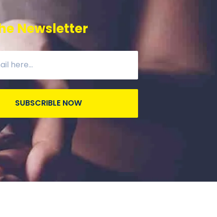
he Newsletter
SUBSCRIBLE NOW