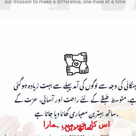
our mission to make a difference, one meal at a time.
مہنگائی کی وجہ سے لوگوں کی آمد پہلے سے بہت زیادہ ہوگ
ہے، متوسط طبقے کے لئے راحت اور آسانی، عزت ک
ساتھ بہترین معیاری کھانا دیا جاتا ہے،
اس کار خیر میں ہمارا
ساتھ دیں۔