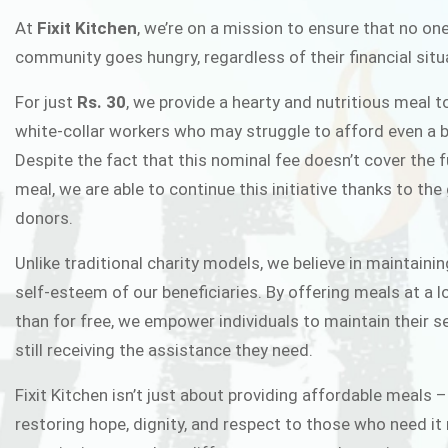
FIXIT K
At
Fixit Kitchen
, we’re on a mission to ensure that no one
community goes hungry, regardless of their financial situ
Fixit Kitchen, will be served to general 
For just
Rs. 30
, we provide a hearty and nutritious meal t
Chowk Pakistan’s First Ever Restaurant
white-collar workers who may struggle to afford even a b
in this noble
Despite the fact that this nominal fee doesn’t cover the f
meal, we are able to continue this initiative thanks to the
donors.
JOIN THE CAMP
Unlike traditional charity models, we believe in maintainin
self-esteem of our beneficiaries. By offering meals at a 
than for free, we empower individuals to maintain their s
still receiving the assistance they need.
Fixit Kitchen isn’t just about providing affordable meals –
restoring hope, dignity, and respect to those who need it 