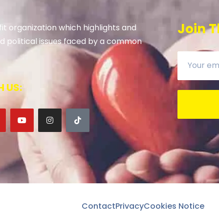
Join T
it organization which highlights and
 and political issues faced by a common
 US:
Contact
Privacy
Cookies Notice