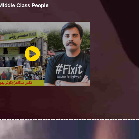
 Middle Class People