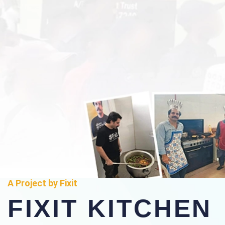
A Project by Fixit
FIXIT KITCHEN