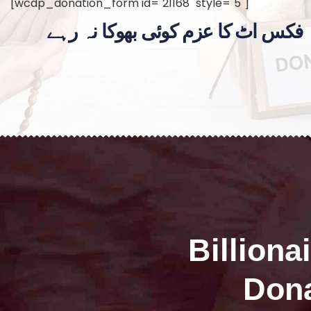
[wcdp_donation_form id="21168" style="5"]
فکس اٹ کا عزم کوئی بھوکا نہ رہے
Billiona
Dona