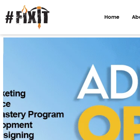
Home
Ab