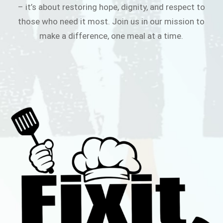
– it’s about restoring hope, dignity, and respect to
those who need it most. Join us in our mission to
make a difference, one meal at a time.