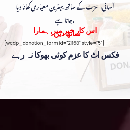
آسانی، عزت کے ساتھ بہترین معیاری کھانا دیا
جاتا ہے،
اس کار خیر میں ہمارا
ساتھ دیں۔
[wcdp_donation_form id="21168" style="5"]
فکس اٹ کا عزم کوئی بھوکا نہ رہے