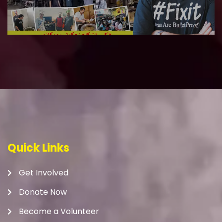
Quick Links
Get Involved
Donate Now
Become a Volunteer