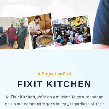
FIXIT KITCHEN
Fixit Kitchen, will be served to general public for
A Project by Fixit
Rs.30/- at Disco Bakery Chowk Pakistan’s First
FIXIT KITCHEN
Ever Restaurant for Middle Class People Help
us in this noble cause
At
Fixit Kitchen
, we’re on a mission to ensure that no
one in our community goes hungry, regardless of their