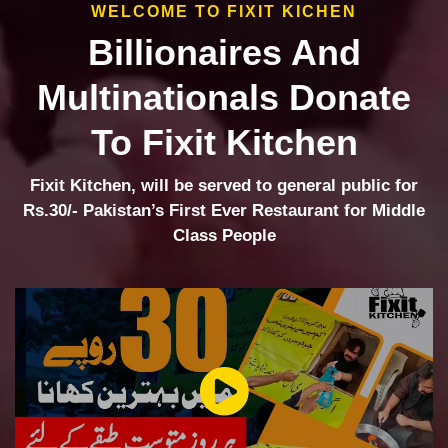
WELCOME TO FIXIT KICHEN
Billionaires And
Multinationals Donate
To Fixit Kitchen
Fixit Kitchen, will be served to general public for
Rs.30/- Pakistan’s First Ever Restaurant for Middle
Class People