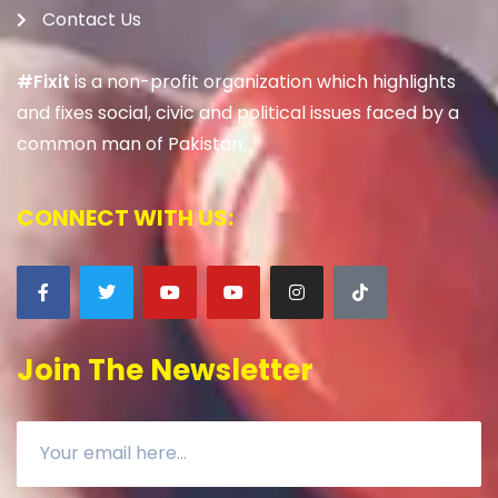
Contact Us
#Fixit
is a non-profit organization which highlights
and fixes social, civic and political issues faced by a
common man of Pakistan.
CONNECT WITH US:
Join The Newsletter