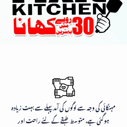
مہنگائی کی وجہ سے لوگوں کی آمد پہلے سے بہت زیادہ
ہوگئی ہے، متوسط طبقے کے لئے راحت اور