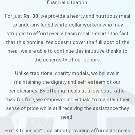
financial situation.
JOIN THE CAMPAIGN
For just
Rs. 30
, we provide a hearty and nutritious meal
to underprivileged white-collar workers who may
struggle to afford even a basic meal. Despite the fact
that this nominal fee doesn’t cover the full cost of the
meal, we are able to continue this initiative thanks to
the generosity of our donors.
Unlike traditional charity models, we believe in
maintaining the dignity and self-esteem of our
beneficiaries. By offering meals at a low cost rather
than for free, we empower individuals to maintain their
sense of pride while still receiving the assistance they
need.
Fixit Kitchen isn’t just about providing affordable meals