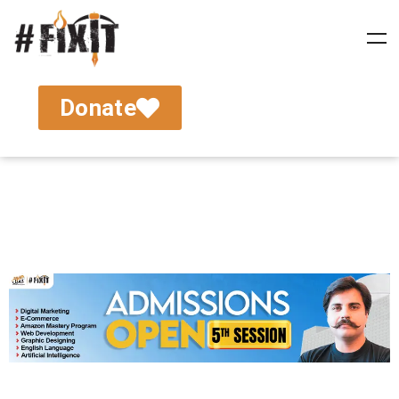
Donate