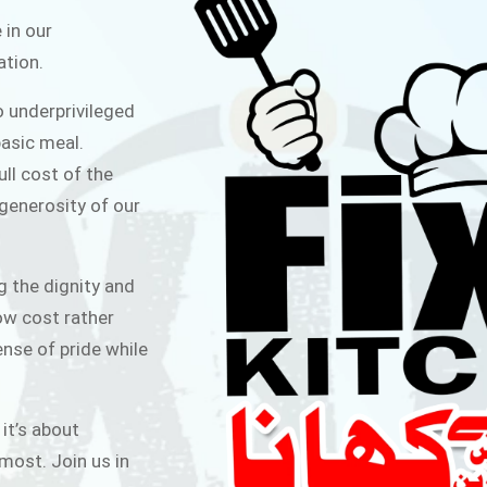
ITCHEN
 in our
ation.
public for Rs.30/- at Disco Bakery
o underprivileged
 for Middle Class People Help us
asic meal.
 cause
ull cost of the
 generosity of our
AIGN
g the dignity and
low cost rather
ense of pride while
 it’s about
most. Join us in