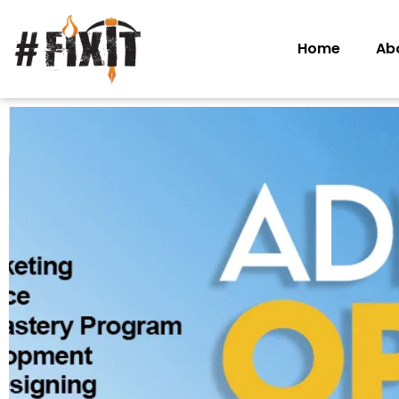
Home
Ab