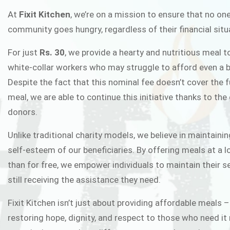
FIXIT K
At
Fixit Kitchen
, we’re on a mission to ensure that no one
community goes hungry, regardless of their financial situ
Fixit Kitchen, will be served to general 
For just
Rs. 30
, we provide a hearty and nutritious meal t
Chowk Pakistan’s First Ever Restaurant
white-collar workers who may struggle to afford even a b
in this noble
Despite the fact that this nominal fee doesn’t cover the f
meal, we are able to continue this initiative thanks to the
donors.
JOIN THE CAMP
Unlike traditional charity models, we believe in maintainin
self-esteem of our beneficiaries. By offering meals at a 
than for free, we empower individuals to maintain their s
still receiving the assistance they need.
Fixit Kitchen isn’t just about providing affordable meals –
restoring hope, dignity, and respect to those who need it 