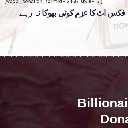
[wcdp_donation_form id="21168" style="5"]
فکس اٹ کا عزم کوئی بھوکا نہ رہے
Billiona
Dona