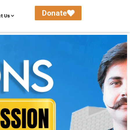
Donate
t Us