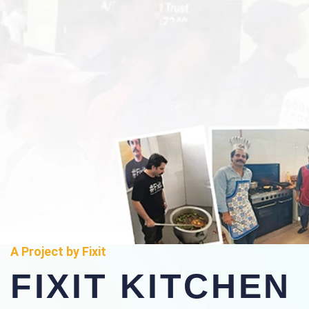
A Project by Fixit
FIXIT KITCHEN