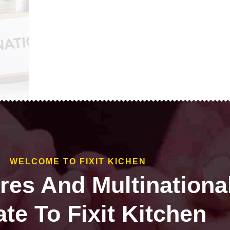
WELCOME TO FIXIT KICHEN
ires And Multinationa
te To Fixit Kitchen