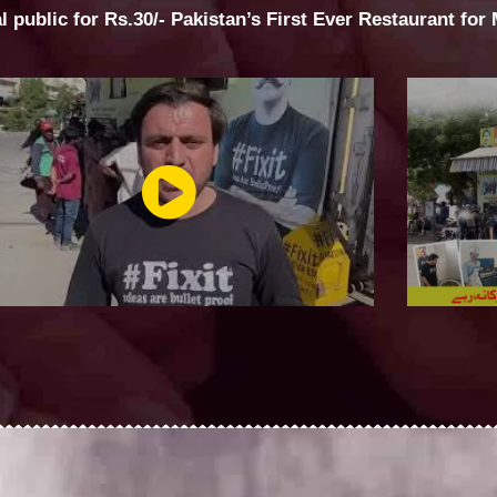
al public for Rs.30/- Pakistan’s First Ever Restaurant for