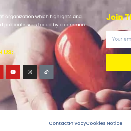
Join T
it organization which highlights and
 and political issues faced by a common
 US:
Contact
Privacy
Cookies Notice