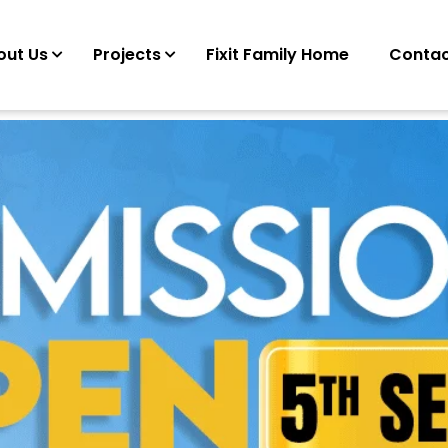
out Us
Projects
Fixit Family Home
Contac