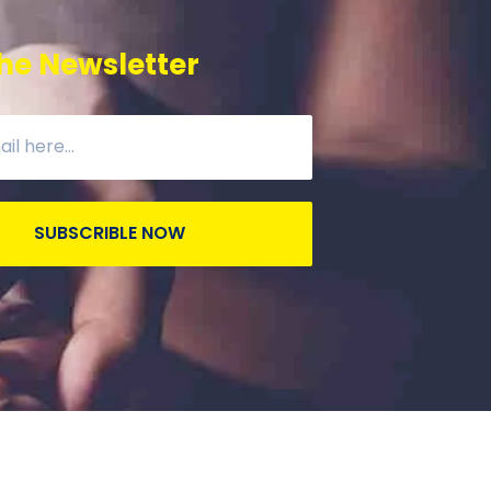
he Newsletter
SUBSCRIBLE NOW