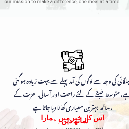
our mission to make a difference, one meal at a time.
مہنگائی کی وجہ سے لوگوں کی آمد پہلے سے بہت زیادہ ہوگ
ہے، متوسط طبقے کے لئے راحت اور آسانی، عزت ک
ساتھ بہترین معیاری کھانا دیا جاتا ہے،
اس کار خیر میں ہمارا
ساتھ دیں۔