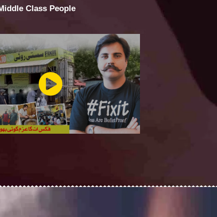
 Middle Class People