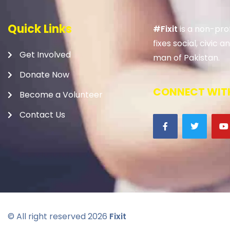
Quick Links
#Fixit
is a non-prof
fixes social, civic
Get Involved
man of Pakistan.
Donate Now
CONNECT WITH
Become a Volunteer
Contact Us
© All right reserved
2026
Fixit