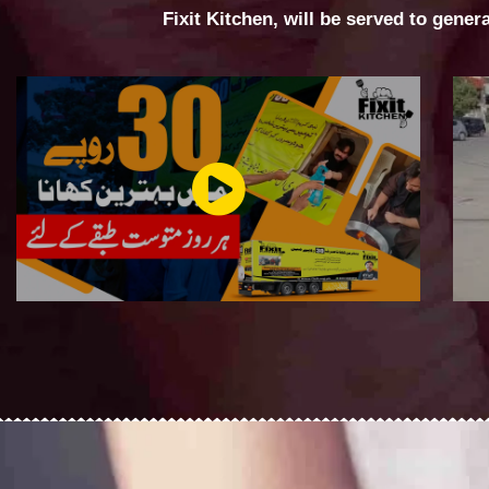
Fixit Kitchen, will be served to gener