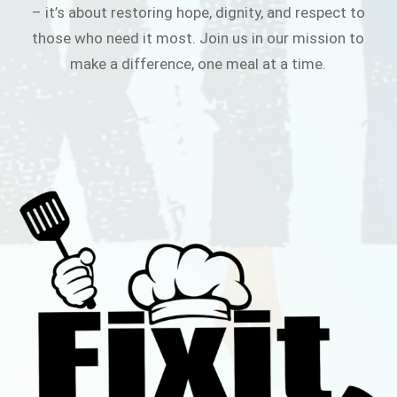
– it’s about restoring hope, dignity, and respect to
those who need it most. Join us in our mission to
make a difference, one meal at a time.