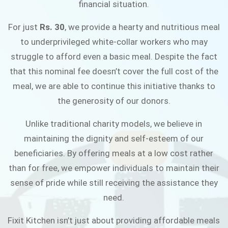
financial situation.
JOIN THE CAMPAIGN
For just
Rs. 30
, we provide a hearty and nutritious meal
to underprivileged white-collar workers who may
struggle to afford even a basic meal. Despite the fact
that this nominal fee doesn’t cover the full cost of the
meal, we are able to continue this initiative thanks to
the generosity of our donors.
Unlike traditional charity models, we believe in
maintaining the dignity and self-esteem of our
beneficiaries. By offering meals at a low cost rather
than for free, we empower individuals to maintain their
sense of pride while still receiving the assistance they
need.
Fixit Kitchen isn’t just about providing affordable meals