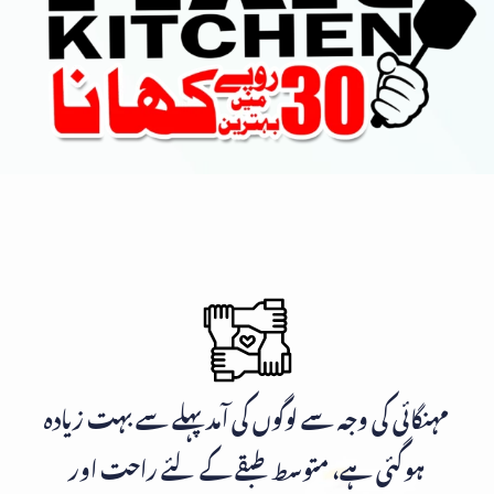
مہنگائی کی وجہ سے لوگوں کی آمد پہلے سے بہت زیادہ
ہوگئی ہے، متوسط طبقے کے لئے راحت اور