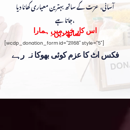
آسانی، عزت کے ساتھ بہترین معیاری کھانا دیا
جاتا ہے،
اس کار خیر میں ہمارا
ساتھ دیں۔
[wcdp_donation_form id="21168" style="5"]
فکس اٹ کا عزم کوئی بھوکا نہ رہے