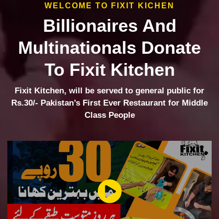
WELCOME TO FIXIT KICHEN
Billionaires And
Multinationals Donate
To Fixit Kitchen
Fixit Kitchen, will be served to general public for
Rs.30/- Pakistan’s First Ever Restaurant for Middle
Class People