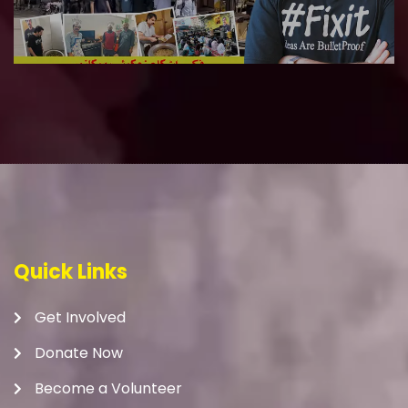
Quick Links
Get Involved
Donate Now
Become a Volunteer