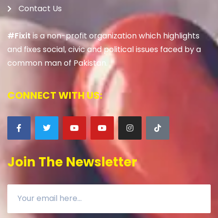
Contact Us
#Fixit
is a non-profit organization which highlights
and fixes social, civic and political issues faced by a
common man of Pakistan.
CONNECT WITH US:
Join The Newsletter