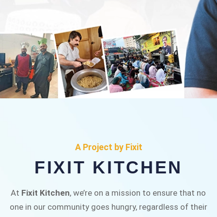
FIXIT KITCHEN
Fixit Kitchen, will be served to general public for
A Project by Fixit
Rs.30/- at Disco Bakery Chowk Pakistan’s First
FIXIT KITCHEN
Ever Restaurant for Middle Class People Help
us in this noble cause
At
Fixit Kitchen
, we’re on a mission to ensure that no
one in our community goes hungry, regardless of their