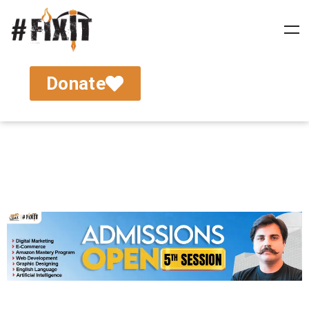
Donate