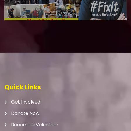
Quick Links
Get Involved
Donate Now
Become a Volunteer