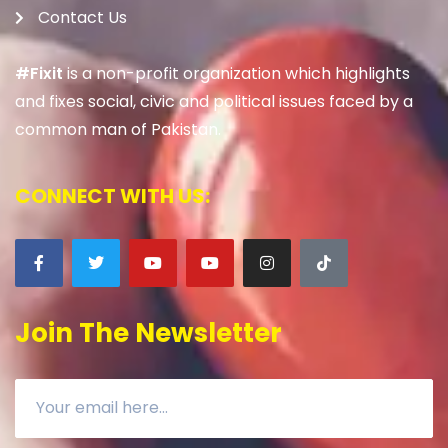
Contact Us
#Fixit
is a non-profit organization which highlights
and fixes social, civic and political issues faced by a
common man of Pakistan.
CONNECT WITH US:
Join The Newsletter