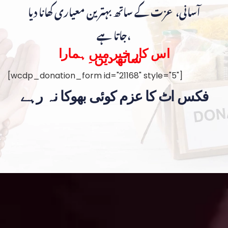
آسانی، عزت کے ساتھ بہترین معیاری کھانا دیا
جاتا ہے،
اس کار خیر میں ہمارا
ساتھ دیں۔
[wcdp_donation_form id="21168" style="5"]
فکس اٹ کا عزم کوئی بھوکا نہ رہے