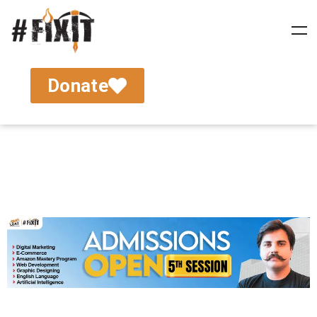
Donate