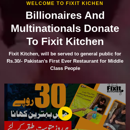
WELCOME TO FIXIT KICHEN
Billionaires And
Multinationals Donate
To Fixit Kitchen
Fixit Kitchen, will be served to general public for
Rs.30/- Pakistan’s First Ever Restaurant for Middle
Class People