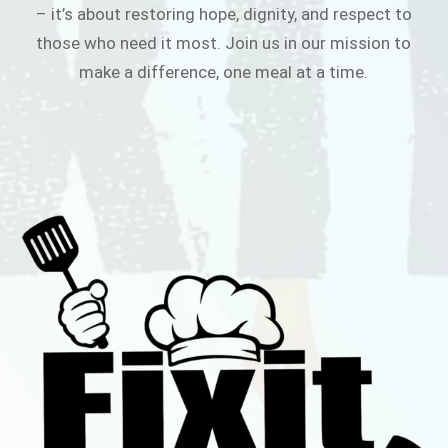
– it’s about restoring hope, dignity, and respect to
those who need it most. Join us in our mission to
make a difference, one meal at a time.