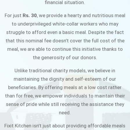
financial situation.
JOIN THE CAMPAIGN
For just
Rs. 30
, we provide a hearty and nutritious meal
to underprivileged white-collar workers who may
struggle to afford even a basic meal. Despite the fact
that this nominal fee doesn’t cover the full cost of the
meal, we are able to continue this initiative thanks to
the generosity of our donors.
Unlike traditional charity models, we believe in
maintaining the dignity and self-esteem of our
beneficiaries. By offering meals at a low cost rather
than for free, we empower individuals to maintain their
sense of pride while still receiving the assistance they
need.
Fixit Kitchen isn’t just about providing affordable meals