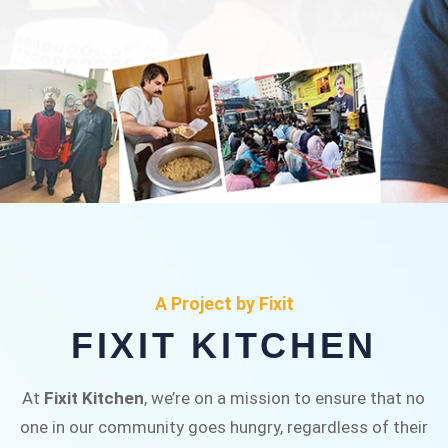
FIXIT KITCHEN
Fixit Kitchen, will be served to general public for
A Project by Fixit
Rs.30/- at Disco Bakery Chowk Pakistan’s First
FIXIT KITCHEN
Ever Restaurant for Middle Class People Help
us in this noble cause
At
Fixit Kitchen
, we’re on a mission to ensure that no
one in our community goes hungry, regardless of their