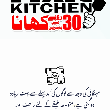
مہنگائی کی وجہ سے لوگوں کی آمد پہلے سے بہت زیادہ
ہوگئی ہے، متوسط طبقے کے لئے راحت اور