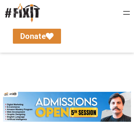
Donate