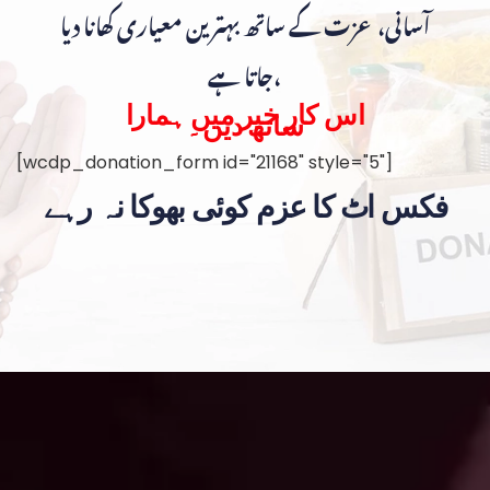
آسانی، عزت کے ساتھ بہترین معیاری کھانا دیا
جاتا ہے،
اس کار خیر میں ہمارا
ساتھ دیں۔
[wcdp_donation_form id="21168" style="5"]
فکس اٹ کا عزم کوئی بھوکا نہ رہے