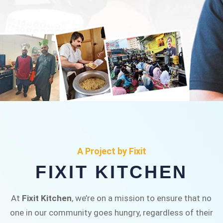
FIXIT KITCHEN
Fixit Kitchen, will be served to general public for
A Project by Fixit
Rs.30/- at Disco Bakery Chowk Pakistan’s First
FIXIT KITCHEN
Ever Restaurant for Middle Class People Help
us in this noble cause
At
Fixit Kitchen
, we’re on a mission to ensure that no
one in our community goes hungry, regardless of their