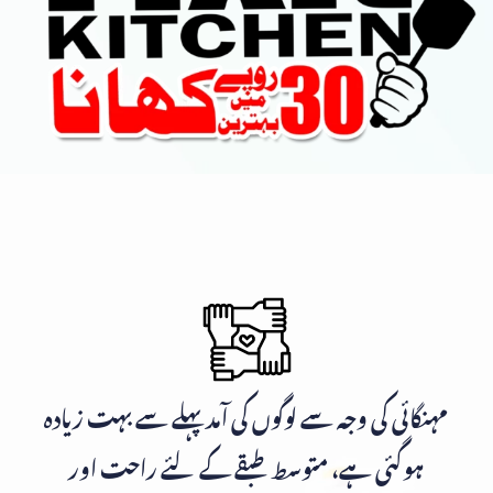
مہنگائی کی وجہ سے لوگوں کی آمد پہلے سے بہت زیادہ
ہوگئی ہے، متوسط طبقے کے لئے راحت اور