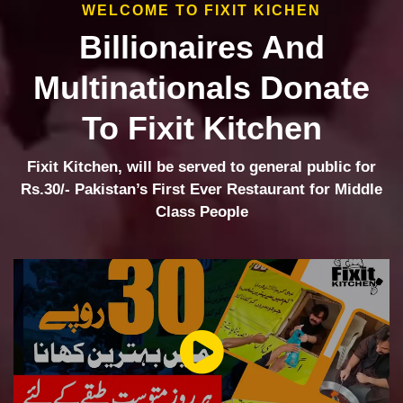
WELCOME TO FIXIT KICHEN
Billionaires And
Multinationals Donate
To Fixit Kitchen
Fixit Kitchen, will be served to general public for
Rs.30/- Pakistan’s First Ever Restaurant for Middle
Class People