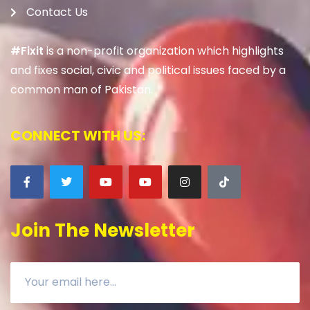
Contact Us
#Fixit
is a non-profit organization which highlights
and fixes social, civic and political issues faced by a
common man of Pakistan.
CONNECT WITH US:
Join The Newsletter