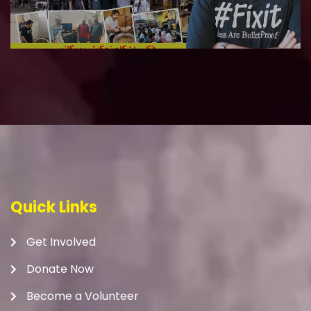
Quick Links
Get Involved
Donate Now
Become a Volunteer