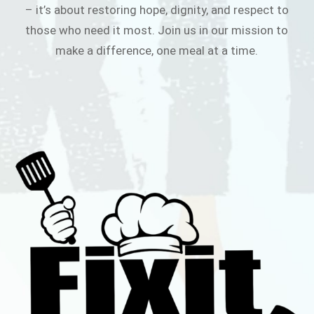
– it’s about restoring hope, dignity, and respect to
those who need it most. Join us in our mission to
make a difference, one meal at a time.