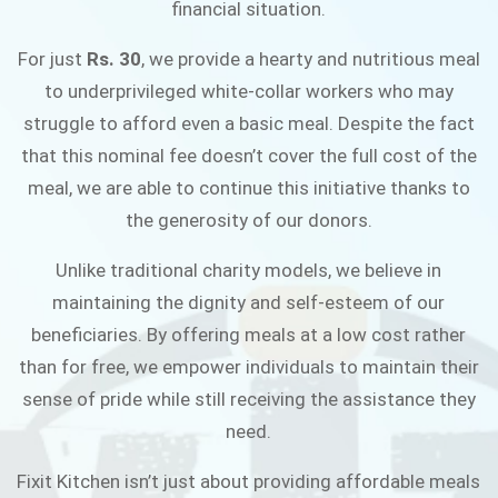
financial situation.
JOIN THE CAMPAIGN
For just
Rs. 30
, we provide a hearty and nutritious meal
to underprivileged white-collar workers who may
struggle to afford even a basic meal. Despite the fact
that this nominal fee doesn’t cover the full cost of the
meal, we are able to continue this initiative thanks to
the generosity of our donors.
Unlike traditional charity models, we believe in
maintaining the dignity and self-esteem of our
beneficiaries. By offering meals at a low cost rather
than for free, we empower individuals to maintain their
sense of pride while still receiving the assistance they
need.
Fixit Kitchen isn’t just about providing affordable meals