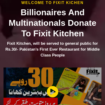
WELCOME TO FIXIT KICHEN
Billionaires And
Multinationals Donate
To Fixit Kitchen
Fixit Kitchen, will be served to general public for
Rs.30/- Pakistan’s First Ever Restaurant for Middle
Class People