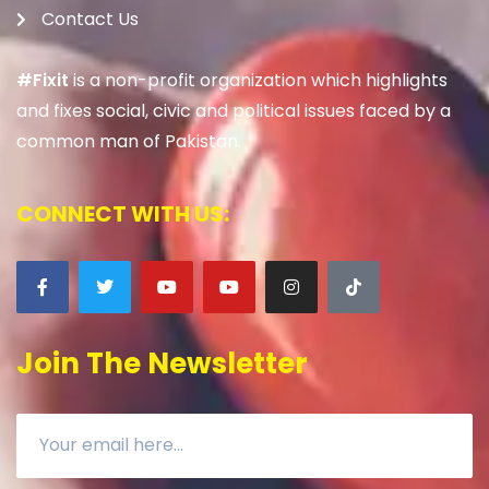
Contact Us
#Fixit
is a non-profit organization which highlights
and fixes social, civic and political issues faced by a
common man of Pakistan.
CONNECT WITH US:
Join The Newsletter