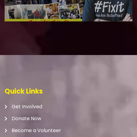
Quick Links
Get Involved
Donate Now
Become a Volunteer