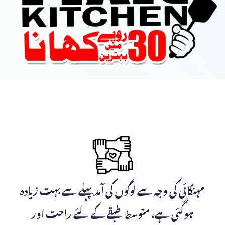
مہنگائی کی وجہ سے لوگوں کی آمد پہلے سے بہت زیادہ
ہوگئی ہے، متوسط طبقے کے لئے راحت اور