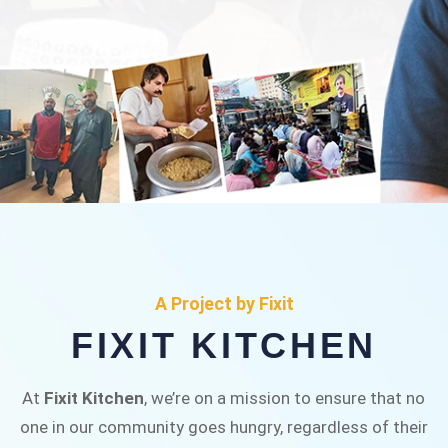
FIXIT KITCHEN
Fixit Kitchen, will be served to general public for
A Project by Fixit
Rs.30/- at Disco Bakery Chowk Pakistan’s First
FIXIT KITCHEN
Ever Restaurant for Middle Class People Help
us in this noble cause
At
Fixit Kitchen
, we’re on a mission to ensure that no
one in our community goes hungry, regardless of their