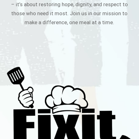
– it’s about restoring hope, dignity, and respect to
those who need it most. Join us in our mission to
make a difference, one meal at a time.