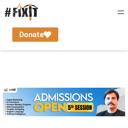
Donate