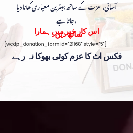
آسانی، عزت کے ساتھ بہترین معیاری کھانا دیا
جاتا ہے،
اس کار خیر میں ہمارا
ساتھ دیں۔
[wcdp_donation_form id="21168" style="5"]
فکس اٹ کا عزم کوئی بھوکا نہ رہے