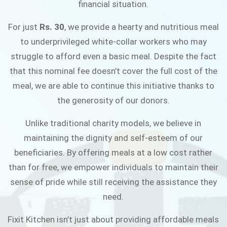
financial situation.
JOIN THE CAMPAIGN
For just
Rs. 30
, we provide a hearty and nutritious meal
to underprivileged white-collar workers who may
struggle to afford even a basic meal. Despite the fact
that this nominal fee doesn’t cover the full cost of the
meal, we are able to continue this initiative thanks to
the generosity of our donors.
Unlike traditional charity models, we believe in
maintaining the dignity and self-esteem of our
beneficiaries. By offering meals at a low cost rather
than for free, we empower individuals to maintain their
sense of pride while still receiving the assistance they
need.
Fixit Kitchen isn’t just about providing affordable meals